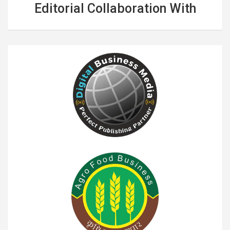
Editorial Collaboration With