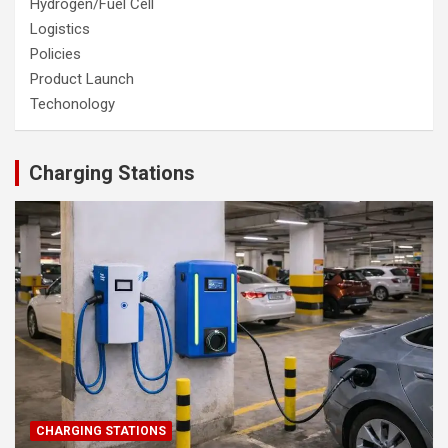
Hydrogen/Fuel Cell
Logistics
Policies
Product Launch
Techonology
Charging Stations
CHARGING STATIONS