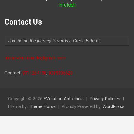
Infotech
Contact Us
Join us on the journey towards a Green Future!
Indiaevolutionauto@gmail.com
Contact:
9711264156
,
9315806620
Copyright © 2026
EVolution Auto India
Privacy Policies
Theme by:
Theme Horse
Proudly Powered by:
WordPress