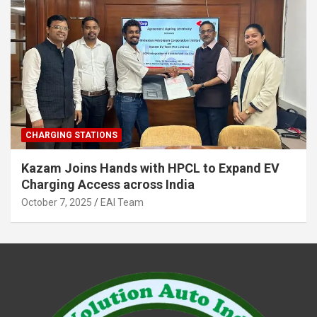
CHARGING STATIONS
Kazam Joins Hands with HPCL to Expand EV
Charging Access across India
October 7, 2025
EAI Team