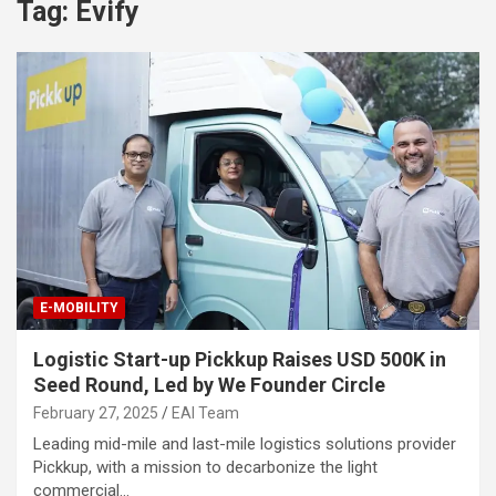
Tag:
Evify
E-MOBILITY
Logistic Start-up Pickkup Raises USD 500K in
Seed Round, Led by We Founder Circle
February 27, 2025
EAI Team
Leading mid-mile and last-mile logistics solutions provider
Pickkup, with a mission to decarbonize the light
commercial…