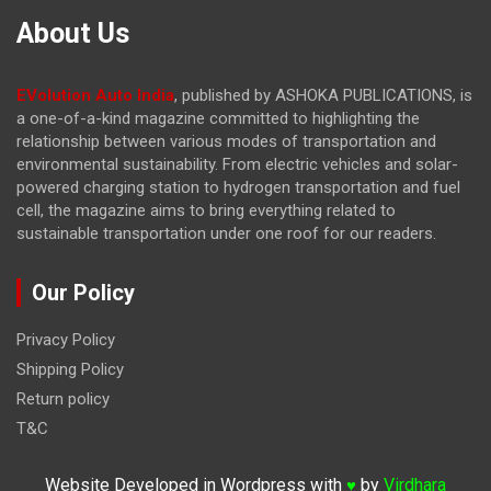
About Us
EVolution Auto India
, published by ASHOKA PUBLICATIONS, is
a one-of-a-kind magazine committed to highlighting the
relationship between various modes of transportation and
environmental sustainability. From electric vehicles and solar-
powered charging station to hydrogen transportation and fuel
cell, the magazine
aims to bring everything related to
sustainable transportation under one roof for our readers.
Our Policy
Privacy Policy
Shipping Policy
Return policy
T&C
Website Developed in Wordpress with
by
Virdhara
♥