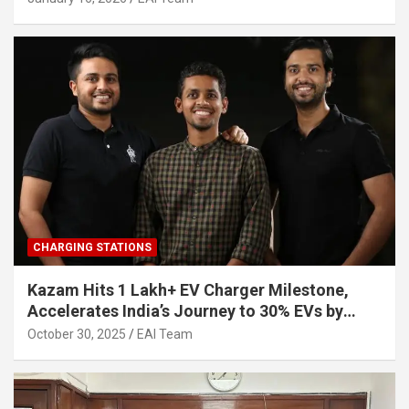
CHARGING STATIONS
Kazam Hits 1 Lakh+ EV Charger Milestone,
Accelerates India’s Journey to 30% EVs by
2030
October 30, 2025
EAI Team