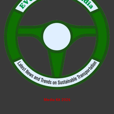
Media Kit 2026