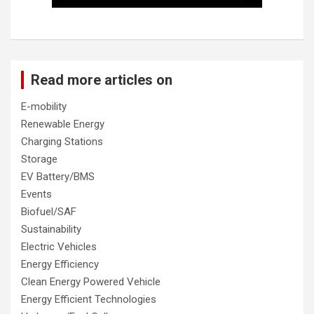
Read more articles on
E-mobility
Renewable Energy
Charging Stations
Storage
EV Battery/BMS
Events
Biofuel/SAF
Sustainability
Electric Vehicles
Energy Efficiency
Clean Energy Powered Vehicle
Energy Efficient Technologies