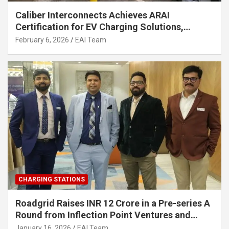
Caliber Interconnects Achieves ARAI
Certification for EV Charging Solutions,
Strengthening India’s Indigenous EV
February 6, 2026
EAI Team
Infrastructure
CHARGING STATIONS
Roadgrid Raises INR 12 Crore in a Pre-series A
Round from Inflection Point Ventures and
Other Investors
January 16, 2026
EAI Team