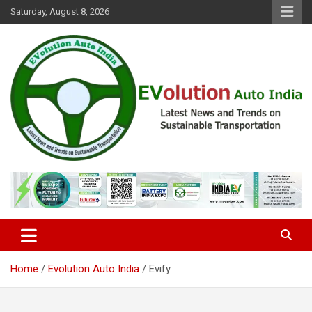
Skip
Saturday, August 8, 2026
to
content
Latest News and Trends on Sustainable Transportation
EVolution Auto India
Home
Evolution Auto India
Evify