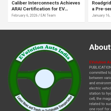
Caliber Interconnects Achieves
Roadgrid
ARAI Certification for EV
a Pre-se
Charging Solutions,
Inflecti
February 6, 2026
EAI Team
January 16,
Strengthening India’s
Other In
Indigenous EV Infrastructure
About
EVolution Au
PUBLICATIONS
committed to 
between vari
and environme
electric vehi
station to hy
cell, the mag
related to su
one roof for 