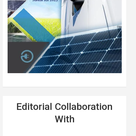
Editorial Collaboration
With