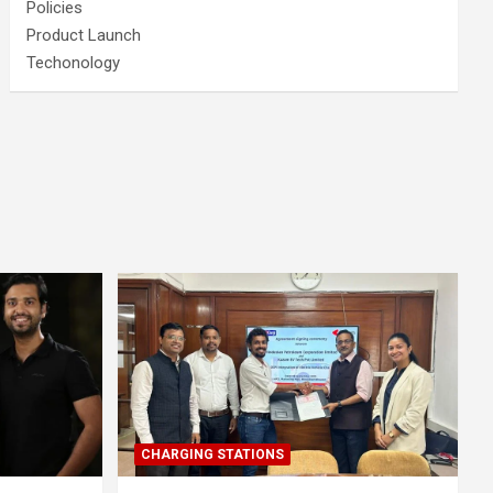
Policies
Product Launch
Techonology
CHARGING STATIONS