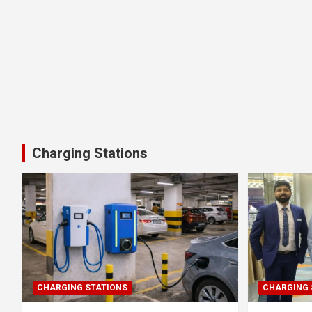
Charging Stations
CHARGING STATIONS
CHARGING 