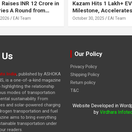
 Raises INR 12 Crore in
Kazam Hits 1 Lakh+ EV
ries A Round from
Milestone, Accelerates 
on Point Ventures and
Journey to 30% EVs by
 2026
EAI Team
October 30, 2025
EAI Team
vestors
 Us
Our Policy
Privacy Policy
to India
, published by ASHOKA
Shipping Policy
, is a one-of-a-kind magazine
Return policy
highlighting the relationship
T&C
ous modes of transportation
ntal sustainability. From
cles and solar-powered charging
Website Developed in Word
drogen transportation and fuel
by
Virdhara Infote
azine
aims to bring everything
stainable transportation under
our readers.