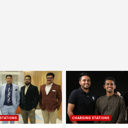
STATIONS
CHARGING STATIONS