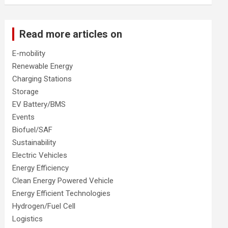
Read more articles on
E-mobility
Renewable Energy
Charging Stations
Storage
EV Battery/BMS
Events
Biofuel/SAF
Sustainability
Electric Vehicles
Energy Efficiency
Clean Energy Powered Vehicle
Energy Efficient Technologies
Hydrogen/Fuel Cell
Logistics