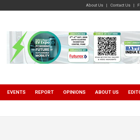
About Us
Contact Us
F
EVENTS
REPORT
OPINIONS
ABOUT US
EDIT