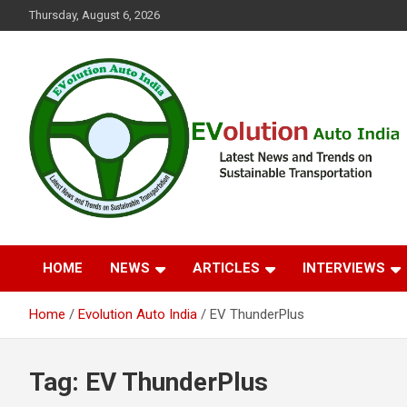
Skip
Thursday, August 6, 2026
to
content
Latest News and Trends on Sustainable Transportation
EVolution Auto India
HOME
NEWS
ARTICLES
INTERVIEWS
Home
Evolution Auto India
EV ThunderPlus
Tag:
EV ThunderPlus