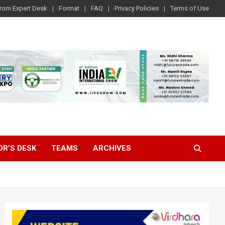
rom Expert Desk
Format
FAQ
Privacy Policies
Terms of Use
OR’S DESK
TEAMS
ARCHIVES