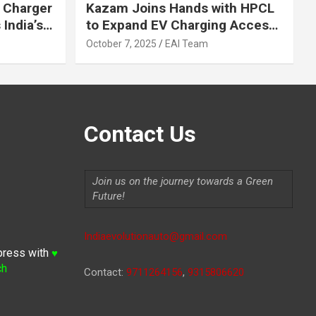
 Charger
Kazam Joins Hands with HPCL
India’s
to Expand EV Charging Access
 2030
across India
October 7, 2025
EAI Team
Contact Us
Join us on the journey towards a Green
Future!
Indiaevolutionauto@gmail.com
press with
♥
ch
Contact:
9711264156
,
9315806620