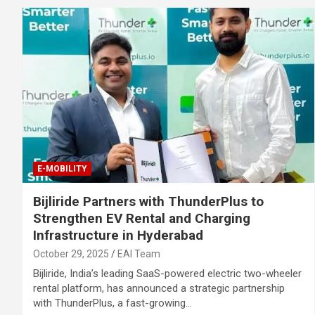
E-MOBILITY
Bijliride Partners with ThunderPlus to
Strengthen EV Rental and Charging
Infrastructure in Hyderabad
October 29, 2025
EAI Team
Bijliride, India’s leading SaaS-powered electric two-wheeler
rental platform, has announced a strategic partnership
with ThunderPlus, a fast-growing…