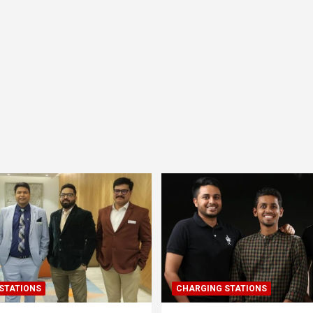
STATIONS
CHARGING STATIONS