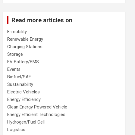
Read more articles on
E-mobility
Renewable Energy
Charging Stations
Storage
EV Battery/BMS
Events
Biofuel/SAF
Sustainability
Electric Vehicles
Energy Efficiency
Clean Energy Powered Vehicle
Energy Efficient Technologies
Hydrogen/Fuel Cell
Logistics