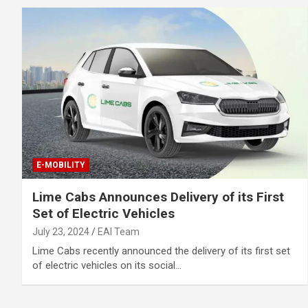
E-MOBILITY
Lime Cabs Announces Delivery of its First
Set of Electric Vehicles
July 23, 2024
EAI Team
Lime Cabs recently announced the delivery of its first set
of electric vehicles on its social…