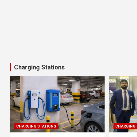
Charging Stations
CHARGING STATIONS
CHARGING 