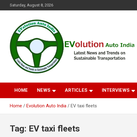
Skip
Saturday, August 8, 2026
to
content
Latest News and Trends on Sustainable Transportation
EVolution Auto India
HOME
NEWS
ARTICLES
INTERVIEWS
Home
Evolution Auto India
EV taxi fleets
Tag:
EV taxi fleets