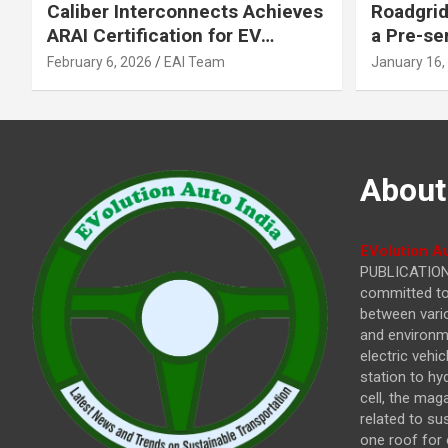
Caliber Interconnects Achieves
Roadgrid
ARAI Certification for EV
a Pre-se
Charging Solutions,
Inflecti
February 6, 2026
EAI Team
January 16,
Strengthening India’s
Other In
Indigenous EV Infrastructure
About
EVolution Au
PUBLICATIONS
committed to 
between vari
and environme
electric vehi
station to hy
cell, the mag
related to su
one roof for 