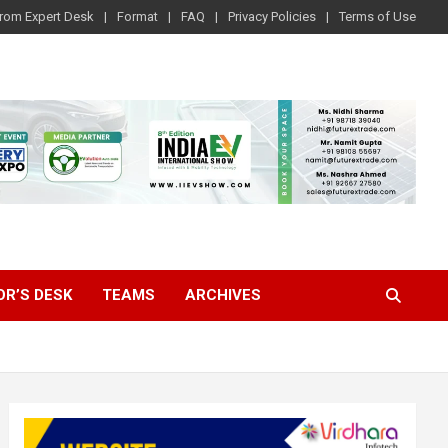
rom Expert Desk
Format
FAQ
Privacy Policies
Terms of Use
OR’S DESK
TEAMS
ARCHIVES