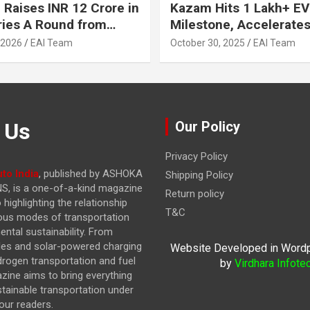
 Raises INR 12 Crore in
Kazam Hits 1 Lakh+ EV
ries A Round from
Milestone, Accelerates 
on Point Ventures and
Journey to 30% EVs by
 2026
EAI Team
October 30, 2025
EAI Team
vestors
 Us
Our Policy
Privacy Policy
to India
, published by ASHOKA
Shipping Policy
, is a one-of-a-kind magazine
Return policy
highlighting the relationship
T&C
ous modes of transportation
ntal sustainability. From
cles and solar-powered charging
Website Developed in Word
drogen transportation and fuel
by
Virdhara Infote
azine
aims to bring everything
stainable transportation under
our readers.