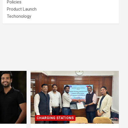
Policies
Product Launch
Techonology
CHARGING STATIONS