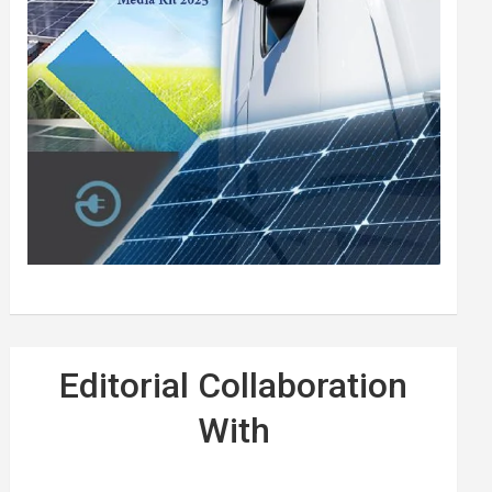
Editorial Collaboration
With