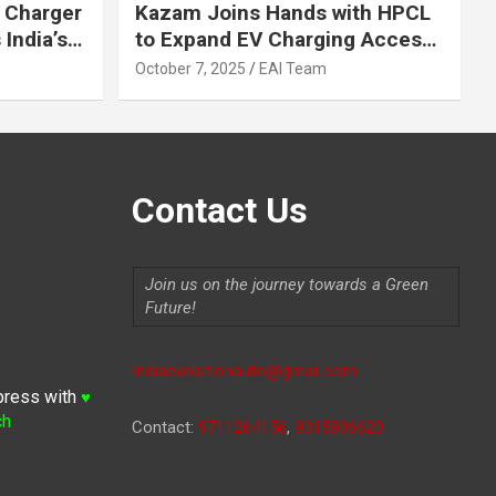
 Charger
Kazam Joins Hands with HPCL
India’s
to Expand EV Charging Access
 2030
across India
October 7, 2025
EAI Team
Contact Us
Join us on the journey towards a Green
Future!
Indiaevolutionauto@gmail.com
press with
♥
ch
Contact:
9711264156
,
9315806620