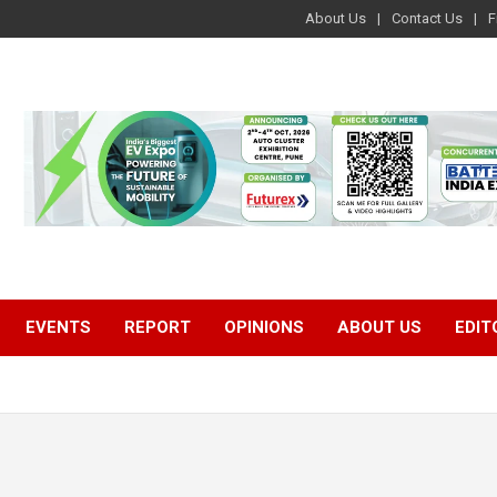
About Us
Contact Us
F
EVENTS
REPORT
OPINIONS
ABOUT US
EDIT