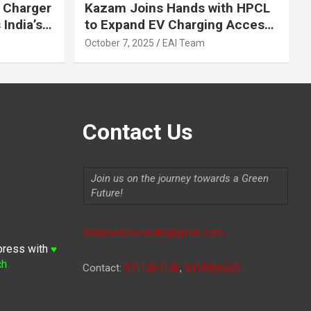
 Charger
Kazam Joins Hands with HPCL
India’s
to Expand EV Charging Access
 2030
across India
October 7, 2025
EAI Team
Contact Us
Join us on the journey towards a Green
Future!
Indiaevolutionauto@gmail.com
press with
♥
ch
Contact:
9711264156
,
9315806620