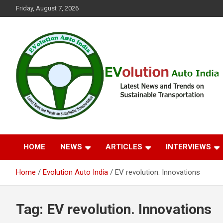
Skip
Friday, August 7, 2026
to
content
Latest News and Trends on Sustainable Transportation
EVolution Auto India
HOME
NEWS
ARTICLES
INTERVIEWS
Home
Evolution Auto India
EV revolution. Innovations
Tag:
EV revolution. Innovations