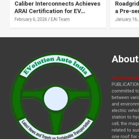
Caliber Interconnects Achieves
Roadgrid
ARAI Certification for EV
a Pre-se
Charging Solutions,
Inflecti
February 6, 2026
EAI Team
January 16,
Strengthening India’s
Other In
Indigenous EV Infrastructure
About
EVolution Au
PUBLICATIONS
committed to 
between vari
and environme
electric vehi
station to hy
cell, the mag
related to su
one roof for 