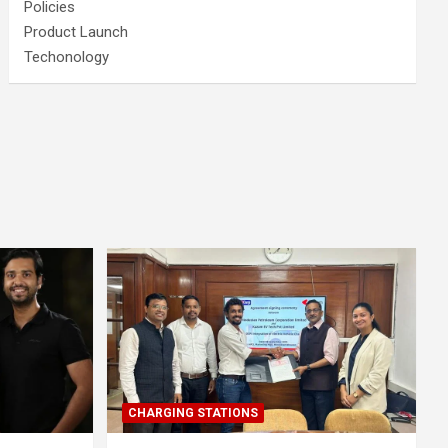
Policies
Product Launch
Techonology
CHARGING STATIONS