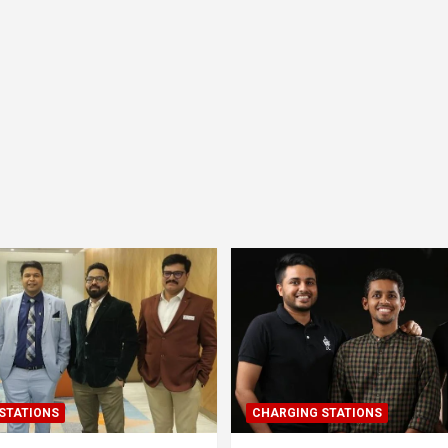
STATIONS
CHARGING STATIONS