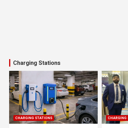
Charging Stations
CHARGING STATIONS
CHARGING 