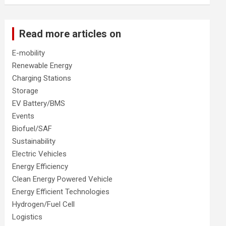
Read more articles on
E-mobility
Renewable Energy
Charging Stations
Storage
EV Battery/BMS
Events
Biofuel/SAF
Sustainability
Electric Vehicles
Energy Efficiency
Clean Energy Powered Vehicle
Energy Efficient Technologies
Hydrogen/Fuel Cell
Logistics