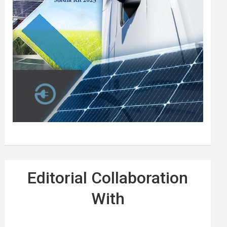
Editorial Collaboration
With