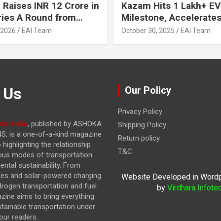
 Raises INR 12 Crore in
Kazam Hits 1 Lakh+ EV
ries A Round from
Milestone, Accelerates 
on Point Ventures and
Journey to 30% EVs by
 2026
EAI Team
October 30, 2025
EAI Team
vestors
 Us
Our Policy
Privacy Policy
to India
, published by ASHOKA
Shipping Policy
, is a one-of-a-kind magazine
Return policy
highlighting the relationship
T&C
ous modes of transportation
ntal sustainability. From
cles and solar-powered charging
Website Developed in Word
drogen transportation and fuel
by
Virdhara Infote
azine
aims to bring everything
stainable transportation under
our readers.