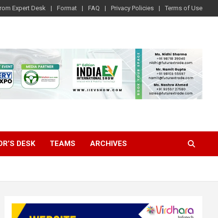
rom Expert Desk
Format
FAQ
Privacy Policies
Terms of Use
OR’S DESK
TEAMS
ARCHIVES