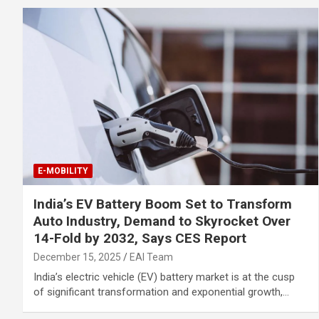
E-MOBILITY
India’s EV Battery Boom Set to Transform
Auto Industry, Demand to Skyrocket Over
14-Fold by 2032, Says CES Report
December 15, 2025
EAI Team
India’s electric vehicle (EV) battery market is at the cusp
of significant transformation and exponential growth,…