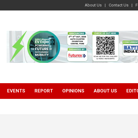
About Us
Contact Us
F
EVENTS
REPORT
OPINIONS
ABOUT US
EDIT