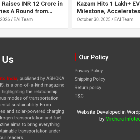
 Raises INR 12 Crore in
Kazam Hits 1 Lakh+ EV
ries A Round from
Milestone, Accelerates 
on Point Ventures and
Journey to 30% EVs by
 2026
EAI Team
October 30, 2025
EAI Team
vestors
 Us
Our Policy
Privacy Policy
to India
, published by ASHOKA
Shipping Policy
, is a one-of-a-kind magazine
Return policy
highlighting the relationship
T&C
ous modes of transportation
ntal sustainability. From
cles and solar-powered charging
Website Developed in Word
drogen transportation and fuel
by
Virdhara Infote
azine
aims to bring everything
stainable transportation under
our readers.