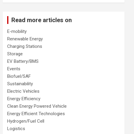
Read more articles on
E-mobility
Renewable Energy
Charging Stations
Storage
EV Battery/BMS
Events
Biofuel/SAF
Sustainability
Electric Vehicles
Energy Efficiency
Clean Energy Powered Vehicle
Energy Efficient Technologies
Hydrogen/Fuel Cell
Logistics