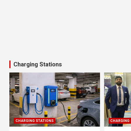
Charging Stations
CHARGING STATIONS
CHARGING 