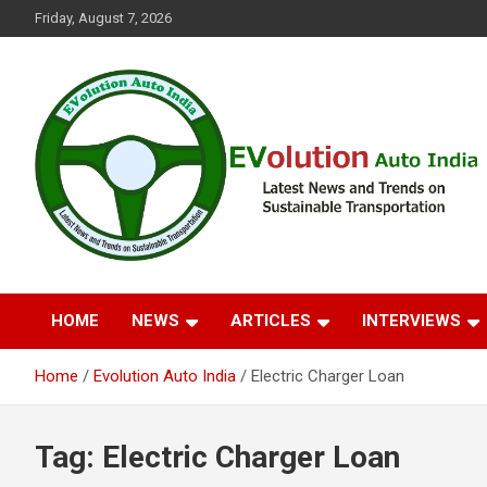
Skip
Friday, August 7, 2026
to
content
Latest News and Trends on Sustainable Transportation
EVolution Auto India
HOME
NEWS
ARTICLES
INTERVIEWS
Home
Evolution Auto India
Electric Charger Loan
Tag:
Electric Charger Loan