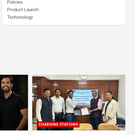
Policies
Product Launch
Techonology
CHARGING STATIONS