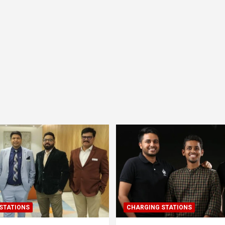
STATIONS
CHARGING STATIONS