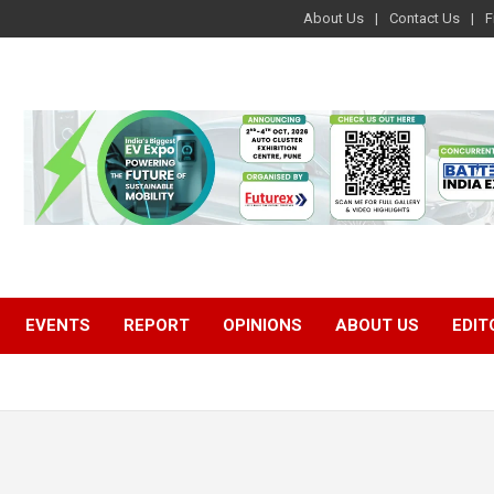
About Us
Contact Us
F
EVENTS
REPORT
OPINIONS
ABOUT US
EDIT