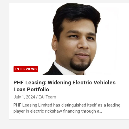
INTERVIEWS
PHF Leasing: Widening Electric Vehicles
Loan Portfolio
July 1, 2024
EAI Team
PHF Leasing Limited has distinguished itself as a leading
player in electric rickshaw financing through a…