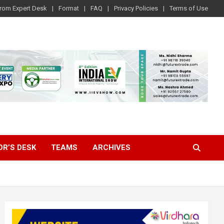
rom Expert Desk
Format
FAQ
Privacy Policies
Terms of Use
OR’S DESK
TEAMS
ARCHIVES