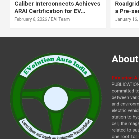
Caliber Interconnects Achieves
Roadgrid
ARAI Certification for EV
a Pre-se
Charging Solutions,
Inflecti
February 6, 2026
EAI Team
January 16,
Strengthening India’s
Other In
Indigenous EV Infrastructure
About
EVolution Au
PUBLICATIONS
committed to 
between vari
and environme
electric vehi
station to hy
cell, the mag
related to su
one roof for 