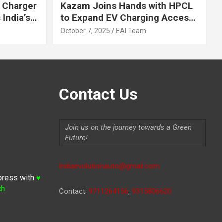
 Charger
Kazam Joins Hands with HPCL
India’s
to Expand EV Charging Access
 2030
across India
October 7, 2025
EAI Team
Contact Us
Join us on the journey towards a Green
Future!
Indiaevolutionauto@gmail.com
press with
♥
ch
Contact:
9711264156
,
9315806620