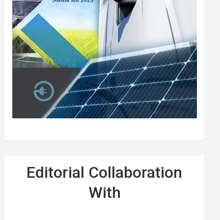
Editorial Collaboration
With