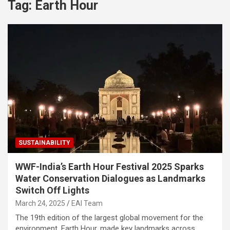
Tag:
Earth Hour
SUSTAINABILITY
WWF-India’s Earth Hour Festival 2025 Sparks
Water Conservation Dialogues as Landmarks
Switch Off Lights
March 24, 2025
EAI Team
The 19th edition of the largest global movement for the
environment, Earth Hour, made key landmarks across…