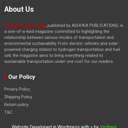
About Us
EVolution Auto India
, published by ASHOKA PUBLICATIONS, is
a one-of-a-kind magazine committed to highlighting the
relationship between various modes of transportation and
environmental sustainability. From electric vehicles and solar-
powered charging station to hydrogen transportation and fuel
cell, the magazine
aims to bring everything related to
sustainable transportation under one roof for our readers.
Our Policy
Privacy Policy
Shipping Policy
Return policy
T&C
Website Developed in Wordpress with
by
Virdhara
♥