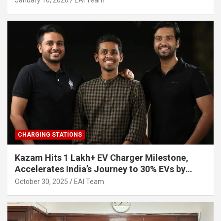
January 16, 2026
EAI Team
CHARGING STATIONS
Kazam Hits 1 Lakh+ EV Charger Milestone,
Accelerates India’s Journey to 30% EVs by
2030
October 30, 2025
EAI Team