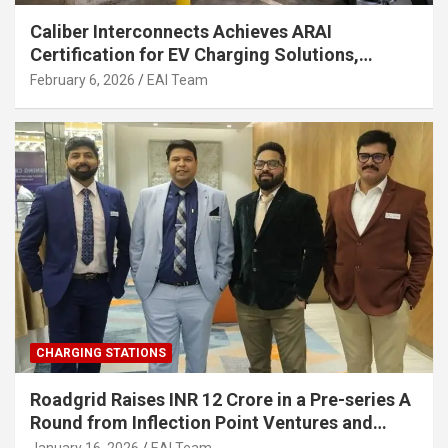
Caliber Interconnects Achieves ARAI
Certification for EV Charging Solutions,
Strengthening India’s Indigenous EV
February 6, 2026
EAI Team
Infrastructure
CHARGING STATIONS
Roadgrid Raises INR 12 Crore in a Pre-series A
Round from Inflection Point Ventures and
Other Investors