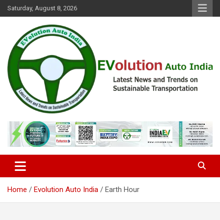
Skip
Saturday, August 8, 2026
to
content
Latest News and Trends on Sustainable Transportation
EVolution Auto India
Home
Evolution Auto India
Earth Hour