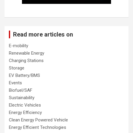
Read more articles on
E-mobility
Renewable Energy
Charging Stations
Storage
EV Battery/BMS
Events
Biofuel/SAF
Sustainability
Electric Vehicles
Energy Efficiency
Clean Energy Powered Vehicle
Energy Efficient Technologies