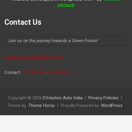
Infotech
Contact Us
Join us on the journey towards a Green Future!
Indiaevolutionauto@gmail.com
Contact:
9711264156
,
9315806620
Copyright © 2026
EVolution Auto India
Privacy Policies
Theme by:
Theme Horse
Proudly Powered by:
WordPress