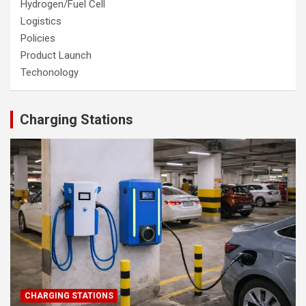
Hydrogen/Fuel Cell
Logistics
Policies
Product Launch
Techonology
Charging Stations
CHARGING STATIONS