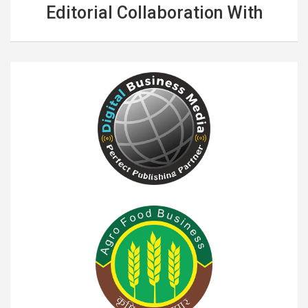
Editorial Collaboration With