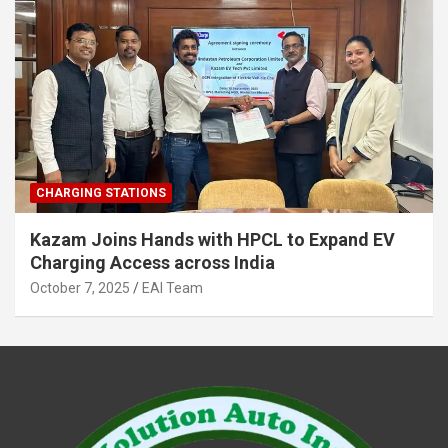
CHARGING STATIONS
Kazam Joins Hands with HPCL to Expand EV
Charging Access across India
October 7, 2025
EAI Team