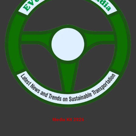
Media Kit 2026