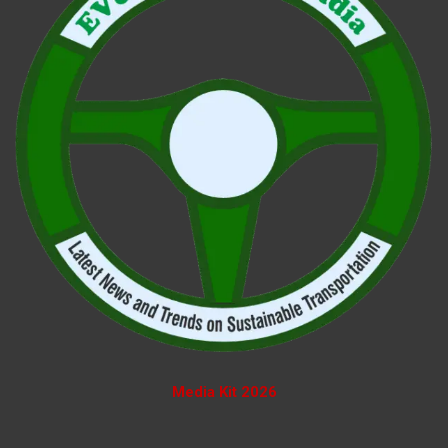
Media Kit 2026