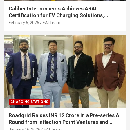
Caliber Interconnects Achieves ARAI
Certification for EV Charging Solutions,
Strengthening India’s Indigenous EV
February 6, 2026
EAI Team
Infrastructure
CHARGING STATIONS
Roadgrid Raises INR 12 Crore in a Pre-series A
Round from Inflection Point Ventures and
Other Investors
January 16, 2026
EAI Team