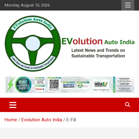
Skip
Monday, August 10, 2026
to
content
Latest News and Trends on Sustainable Transportation
EVolution Auto India
Home
Evolution Auto India
E-Fill