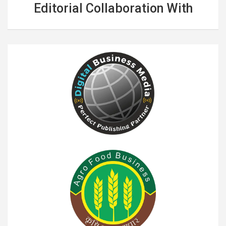
Editorial Collaboration With