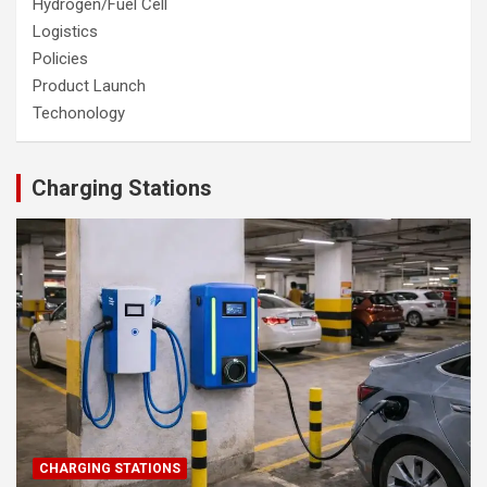
Hydrogen/Fuel Cell
Logistics
Policies
Product Launch
Techonology
Charging Stations
CHARGING STATIONS