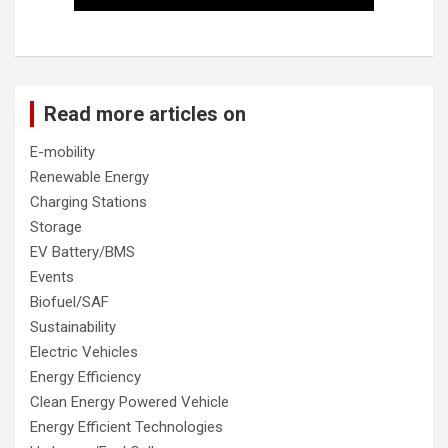
Read more articles on
E-mobility
Renewable Energy
Charging Stations
Storage
EV Battery/BMS
Events
Biofuel/SAF
Sustainability
Electric Vehicles
Energy Efficiency
Clean Energy Powered Vehicle
Energy Efficient Technologies