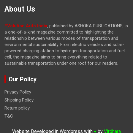
About Us
EVolution Auto India
, published by ASHOKA PUBLICATIONS, is
a one-of-a-kind magazine committed to highlighting the
relationship between various modes of transportation and
environmental sustainability. From electric vehicles and solar-
powered charging station to hydrogen transportation and fuel
cell, the magazine
aims to bring everything related to
sustainable transportation under one roof for our readers.
Our Policy
Privacy Policy
Shipping Policy
Return policy
T&C
Website Developed in Wordpress with
by
Virdhara
♥