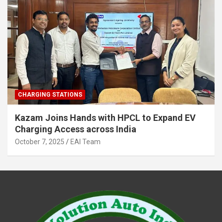
CHARGING STATIONS
Kazam Joins Hands with HPCL to Expand EV
Charging Access across India
October 7, 2025
EAI Team