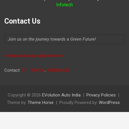
Infotech
Contact Us
Join us on the journey towards a Green Future!
Indiaevolutionauto@gmail.com
Contact:
9711264156
,
9315806620
Copyright © 2026
EVolution Auto India
Privacy Policies
Theme by:
Theme Horse
Proudly Powered by:
WordPress