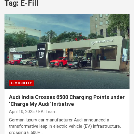
Tag:
E-Fill
E-MOBILITY
Audi India Crosses 6500 Charging Points under
‘Charge My Audi’ Initiative
April 10, 2025
EAI Team
German luxury car manufacturer Audi announced a
transformative leap in electric vehicle (EV) infrastructure,
crossing 6,500+…