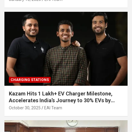
CHARGING STATIONS
Kazam Hits 1 Lakh+ EV Charger Milestone,
Accelerates India’s Journey to 30% EVs by
2030
October 30, 2025
EAI Team