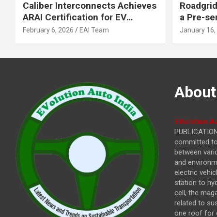
Caliber Interconnects Achieves
Roadgrid
ARAI Certification for EV
a Pre-se
Charging Solutions,
Inflecti
February 6, 2026
EAI Team
January 16,
Strengthening India’s
Other In
Indigenous EV Infrastructure
About
EVolution Au
PUBLICATIONS
committed to 
between vari
and environme
electric vehi
station to hy
cell, the mag
related to su
one roof for 