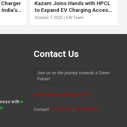
 Charger
Kazam Joins Hands with HPCL
India’s
to Expand EV Charging Access
 2030
across India
October 7, 2025
EAI Team
Contact Us
Join us on the journey towards a Green
Future!
Indiaevolutionauto@gmail.com
press with
♥
ch
Contact:
9711264156
,
9315806620