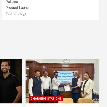
Policies
Product Launch
Techonology
CHARGING STATIONS