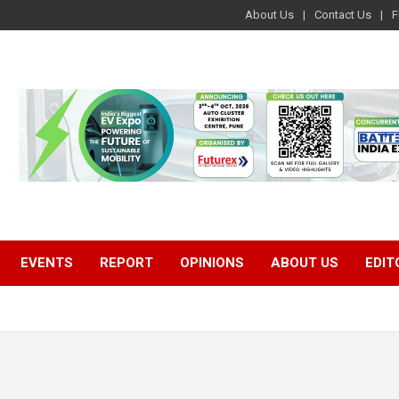
About Us
Contact Us
F
EVENTS
REPORT
OPINIONS
ABOUT US
EDIT