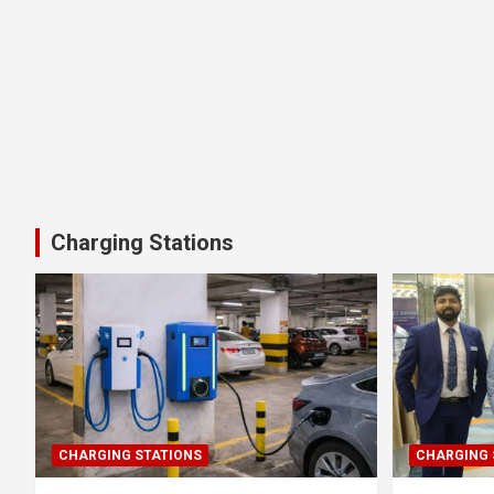
Charging Stations
CHARGING STATIONS
CHARGING 