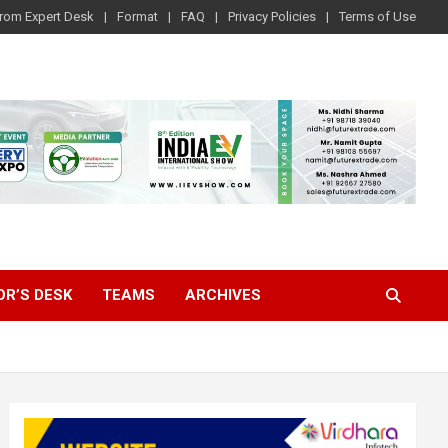
rom Expert Desk
Format
FAQ
Privacy Policies
Terms of Use
OR’S DESK
TEAMS
ARCHIVES