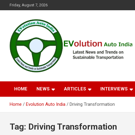
Skip
Friday, August 7, 2026
to
content
Latest News and Trends on Sustainable Transportation
EVolution Auto India
HOME
NEWS
ARTICLES
INTERVIEWS
Home
Evolution Auto India
Driving Transformation
Tag:
Driving Transformation