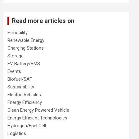
Read more articles on
E-mobility
Renewable Energy
Charging Stations
Storage
EV Battery/BMS
Events
Biofuel/SAF
Sustainability
Electric Vehicles
Energy Efficiency
Clean Energy Powered Vehicle
Energy Efficient Technologies
Hydrogen/Fuel Cell
Logistics