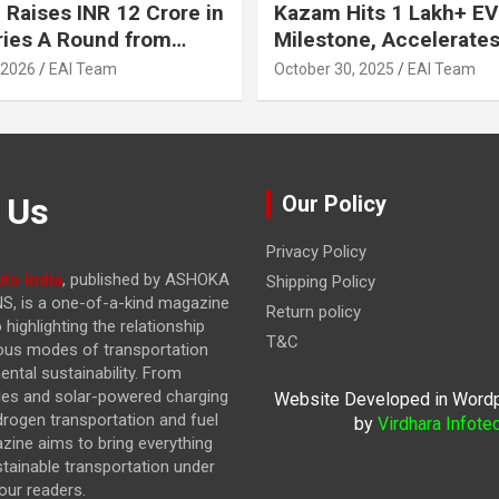
 Raises INR 12 Crore in
Kazam Hits 1 Lakh+ EV
ries A Round from
Milestone, Accelerates 
on Point Ventures and
Journey to 30% EVs by
 2026
EAI Team
October 30, 2025
EAI Team
vestors
 Us
Our Policy
Privacy Policy
to India
, published by ASHOKA
Shipping Policy
, is a one-of-a-kind magazine
Return policy
highlighting the relationship
T&C
ous modes of transportation
ntal sustainability. From
cles and solar-powered charging
Website Developed in Word
drogen transportation and fuel
by
Virdhara Infote
azine
aims to bring everything
stainable transportation under
our readers.