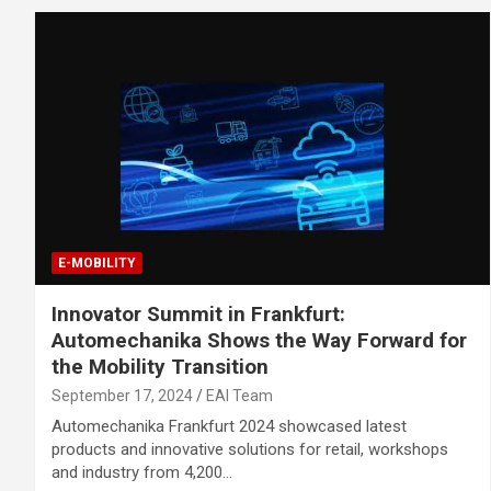
E-MOBILITY
Innovator Summit in Frankfurt:
Automechanika Shows the Way Forward for
the Mobility Transition
September 17, 2024
EAI Team
Automechanika Frankfurt 2024 showcased latest
products and innovative solutions for retail, workshops
and industry from 4,200…