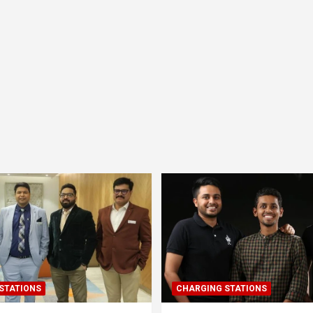
STATIONS
CHARGING STATIONS