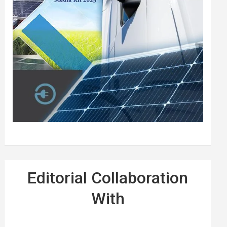
Editorial Collaboration
With