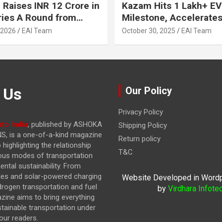
 Raises INR 12 Crore in
Kazam Hits 1 Lakh+ EV
ries A Round from
Milestone, Accelerates 
on Point Ventures and
Journey to 30% EVs by
 2026
EAI Team
October 30, 2025
EAI Team
vestors
 Us
Our Policy
Privacy Policy
to India
, published by ASHOKA
Shipping Policy
, is a one-of-a-kind magazine
Return policy
highlighting the relationship
T&C
ous modes of transportation
ntal sustainability. From
cles and solar-powered charging
Website Developed in Word
drogen transportation and fuel
by
Virdhara Infote
azine
aims to bring everything
stainable transportation under
our readers.