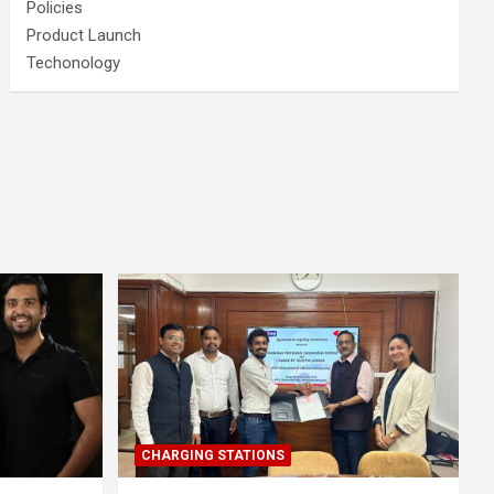
Policies
Product Launch
Techonology
CHARGING STATIONS