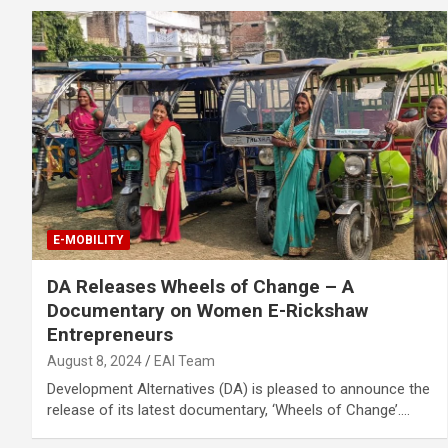
E-MOBILITY
DA Releases Wheels of Change – A
Documentary on Women E-Rickshaw
Entrepreneurs
August 8, 2024
EAI Team
Development Alternatives (DA) is pleased to announce the
release of its latest documentary, ‘Wheels of Change’.…