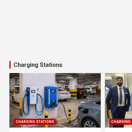
Charging Stations
CHARGING STATIONS
CHARGING 