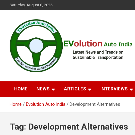
Skip
Saturday, August 8, 2026
to
content
Latest News and Trends on Sustainable Transportation
EVolution Auto India
HOME
NEWS
ARTICLES
INTERVIEWS
Home
Evolution Auto India
Development Alternatives
Tag:
Development Alternatives