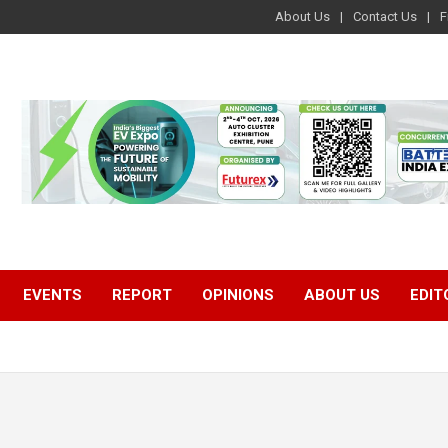
About Us
Contact Us
F
EVENTS
REPORT
OPINIONS
ABOUT US
EDIT