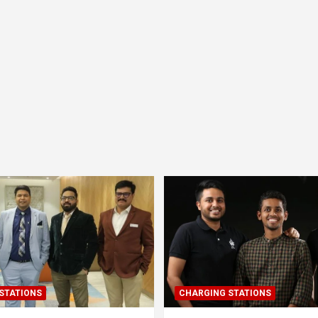
STATIONS
CHARGING STATIONS