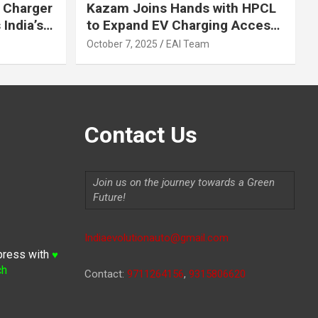
 Charger
Kazam Joins Hands with HPCL
India’s
to Expand EV Charging Access
 2030
across India
October 7, 2025
EAI Team
Contact Us
Join us on the journey towards a Green
Future!
Indiaevolutionauto@gmail.com
press with
♥
ch
Contact:
9711264156
,
9315806620