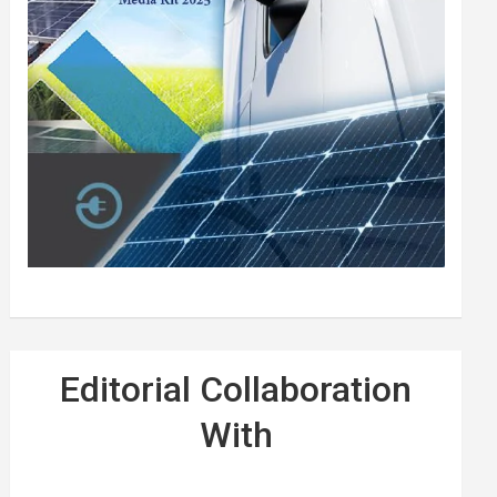
Editorial Collaboration
With