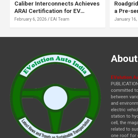
Caliber Interconnects Achieves
Roadgrid
ARAI Certification for EV
a Pre-se
Charging Solutions,
Inflecti
February 6, 2026
EAI Team
January 16,
Strengthening India’s
Other In
Indigenous EV Infrastructure
About
EVolution Au
PUBLICATIONS
committed to 
between vari
and environme
electric vehi
station to hy
cell, the mag
related to su
one roof for 