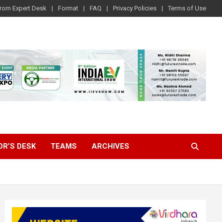
rom Expert Desk
Format
FAQ
Privacy Policies
Terms of Use
OR’S DESK
TEAMS
ARCHIVES