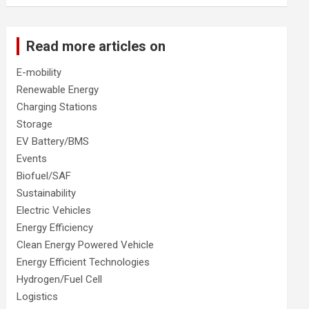
Read more articles on
E-mobility
Renewable Energy
Charging Stations
Storage
EV Battery/BMS
Events
Biofuel/SAF
Sustainability
Electric Vehicles
Energy Efficiency
Clean Energy Powered Vehicle
Energy Efficient Technologies
Hydrogen/Fuel Cell
Logistics