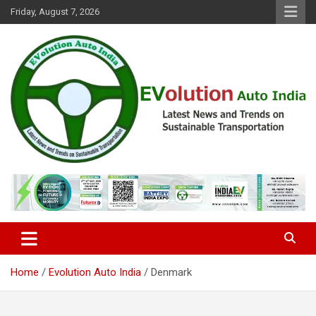
Skip
Friday, August 7, 2026
to
content
Latest News and Trends on Sustainable Transportation
EVolution Auto India
Home
Evolution Auto India
Denmark