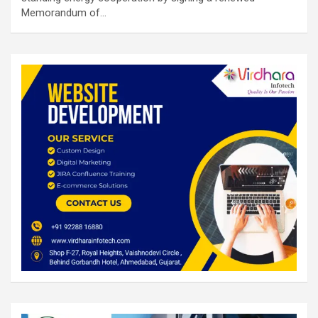
Memorandum of…