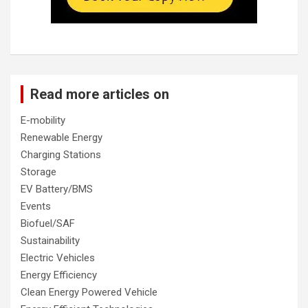
Read more articles on
E-mobility
Renewable Energy
Charging Stations
Storage
EV Battery/BMS
Events
Biofuel/SAF
Sustainability
Electric Vehicles
Energy Efficiency
Clean Energy Powered Vehicle