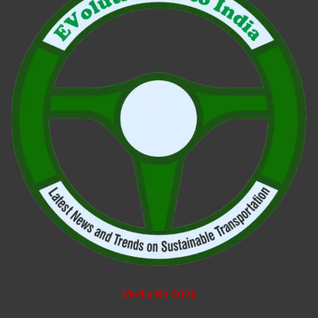
Media Kit 2026