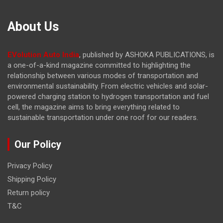
About Us
EVolution Auto India
, published by ASHOKA PUBLICATIONS, is
a one-of-a-kind magazine committed to highlighting the
relationship between various modes of transportation and
environmental sustainability. From electric vehicles and solar-
powered charging station to hydrogen transportation and fuel
cell, the magazine
aims to bring everything related to
sustainable transportation under one roof for our readers.
Our Policy
Privacy Policy
Shipping Policy
Return policy
T&C