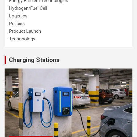
Energy Efficient Technologies
Hydrogen/Fuel Cell
Logistics
Policies
Product Launch
Techonology
Charging Stations