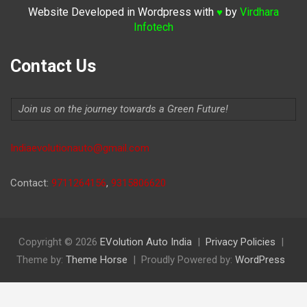
Website Developed in Wordpress with
by
Virdhara
♥
Infotech
Contact Us
Join us on the journey towards a Green Future!
Indiaevolutionauto@gmail.com
Contact:
9711264156
,
9315806620
Copyright © 2026
EVolution Auto India
Privacy Policies
Theme by:
Theme Horse
Proudly Powered by:
WordPress