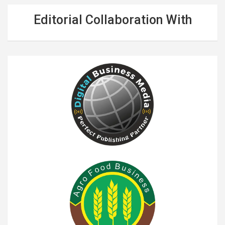
Editorial Collaboration With