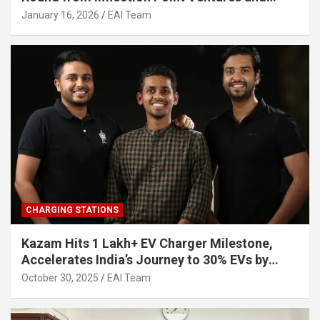
Other Investors
January 16, 2026
EAI Team
CHARGING STATIONS
Kazam Hits 1 Lakh+ EV Charger Milestone,
Accelerates India’s Journey to 30% EVs by
2030
October 30, 2025
EAI Team