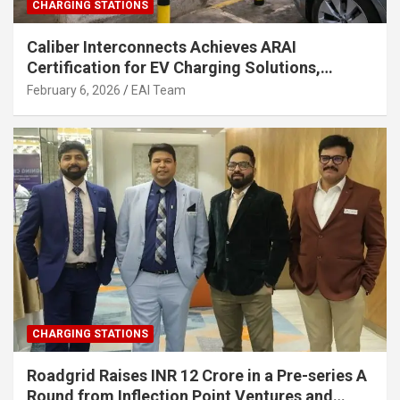
CHARGING STATIONS
Caliber Interconnects Achieves ARAI
Certification for EV Charging Solutions,
Strengthening India’s Indigenous EV
February 6, 2026
EAI Team
Infrastructure
CHARGING STATIONS
Roadgrid Raises INR 12 Crore in a Pre-series A
Round from Inflection Point Ventures and