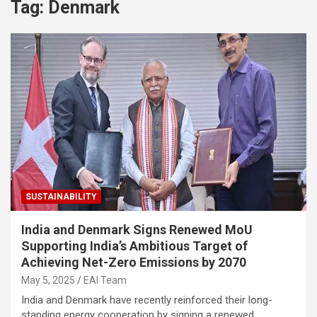
Tag:
Denmark
SUSTAINABILITY
India and Denmark Signs Renewed MoU
Supporting India’s Ambitious Target of
Achieving Net-Zero Emissions by 2070
May 5, 2025
EAI Team
India and Denmark have recently reinforced their long-
standing energy cooperation by signing a renewed