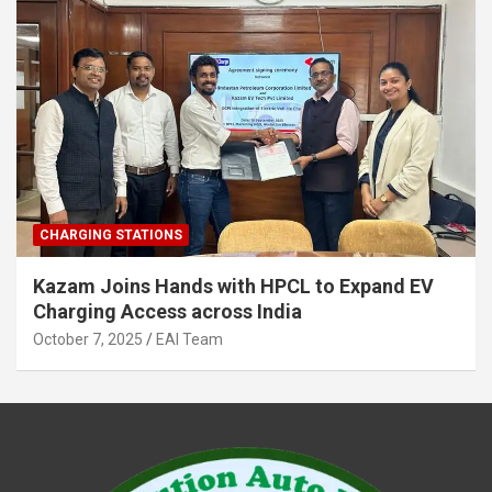
CHARGING STATIONS
Kazam Joins Hands with HPCL to Expand EV
Charging Access across India
October 7, 2025
EAI Team