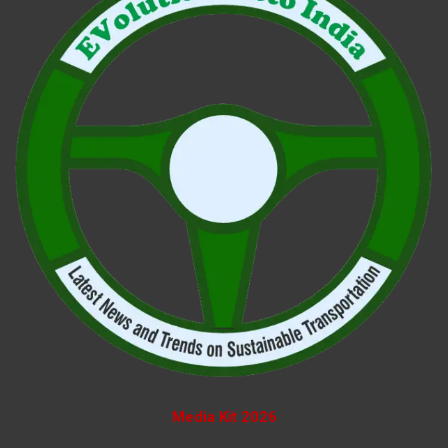
Media Kit 2026