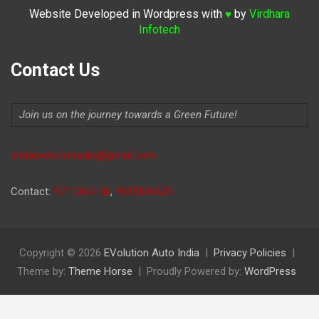
Website Developed in Wordpress with
by
Virdhara
♥
Infotech
Contact Us
Join us on the journey towards a Green Future!
Indiaevolutionauto@gmail.com
Contact:
9711264156
,
9315806620
Copyright © 2026
EVolution Auto India
Privacy Policies
Theme by:
Theme Horse
Proudly Powered by:
WordPress