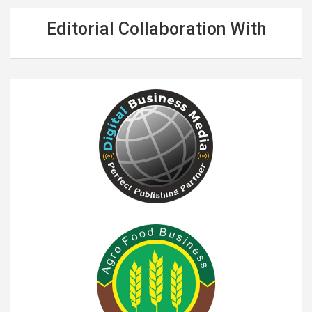
Editorial Collaboration With