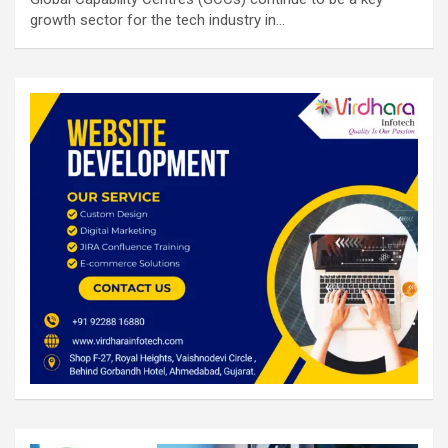
growth sector for the tech industry in…