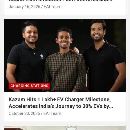
Other Investors
January 16, 2026
EAI Team
CHARGING STATIONS
Kazam Hits 1 Lakh+ EV Charger Milestone,
Accelerates India’s Journey to 30% EVs by
2030
October 30, 2025
EAI Team