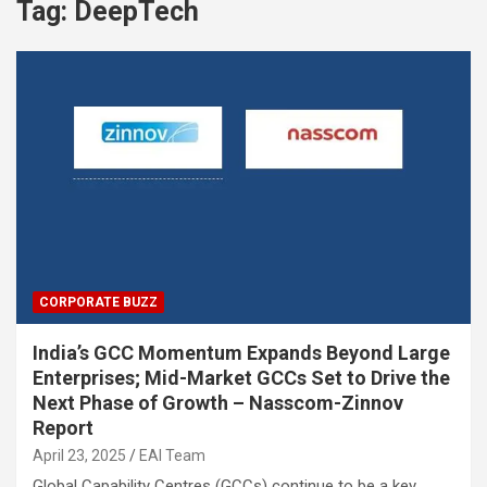
Tag:
DeepTech
CORPORATE BUZZ
India’s GCC Momentum Expands Beyond Large
Enterprises; Mid-Market GCCs Set to Drive the
Next Phase of Growth – Nasscom-Zinnov
Report
April 23, 2025
EAI Team
Global Capability Centres (GCCs) continue to be a key