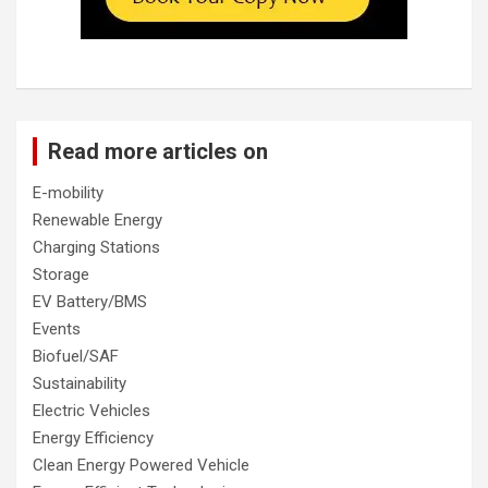
Read more articles on
E-mobility
Renewable Energy
Charging Stations
Storage
EV Battery/BMS
Events
Biofuel/SAF
Sustainability
Electric Vehicles
Energy Efficiency
Clean Energy Powered Vehicle