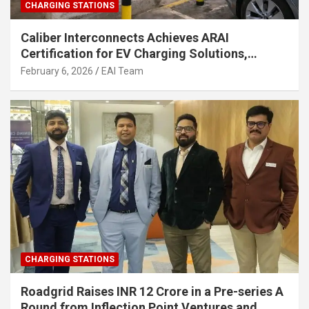
CHARGING STATIONS
Caliber Interconnects Achieves ARAI
Certification for EV Charging Solutions,
Strengthening India’s Indigenous EV
February 6, 2026
EAI Team
Infrastructure
CHARGING STATIONS
Roadgrid Raises INR 12 Crore in a Pre-series A
Round from Inflection Point Ventures and