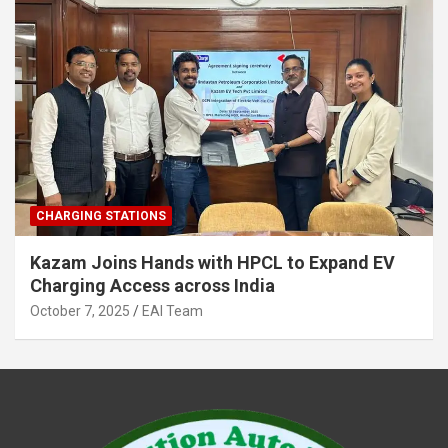
CHARGING STATIONS
Kazam Joins Hands with HPCL to Expand EV
Charging Access across India
October 7, 2025
EAI Team