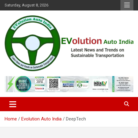
Skip
Saturday, August 8, 2026
to
content
Latest News and Trends on Sustainable Transportation
EVolution Auto India
Home
Evolution Auto India
DeepTech