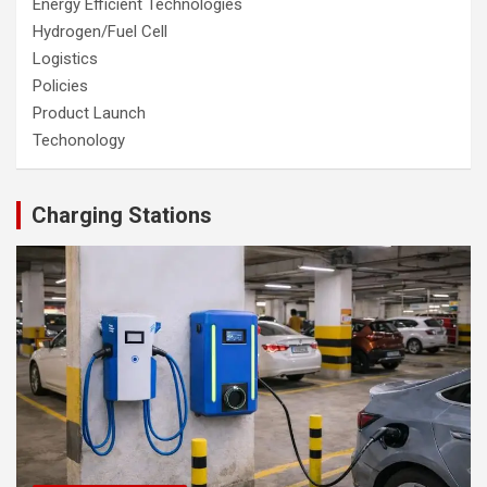
Energy Efficient Technologies
Hydrogen/Fuel Cell
Logistics
Policies
Product Launch
Techonology
Charging Stations