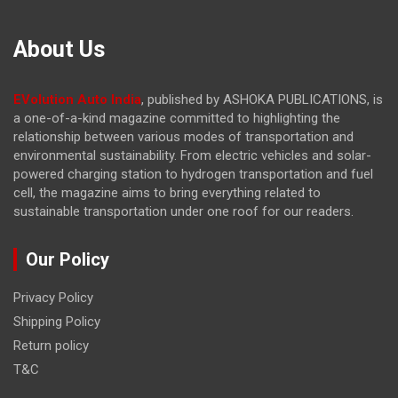
About Us
EVolution Auto India
, published by ASHOKA PUBLICATIONS, is
a one-of-a-kind magazine committed to highlighting the
relationship between various modes of transportation and
environmental sustainability. From electric vehicles and solar-
powered charging station to hydrogen transportation and fuel
cell, the magazine
aims to bring everything related to
sustainable transportation under one roof for our readers.
Our Policy
Privacy Policy
Shipping Policy
Return policy
T&C