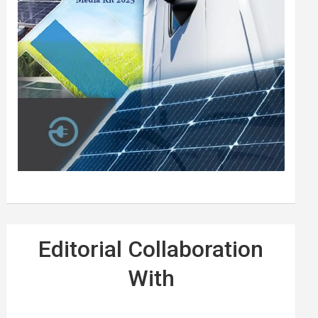
Editorial Collaboration
With