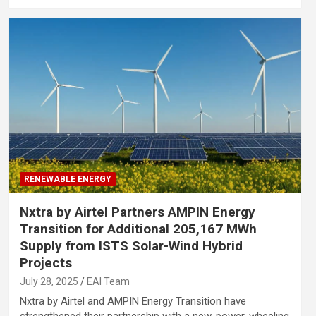
RENEWABLE ENERGY
Nxtra by Airtel Partners AMPIN Energy
Transition for Additional 205,167 MWh
Supply from ISTS Solar-Wind Hybrid
Projects
July 28, 2025
EAI Team
Nxtra by Airtel and AMPIN Energy Transition have
strengthened their partnership with a new, power-wheeling