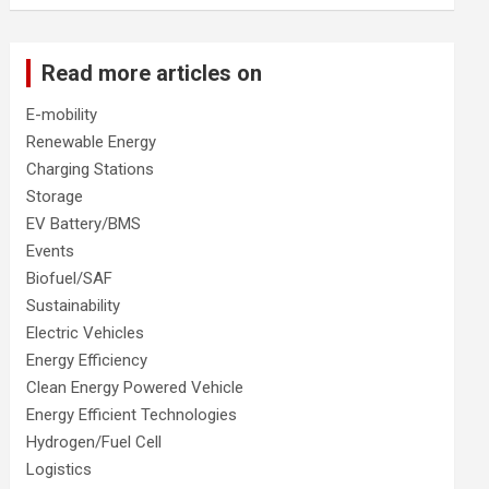
Read more articles on
E-mobility
Renewable Energy
Charging Stations
Storage
EV Battery/BMS
Events
Biofuel/SAF
Sustainability
Electric Vehicles
Energy Efficiency
Clean Energy Powered Vehicle
Energy Efficient Technologies
Hydrogen/Fuel Cell
Logistics