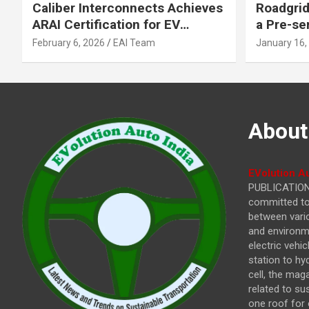
Caliber Interconnects Achieves
Roadgrid
ARAI Certification for EV
a Pre-se
Charging Solutions,
Inflecti
February 6, 2026
EAI Team
January 16,
Strengthening India’s
Other In
Indigenous EV Infrastructure
About
EVolution Au
PUBLICATIONS
committed to 
between vari
and environme
electric vehi
station to hy
cell, the mag
related to su
one roof for 