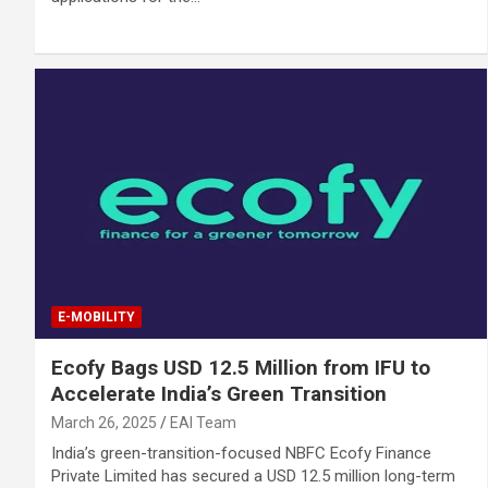
E-MOBILITY
Ecofy Bags USD 12.5 Million from IFU to
Accelerate India’s Green Transition
March 26, 2025
EAI Team
India’s green-transition-focused NBFC Ecofy Finance
Private Limited has secured a USD 12.5 million long-term