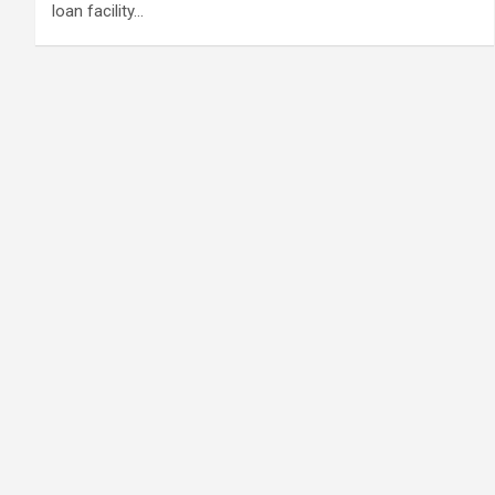
loan facility…