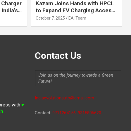
 Charger
Kazam Joins Hands with HPCL
India’s
to Expand EV Charging Access
 2030
across India
October 7, 2025
EAI Team
Contact Us
Join us on the journey towards a Green
Future!
Indiaevolutionauto@gmail.com
press with
♥
ch
Contact:
9711264156
,
9315806620