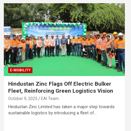
E-MOBILITY
Hindustan Zinc Flags Off Electric Bulker
Fleet, Reinforcing Green Logistics Vision
October 9, 2025
EAI Team
Hindustan Zinc Limited has taken a major step towards
sustainable logistics by introducing a fleet of…