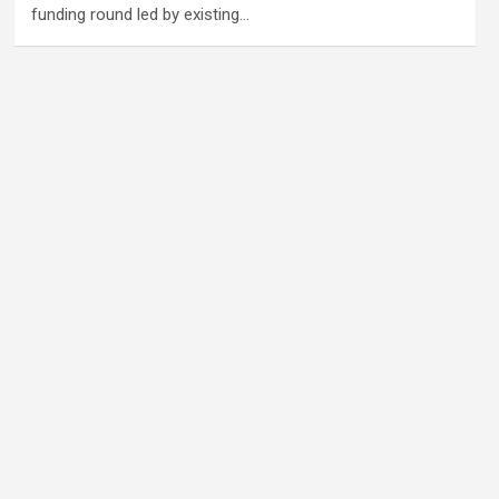
funding round led by existing…