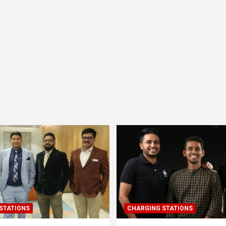
STATIONS
CHARGING STATIONS