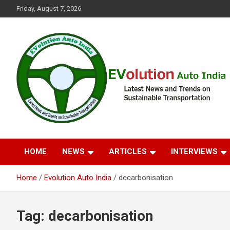
Skip
Friday, August 7, 2026
to
content
Latest News and Trends on Sustainable Transportation
EVolution Auto India
HOME
NEWS
ARTICLES
INTERVIEWS
Home
Evolution Auto India
decarbonisation
Tag:
decarbonisation