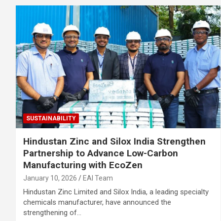
SUSTAINABILITY
Hindustan Zinc and Silox India Strengthen
Partnership to Advance Low-Carbon
Manufacturing with EcoZen
January 10, 2026
EAI Team
Hindustan Zinc Limited and Silox India, a leading specialty
chemicals manufacturer, have announced the
strengthening of…