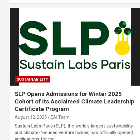
SUSTAINABILITY
SLP Opens Admissions for Winter 2025
Cohort of its Acclaimed Climate Leadership
Certificate Program
August 12, 2025
EAI Team
Sustain Labs Paris (SLP), the world’s largest sustainability
and climate-focused venture builder, has officially opened
applications for the…