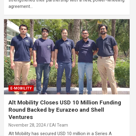
agreement…
E-MOBILITY
Alt Mobility Closes USD 10 Million Funding
Round Backed by Eurazeo and Shell
Ventures
November 28, 2024
EAI Team
Alt Mobility has secured USD 10 million in a Series A