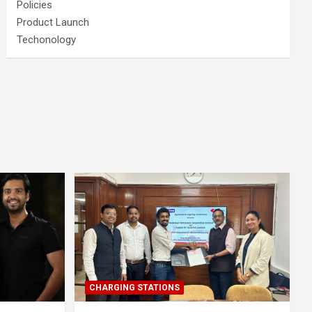
Policies
Product Launch
Techonology
CHARGING STATIONS