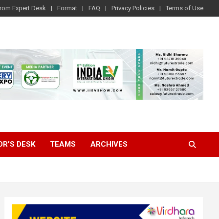
rom Expert Desk
Format
FAQ
Privacy Policies
Terms of Use
OR’S DESK
TEAMS
ARCHIVES