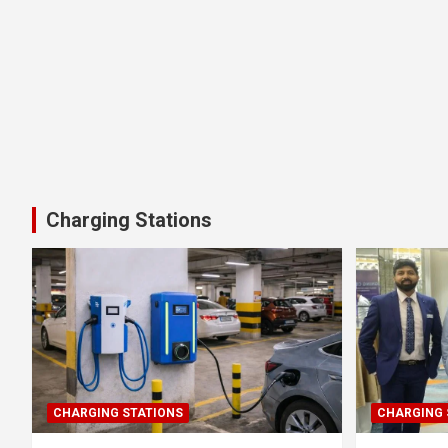
Charging Stations
CHARGING STATIONS
CHARGING 