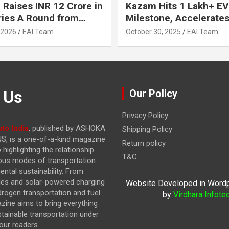
 Raises INR 12 Crore in
Kazam Hits 1 Lakh+ EV
ries A Round from
Milestone, Accelerates 
on Point Ventures and
Journey to 30% EVs by
 2026
EAI Team
October 30, 2025
EAI Team
vestors
 Us
Our Policy
Privacy Policy
to India
, published by ASHOKA
Shipping Policy
, is a one-of-a-kind magazine
Return policy
highlighting the relationship
T&C
ous modes of transportation
ntal sustainability. From
cles and solar-powered charging
Website Developed in Word
drogen transportation and fuel
by
Virdhara Infote
azine
aims to bring everything
stainable transportation under
our readers.