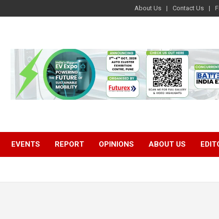
About Us
Contact Us
F
EVENTS
REPORT
OPINIONS
ABOUT US
EDIT