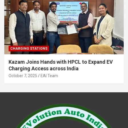
CHARGING STATIONS
Kazam Joins Hands with HPCL to Expand EV
Charging Access across India
October 7, 2025
EAI Team