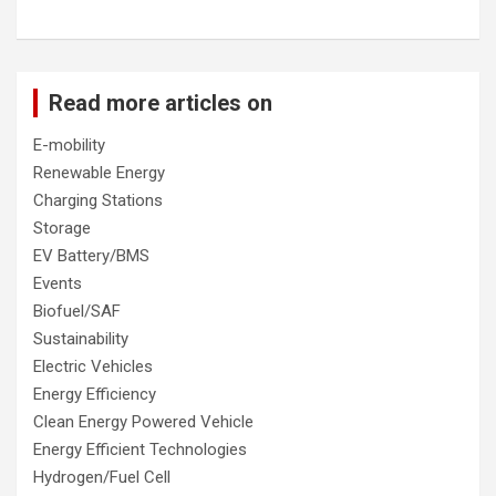
Read more articles on
E-mobility
Renewable Energy
Charging Stations
Storage
EV Battery/BMS
Events
Biofuel/SAF
Sustainability
Electric Vehicles
Energy Efficiency
Clean Energy Powered Vehicle
Energy Efficient Technologies
Hydrogen/Fuel Cell