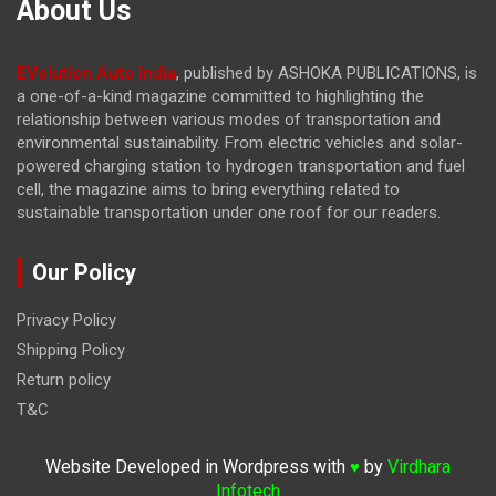
About Us
EVolution Auto India
, published by ASHOKA PUBLICATIONS, is
a one-of-a-kind magazine committed to highlighting the
relationship between various modes of transportation and
environmental sustainability. From electric vehicles and solar-
powered charging station to hydrogen transportation and fuel
cell, the magazine
aims to bring everything related to
sustainable transportation under one roof for our readers.
Our Policy
Privacy Policy
Shipping Policy
Return policy
T&C
Website Developed in Wordpress with
by
Virdhara
♥
Infotech