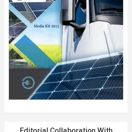
Editorial Collaboration With