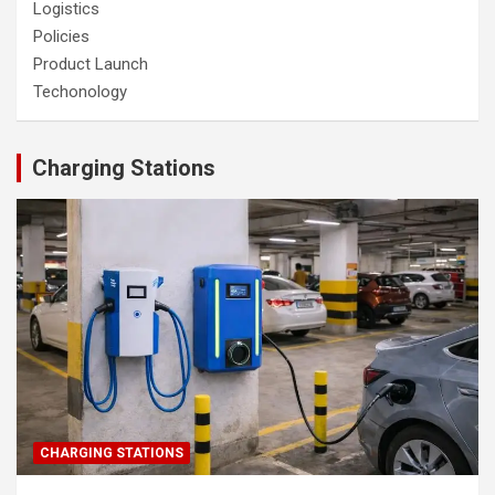
Logistics
Policies
Product Launch
Techonology
Charging Stations
CHARGING STATIONS