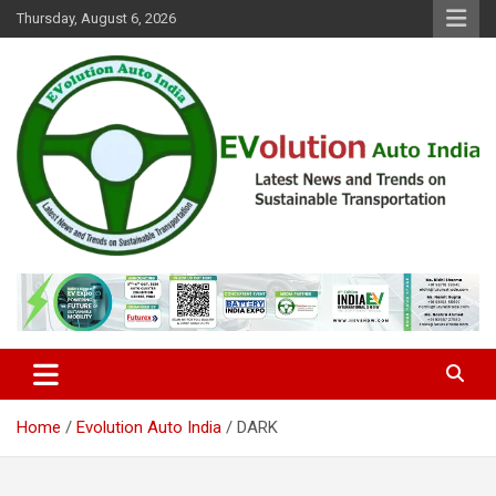
Skip
Thursday, August 6, 2026
to
content
Latest News and Trends on Sustainable Transportation
EVolution Auto India
Home
Evolution Auto India
DARK