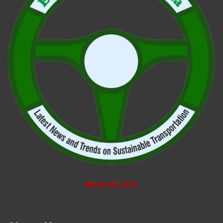
Media Kit 2026