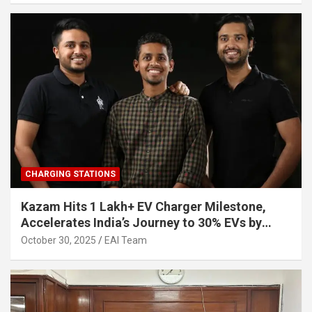
CHARGING STATIONS
Kazam Hits 1 Lakh+ EV Charger Milestone,
Accelerates India’s Journey to 30% EVs by
2030
October 30, 2025
EAI Team