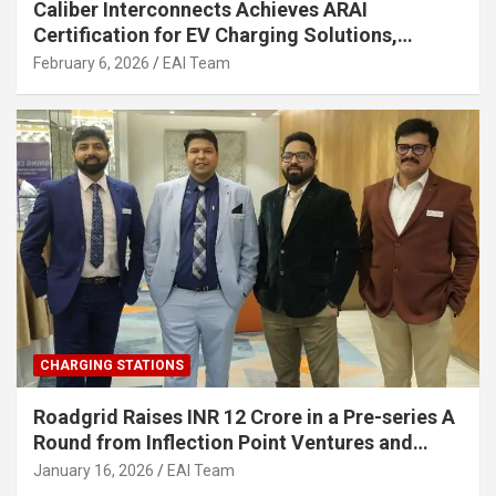
Caliber Interconnects Achieves ARAI
Certification for EV Charging Solutions,
Strengthening India’s Indigenous EV
February 6, 2026
EAI Team
Infrastructure
CHARGING STATIONS
Roadgrid Raises INR 12 Crore in a Pre-series A
Round from Inflection Point Ventures and
Other Investors
January 16, 2026
EAI Team