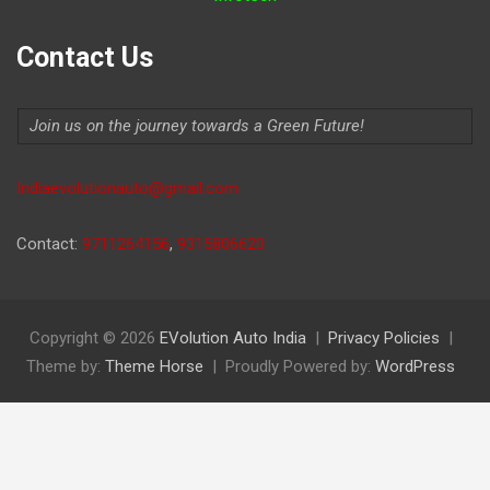
Contact Us
Join us on the journey towards a Green Future!
Indiaevolutionauto@gmail.com
Contact:
9711264156
,
9315806620
Copyright © 2026
EVolution Auto India
Privacy Policies
Theme by:
Theme Horse
Proudly Powered by:
WordPress