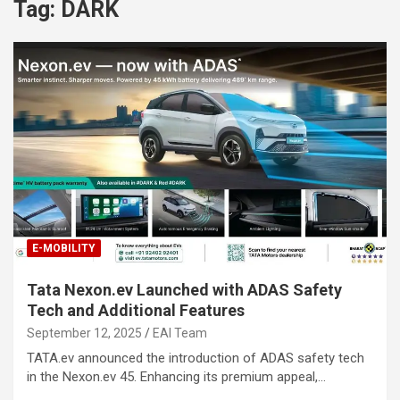
Tag:
DARK
E-MOBILITY
Tata Nexon.ev Launched with ADAS Safety
Tech and Additional Features
September 12, 2025
EAI Team
TATA.ev announced the introduction of ADAS safety tech
in the Nexon.ev 45. Enhancing its premium appeal,…