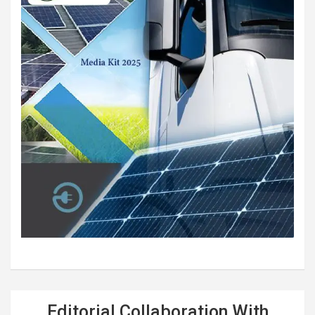
Editorial Collaboration With