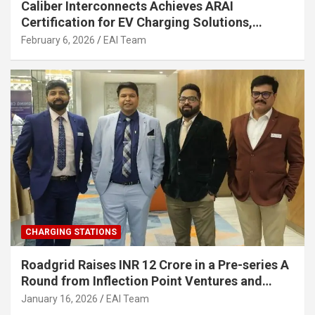
Caliber Interconnects Achieves ARAI
Certification for EV Charging Solutions,
Strengthening India’s Indigenous EV
February 6, 2026
EAI Team
Infrastructure
CHARGING STATIONS
Roadgrid Raises INR 12 Crore in a Pre-series A
Round from Inflection Point Ventures and
Other Investors
January 16, 2026
EAI Team