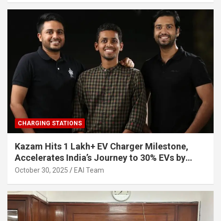
CHARGING STATIONS
Kazam Hits 1 Lakh+ EV Charger Milestone,
Accelerates India’s Journey to 30% EVs by
2030
October 30, 2025
EAI Team