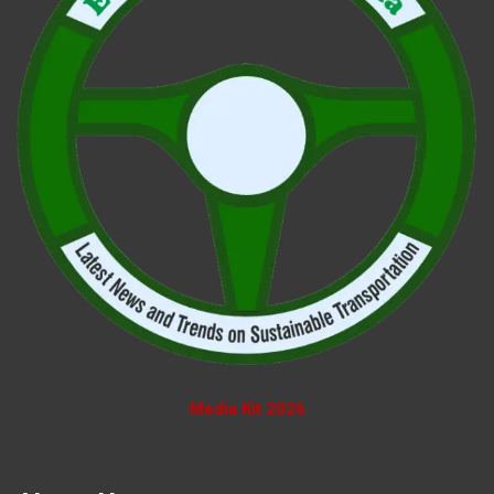
Media Kit 2026