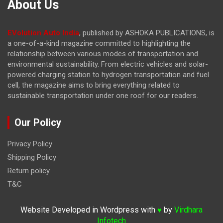
About Us
EVolution Auto India
, published by ASHOKA PUBLICATIONS, is
a one-of-a-kind magazine committed to highlighting the
relationship between various modes of transportation and
environmental sustainability. From electric vehicles and solar-
powered charging station to hydrogen transportation and fuel
cell, the magazine
aims to bring everything related to
sustainable transportation under one roof for our readers.
Our Policy
Privacy Policy
Shipping Policy
Return policy
T&C
Website Developed in Wordpress with
by
Virdhara
♥
Infotech