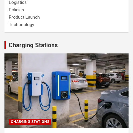
Logistics
Policies
Product Launch
Techonology
Charging Stations
CHARGING STATIONS