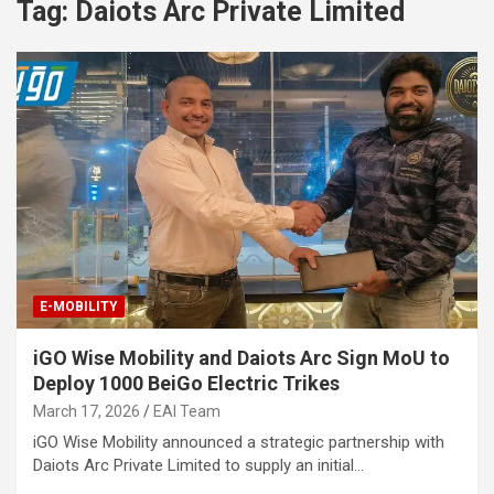
Tag:
Daiots Arc Private Limited
E-MOBILITY
iGO Wise Mobility and Daiots Arc Sign MoU to
Deploy 1000 BeiGo Electric Trikes
March 17, 2026
EAI Team
iGO Wise Mobility announced a strategic partnership with
Daiots Arc Private Limited to supply an initial…