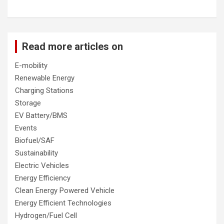
Read more articles on
E-mobility
Renewable Energy
Charging Stations
Storage
EV Battery/BMS
Events
Biofuel/SAF
Sustainability
Electric Vehicles
Energy Efficiency
Clean Energy Powered Vehicle
Energy Efficient Technologies
Hydrogen/Fuel Cell