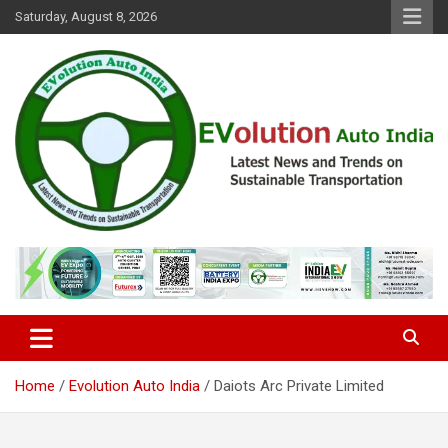
Skip
Saturday, August 8, 2026
to
content
Latest News and Trends on Sustainable Transportation
EVolution Auto India
Home
Evolution Auto India
Daiots Arc Private Limited