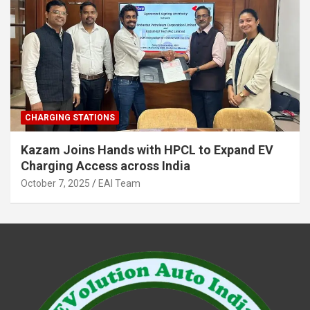
CHARGING STATIONS
Kazam Joins Hands with HPCL to Expand EV
Charging Access across India
October 7, 2025
EAI Team