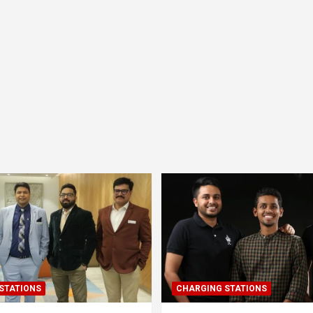
STATIONS
CHARGING STATIONS