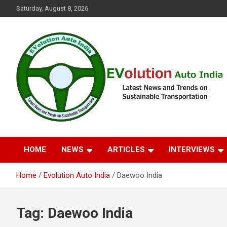
Skip
Saturday, August 8, 2026
to
content
Latest News and Trends on Sustainable Transportation
EVolution Auto India
HOME
NEWS
ARTICLES
INTERVIEWS
Home
Evolution Auto India
Daewoo India
Tag:
Daewoo India