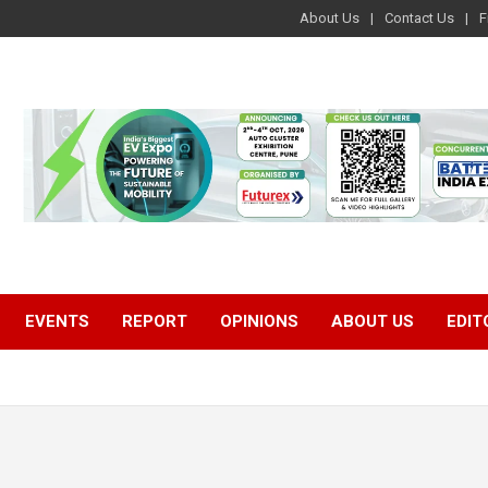
About Us
Contact Us
F
EVENTS
REPORT
OPINIONS
ABOUT US
EDIT