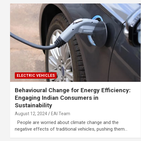
ELECTRIC VEHICLES
Behavioural Change for Energy Efficiency:
Engaging Indian Consumers in
Sustainability
August 12, 2024
EAI Team
People are worried about climate change and the
negative effects of traditional vehicles, pushing them…