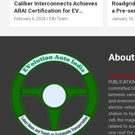
Caliber Interconnects Achieves
Roadgrid
ARAI Certification for EV
a Pre-se
Charging Solutions,
Inflecti
February 6, 2026
EAI Team
January 16,
Strengthening India’s
Other In
Indigenous EV Infrastructure
About
EVolution Au
PUBLICATIONS
committed to 
between vari
and environme
electric vehi
station to hy
cell, the mag
related to su
one roof for 