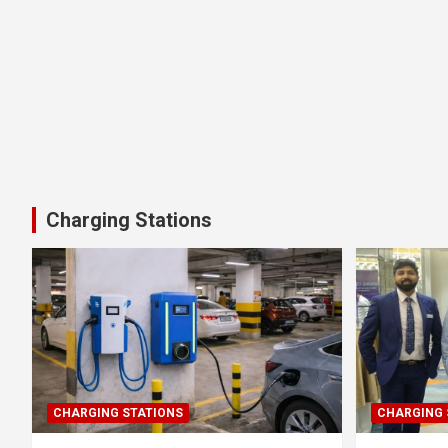
Charging Stations
CHARGING STATIONS
CHARGING 