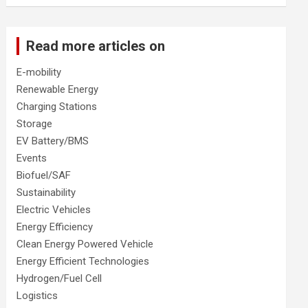
Read more articles on
E-mobility
Renewable Energy
Charging Stations
Storage
EV Battery/BMS
Events
Biofuel/SAF
Sustainability
Electric Vehicles
Energy Efficiency
Clean Energy Powered Vehicle
Energy Efficient Technologies
Hydrogen/Fuel Cell
Logistics