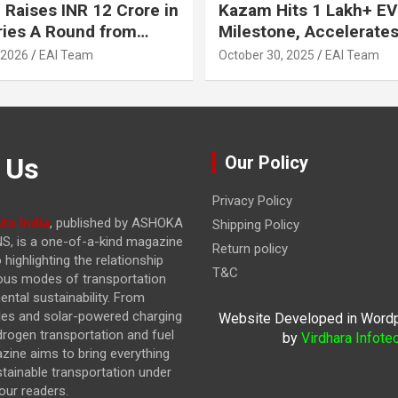
 Raises INR 12 Crore in
Kazam Hits 1 Lakh+ EV
ries A Round from
Milestone, Accelerates 
on Point Ventures and
Journey to 30% EVs by
 2026
EAI Team
October 30, 2025
EAI Team
vestors
 Us
Our Policy
Privacy Policy
to India
, published by ASHOKA
Shipping Policy
, is a one-of-a-kind magazine
Return policy
highlighting the relationship
T&C
ous modes of transportation
ntal sustainability. From
cles and solar-powered charging
Website Developed in Word
drogen transportation and fuel
by
Virdhara Infote
azine
aims to bring everything
stainable transportation under
our readers.