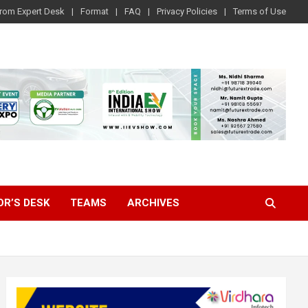
rom Expert Desk
Format
FAQ
Privacy Policies
Terms of Use
OR’S DESK
TEAMS
ARCHIVES