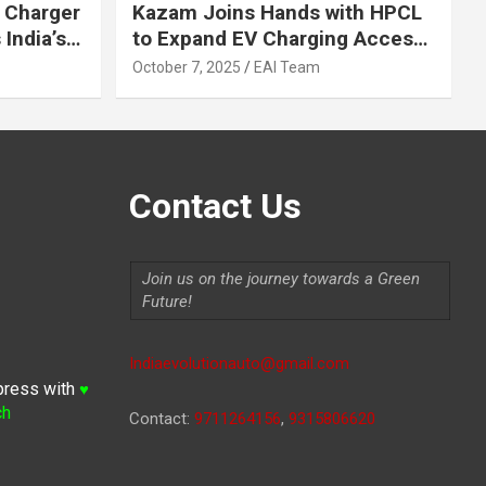
 Charger
Kazam Joins Hands with HPCL
India’s
to Expand EV Charging Access
 2030
across India
October 7, 2025
EAI Team
Contact Us
Join us on the journey towards a Green
Future!
Indiaevolutionauto@gmail.com
press with
♥
ch
Contact:
9711264156
,
9315806620