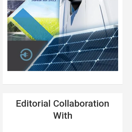
Editorial Collaboration
With