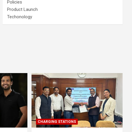
Policies
Product Launch
Techonology
CHARGING STATIONS