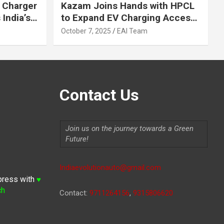
 Charger
Kazam Joins Hands with HPCL
India’s
to Expand EV Charging Access
 2030
across India
October 7, 2025
EAI Team
Contact Us
Join us on the journey towards a Green
Future!
Indiaevolutionauto@gmail.com
press with
♥
ch
Contact:
9711264156
,
9315806620