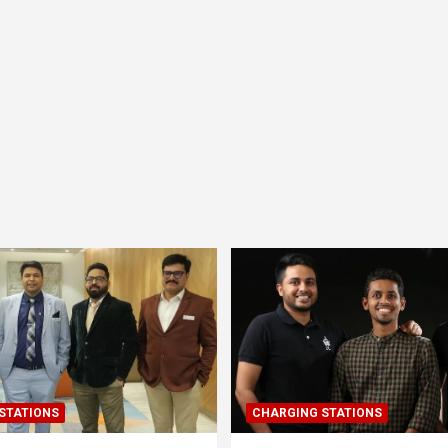
STATIONS
CHARGING STATIONS