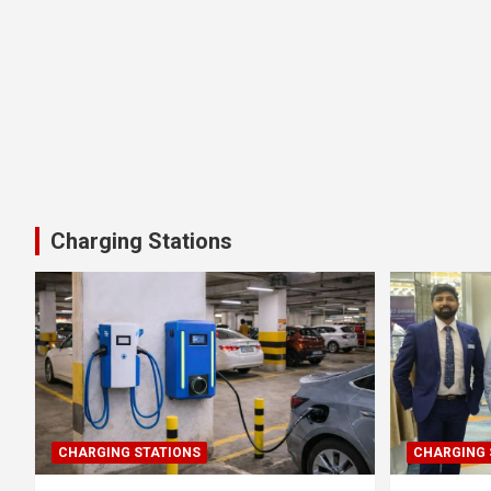
Charging Stations
CHARGING STATIONS
CHARGING 