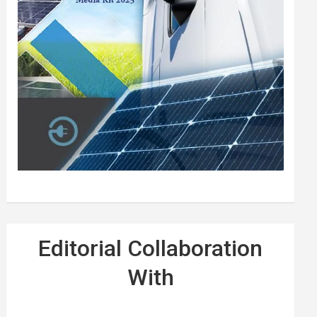
Editorial Collaboration
With