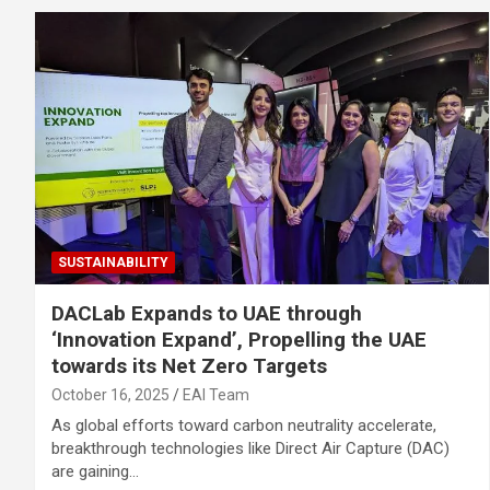
SUSTAINABILITY
DACLab Expands to UAE through
‘Innovation Expand’, Propelling the UAE
towards its Net Zero Targets
October 16, 2025
EAI Team
As global efforts toward carbon neutrality accelerate,
breakthrough technologies like Direct Air Capture (DAC)
are gaining…