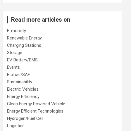
Read more articles on
E-mobility
Renewable Energy
Charging Stations
Storage
EV Battery/BMS
Events
Biofuel/SAF
Sustainability
Electric Vehicles
Energy Efficiency
Clean Energy Powered Vehicle
Energy Efficient Technologies
Hydrogen/Fuel Cell
Logistics