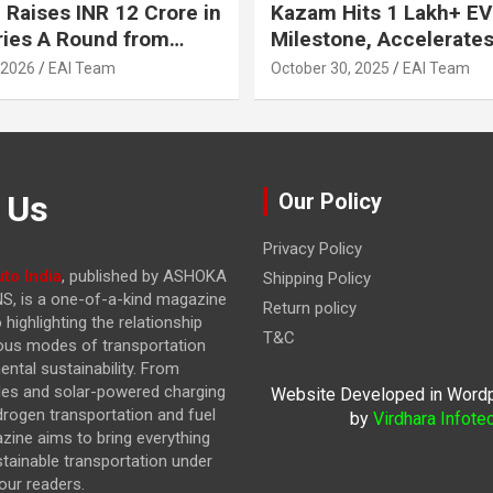
 Raises INR 12 Crore in
Kazam Hits 1 Lakh+ EV
ries A Round from
Milestone, Accelerates 
on Point Ventures and
Journey to 30% EVs by
 2026
EAI Team
October 30, 2025
EAI Team
vestors
 Us
Our Policy
Privacy Policy
to India
, published by ASHOKA
Shipping Policy
, is a one-of-a-kind magazine
Return policy
highlighting the relationship
T&C
ous modes of transportation
ntal sustainability. From
cles and solar-powered charging
Website Developed in Word
drogen transportation and fuel
by
Virdhara Infote
azine
aims to bring everything
stainable transportation under
our readers.