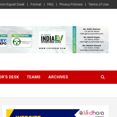
rom Expert Desk
Format
FAQ
Privacy Policies
Terms of Use
OR’S DESK
TEAMS
ARCHIVES