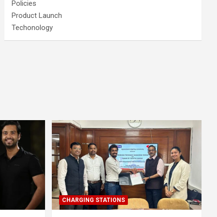
Policies
Product Launch
Techonology
CHARGING STATIONS