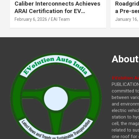
Caliber Interconnects Achieves
Roadgrid
ARAI Certification for EV
a Pre-se
Charging Solutions,
Inflecti
February 6, 2026
EAI Team
January 16,
Strengthening India’s
Other In
Indigenous EV Infrastructure
About
EVolution Au
PUBLICATIONS
committed to 
between vari
and environme
electric vehi
station to hy
cell, the mag
related to su
one roof for 