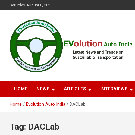
Skip
Saturday, August 8, 2026
to
content
Latest News and Trends on Sustainable Transportation
EVolution Auto India
HOME
NEWS
ARTICLES
INTERVIEWS
Home
Evolution Auto India
DACLab
Tag:
DACLab