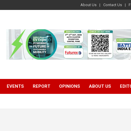
About Us
Contact Us
F
EVENTS
REPORT
OPINIONS
ABOUT US
EDIT