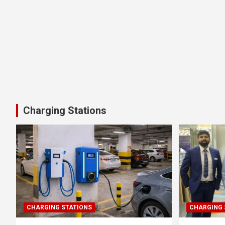
Charging Stations
CHARGING STATIONS
CHARGING 