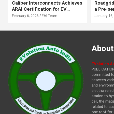
Caliber Interconnects Achieves
Roadgrid
ARAI Certification for EV
a Pre-se
Charging Solutions,
Inflecti
February 6, 2026
EAI Team
January 16,
Strengthening India’s
Other In
Indigenous EV Infrastructure
About
EVolution Au
PUBLICATIONS
committed to 
between vari
and environme
electric vehi
station to hy
cell, the mag
related to su
one roof for 