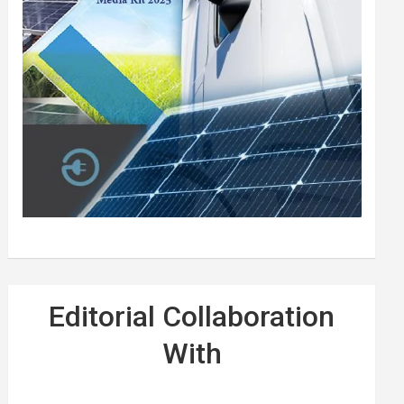
Editorial Collaboration
With