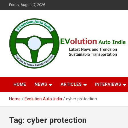
Skip
Friday, August 7, 2026
to
content
Latest News and Trends on Sustainable Transportation
EVolution Auto India
HOME
NEWS
ARTICLES
INTERVIEWS
Home
Evolution Auto India
cyber protection
Tag:
cyber protection