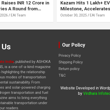
 Raises INR 12 Crore in
Kazam Hits 1 Lakh+ EV
ries A Round from
Milestone, Accelerates 
on Point Ventures and
Journey to 30% EVs by
 2026
EAI Team
October 30, 2025
EAI Team
vestors
 Us
Our Policy
Privacy Policy
to India
, published by ASHOKA
Shipping Policy
, is a one-of-a-kind magazine
Return policy
highlighting the relationship
T&C
ous modes of transportation
ntal sustainability. From
cles and solar-powered charging
Website Developed in Word
drogen transportation and fuel
by
Virdhara Infote
azine
aims to bring everything
stainable transportation under
our readers.