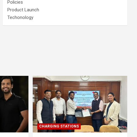
Policies
Product Launch
Techonology
CHARGING STATIONS