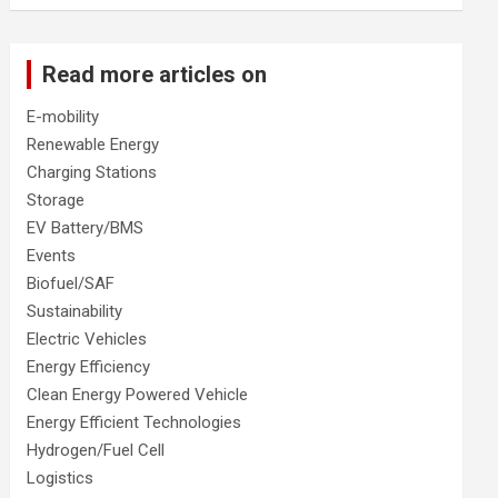
Read more articles on
E-mobility
Renewable Energy
Charging Stations
Storage
EV Battery/BMS
Events
Biofuel/SAF
Sustainability
Electric Vehicles
Energy Efficiency
Clean Energy Powered Vehicle
Energy Efficient Technologies
Hydrogen/Fuel Cell
Logistics