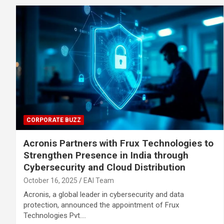
CORPORATE BUZZ
Acronis Partners with Frux Technologies to
Strengthen Presence in India through
Cybersecurity and Cloud Distribution
October 16, 2025
EAI Team
Acronis, a global leader in cybersecurity and data
protection, announced the appointment of Frux
Technologies Pvt.…