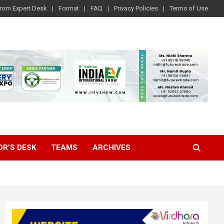
rom Expert Desk
Format
FAQ
Privacy Policies
Terms of Use
OR’S DESK
TEAMS
ARCHIVES