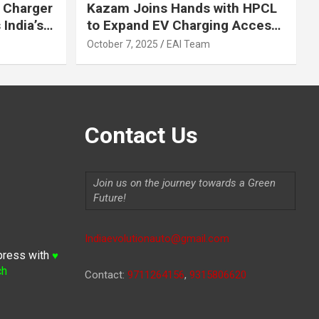
 Charger
Kazam Joins Hands with HPCL
India’s
to Expand EV Charging Access
 2030
across India
October 7, 2025
EAI Team
Contact Us
Join us on the journey towards a Green
Future!
Indiaevolutionauto@gmail.com
press with
♥
ch
Contact:
9711264156
,
9315806620