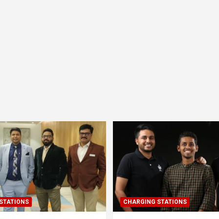
STATIONS
CHARGING STATIONS