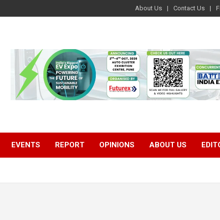
About Us
Contact Us
F
EVENTS
REPORT
OPINIONS
ABOUT US
EDIT