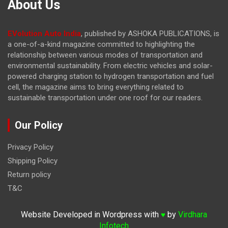
About Us
EVolution Auto India
, published by ASHOKA PUBLICATIONS, is
a one-of-a-kind magazine committed to highlighting the
relationship between various modes of transportation and
environmental sustainability. From electric vehicles and solar-
powered charging station to hydrogen transportation and fuel
cell, the magazine
aims to bring everything related to
sustainable transportation under one roof for our readers.
Our Policy
Privacy Policy
Shipping Policy
Return policy
T&C
Website Developed in Wordpress with
by
Virdhara
♥
Infotech