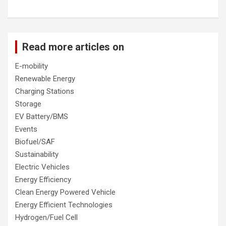
Read more articles on
E-mobility
Renewable Energy
Charging Stations
Storage
EV Battery/BMS
Events
Biofuel/SAF
Sustainability
Electric Vehicles
Energy Efficiency
Clean Energy Powered Vehicle
Energy Efficient Technologies
Hydrogen/Fuel Cell