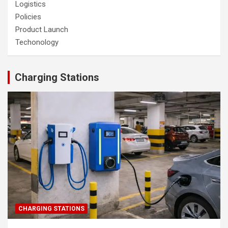
Logistics
Policies
Product Launch
Techonology
Charging Stations
CHARGING STATIONS