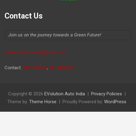
Contact Us
Join us on the journey towards a Green Future!
Indiaevolutionauto@gmail.com
Contact:
9711264156
,
9315806620
Copyright © 2026
EVolution Auto India
Privacy Policies
Theme by:
Theme Horse
Proudly Powered by:
WordPress