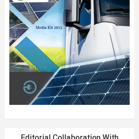
Editorial Collaboration With