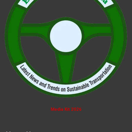
Media Kit 2026