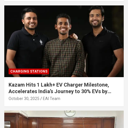
CHARGING STATIONS
Kazam Hits 1 Lakh+ EV Charger Milestone,
Accelerates India’s Journey to 30% EVs by
2030
October 30, 2025
EAI Team