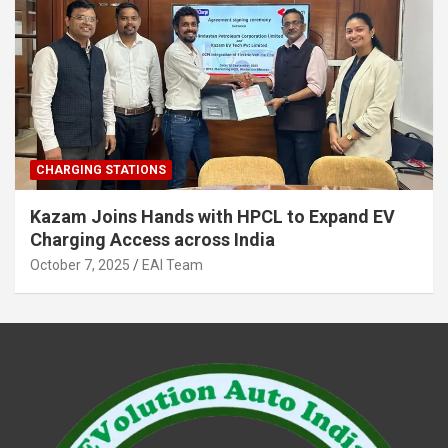
CHARGING STATIONS
Kazam Joins Hands with HPCL to Expand EV
Charging Access across India
October 7, 2025
EAI Team