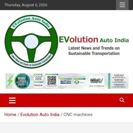
Skip
Thursday, August 6, 2026
to
content
Latest News and Trends on Sustainable Transportation
EVolution Auto India
Home
Evolution Auto India
CNC machines