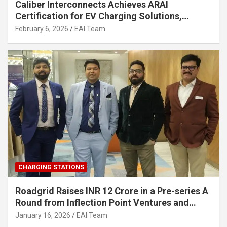
Caliber Interconnects Achieves ARAI
Certification for EV Charging Solutions,
Strengthening India’s Indigenous EV
February 6, 2026
EAI Team
Infrastructure
CHARGING STATIONS
Roadgrid Raises INR 12 Crore in a Pre-series A
Round from Inflection Point Ventures and
Other Investors
January 16, 2026
EAI Team