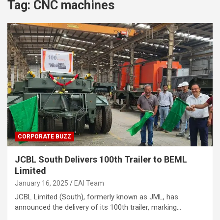
Tag:
CNC machines
CORPORATE BUZZ
JCBL South Delivers 100th Trailer to BEML
Limited
January 16, 2025
EAI Team
JCBL Limited (South), formerly known as JML, has
announced the delivery of its 100th trailer, marking…