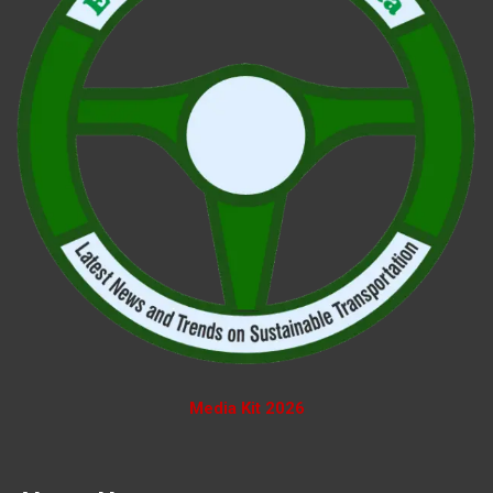
Media Kit 2026