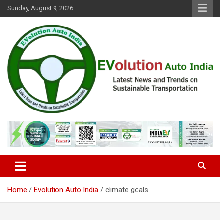
Skip
Sunday, August 9, 2026
to
content
Latest News and Trends on Sustainable Transportation
EVolution Auto India
Home
Evolution Auto India
climate goals