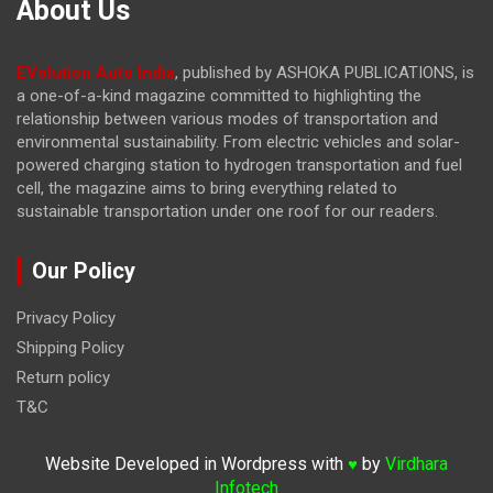
About Us
EVolution Auto India
, published by ASHOKA PUBLICATIONS, is
a one-of-a-kind magazine committed to highlighting the
relationship between various modes of transportation and
environmental sustainability. From electric vehicles and solar-
powered charging station to hydrogen transportation and fuel
cell, the magazine
aims to bring everything related to
sustainable transportation under one roof for our readers.
Our Policy
Privacy Policy
Shipping Policy
Return policy
T&C
Website Developed in Wordpress with
by
Virdhara
♥
Infotech