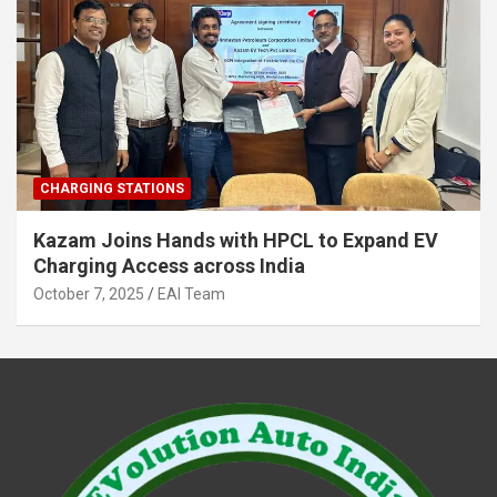
CHARGING STATIONS
Kazam Joins Hands with HPCL to Expand EV
Charging Access across India
October 7, 2025
EAI Team