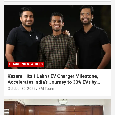
CHARGING STATIONS
Kazam Hits 1 Lakh+ EV Charger Milestone,
Accelerates India’s Journey to 30% EVs by
2030
October 30, 2025
EAI Team