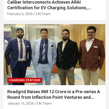
Caliber Interconnects Achieves ARAI
Certification for EV Charging Solutions,
Strengthening India’s Indigenous EV
February 6, 2026
EAI Team
Infrastructure
CHARGING STATIONS
Roadgrid Raises INR 12 Crore in a Pre-series A
Round from Inflection Point Ventures and
Other Investors
January 16, 2026
EAI Team