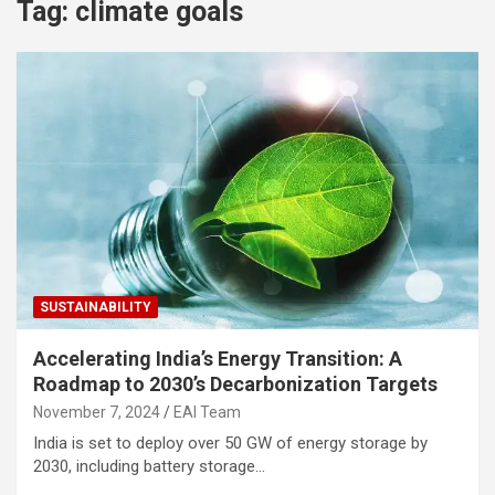
Tag:
climate goals
SUSTAINABILITY
Accelerating India’s Energy Transition: A
Roadmap to 2030’s Decarbonization Targets
November 7, 2024
EAI Team
India is set to deploy over 50 GW of energy storage by
2030, including battery storage…