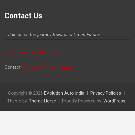
Contact Us
Join us on the journey towards a Green Future!
Indiaevolutionauto@gmail.com
Contact:
9711264156
,
9315806620
Copyright © 2026
EVolution Auto India
Privacy Policies
Theme by:
Theme Horse
Proudly Powered by:
WordPress