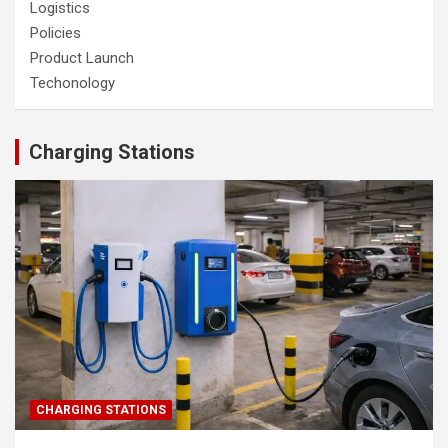
Logistics
Policies
Product Launch
Techonology
Charging Stations
CHARGING STATIONS