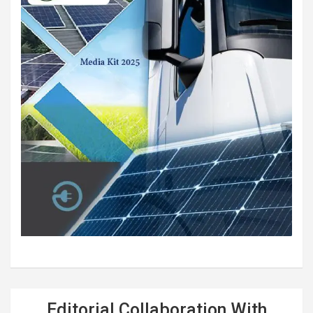
Editorial Collaboration With