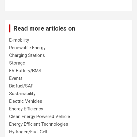
Read more articles on
E-mobility
Renewable Energy
Charging Stations
Storage
EV Battery/BMS
Events
Biofuel/SAF
Sustainability
Electric Vehicles
Energy Efficiency
Clean Energy Powered Vehicle
Energy Efficient Technologies
Hydrogen/Fuel Cell