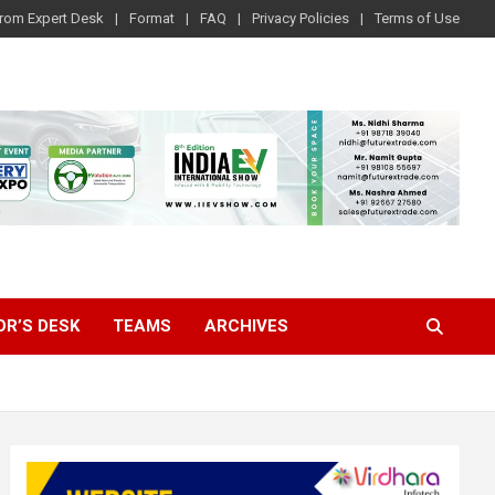
rom Expert Desk
Format
FAQ
Privacy Policies
Terms of Use
OR’S DESK
TEAMS
ARCHIVES