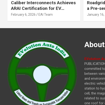
Caliber Interconnects Achieves
Roadgrid
ARAI Certification for EV
a Pre-se
Charging Solutions,
Inflecti
February 6, 2026
EAI Team
January 16,
Strengthening India’s
Other In
Indigenous EV Infrastructure
About
EVolution Au
PUBLICATIONS
committed to 
between vari
and environme
electric vehi
station to hy
cell, the mag
related to su
one roof for 