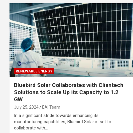
RENEWABLE ENERGY
Bluebird Solar Collaborates with Cliantech
Solutions to Scale Up its Capacity to 1.2
GW
July 25, 2024
EAI Team
In a significant stride towards enhancing its
manufacturing capabilities, Bluebird Solar is set to
collaborate with…