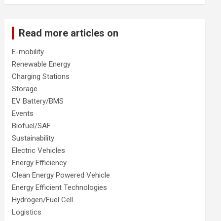
Read more articles on
E-mobility
Renewable Energy
Charging Stations
Storage
EV Battery/BMS
Events
Biofuel/SAF
Sustainability
Electric Vehicles
Energy Efficiency
Clean Energy Powered Vehicle
Energy Efficient Technologies
Hydrogen/Fuel Cell
Logistics