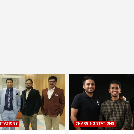
STATIONS
CHARGING STATIONS