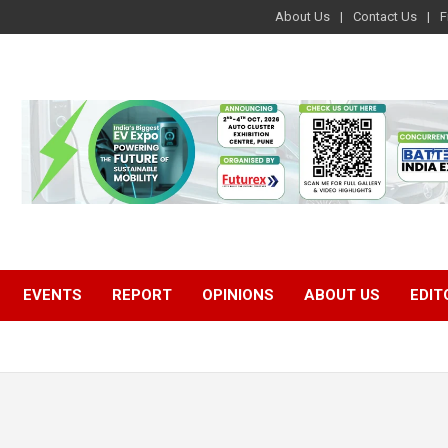
About Us
Contact Us
F
EVENTS
REPORT
OPINIONS
ABOUT US
EDIT