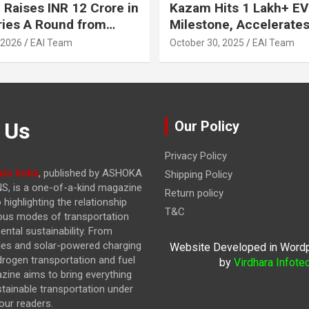
 Raises INR 12 Crore in
Kazam Hits 1 Lakh+ EV
ries A Round from
Milestone, Accelerates 
on Point Ventures and
Journey to 30% EVs by
 2026
EAI Team
October 30, 2025
EAI Team
vestors
 Us
Our Policy
Privacy Policy
to India
, published by ASHOKA
Shipping Policy
, is a one-of-a-kind magazine
Return policy
highlighting the relationship
T&C
ous modes of transportation
ntal sustainability. From
cles and solar-powered charging
Website Developed in Word
drogen transportation and fuel
by
Virdhara Infote
azine
aims to bring everything
stainable transportation under
our readers.