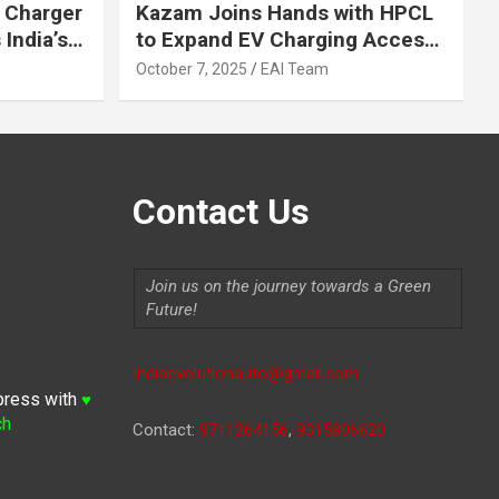
 Charger
Kazam Joins Hands with HPCL
India’s
to Expand EV Charging Access
 2030
across India
October 7, 2025
EAI Team
Contact Us
Join us on the journey towards a Green
Future!
Indiaevolutionauto@gmail.com
press with
♥
ch
Contact:
9711264156
,
9315806620