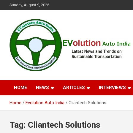
Skip
Sunday, August 9, 2026
to
content
Latest News and Trends on Sustainable Transportation
EVolution Auto India
HOME
NEWS
ARTICLES
INTERVIEWS
Home
Evolution Auto India
Cliantech Solutions
Tag:
Cliantech Solutions