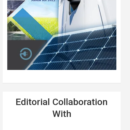
Editorial Collaboration
With