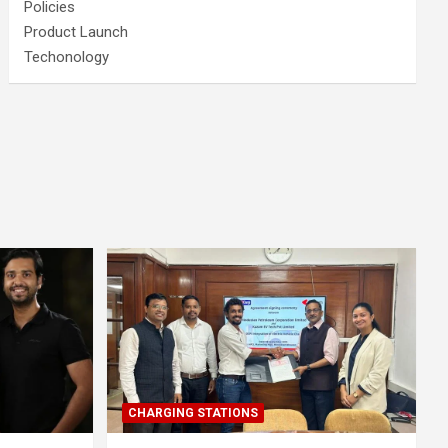
Policies
Product Launch
Techonology
CHARGING STATIONS