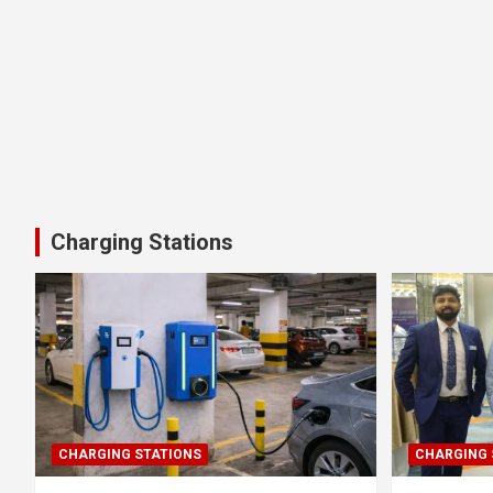
Charging Stations
CHARGING STATIONS
CHARGING 