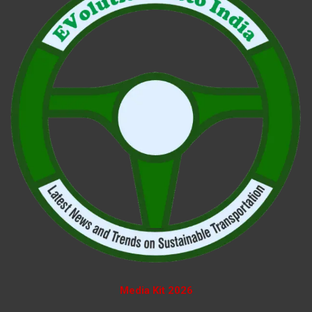
Media Kit 2026