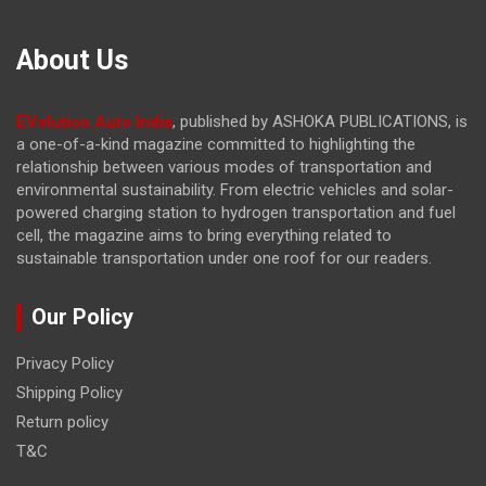
About Us
EVolution Auto India
, published by ASHOKA PUBLICATIONS, is
a one-of-a-kind magazine committed to highlighting the
relationship between various modes of transportation and
environmental sustainability. From electric vehicles and solar-
powered charging station to hydrogen transportation and fuel
cell, the magazine
aims to bring everything related to
sustainable transportation under one roof for our readers.
Our Policy
Privacy Policy
Shipping Policy
Return policy
T&C