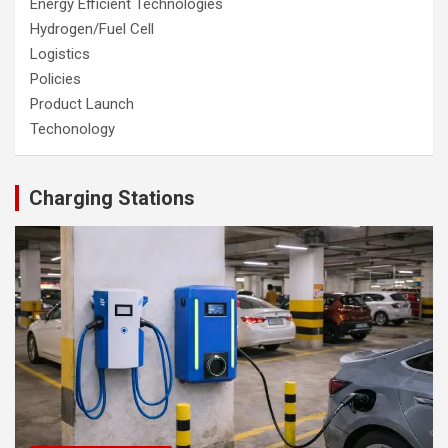
Energy Efficient Technologies
Hydrogen/Fuel Cell
Logistics
Policies
Product Launch
Techonology
Charging Stations