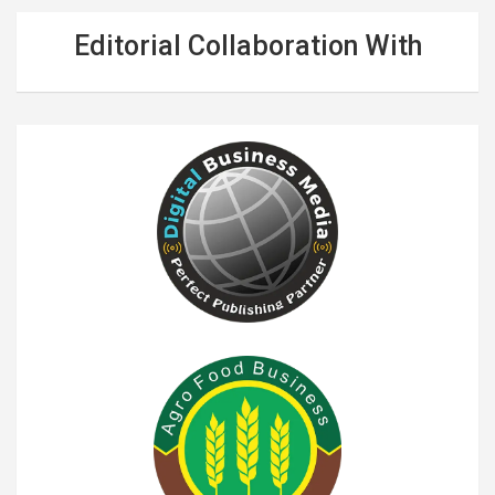
Editorial Collaboration With