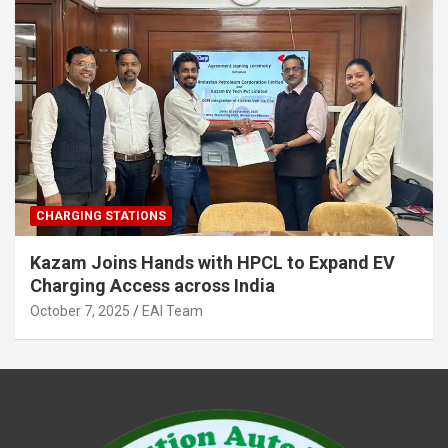
CHARGING STATIONS
Kazam Joins Hands with HPCL to Expand EV
Charging Access across India
October 7, 2025
EAI Team