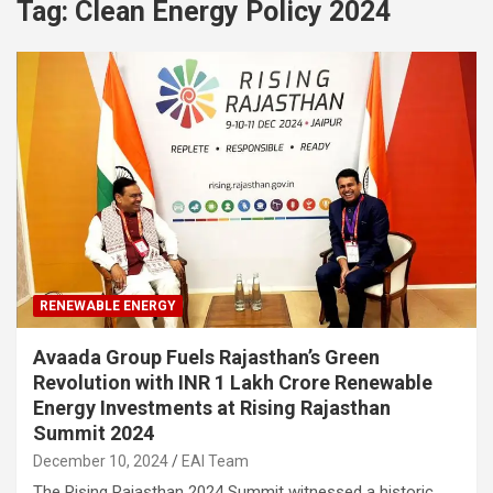
Tag:
Clean Energy Policy 2024
RENEWABLE ENERGY
Avaada Group Fuels Rajasthan’s Green
Revolution with INR 1 Lakh Crore Renewable
Energy Investments at Rising Rajasthan
Summit 2024
December 10, 2024
EAI Team
The Rising Rajasthan 2024 Summit witnessed a historic