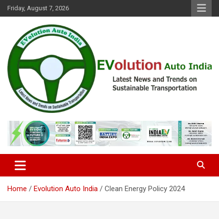
Skip
Friday, August 7, 2026
to
content
Latest News and Trends on Sustainable Transportation
EVolution Auto India
Home
Evolution Auto India
Clean Energy Policy 2024