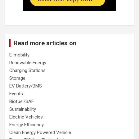
Read more articles on
E-mobility
Renewable Energy
Charging Stations
Storage
EV Battery/BMS
Events
Biofuel/SAF
Sustainability
Electric Vehicles
Energy Efficiency
Clean Energy Powered Vehicle