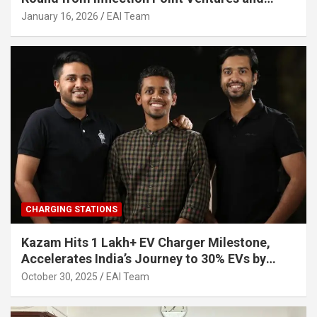
Other Investors
January 16, 2026
EAI Team
CHARGING STATIONS
Kazam Hits 1 Lakh+ EV Charger Milestone,
Accelerates India’s Journey to 30% EVs by
2030
October 30, 2025
EAI Team