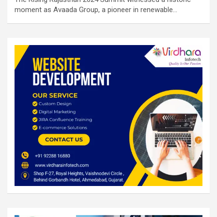
moment as Avaada Group, a pioneer in renewable…