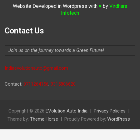
Website Developed in Wordpress with
by
Virdhara
♥
Infotech
Contact Us
Join us on the journey towards a Green Future!
Indiaevolutionauto@gmail.com
Contact:
9711264156
,
9315806620
Copyright © 2026
EVolution Auto India
Privacy Policies
Theme by:
Theme Horse
Proudly Powered by:
WordPress