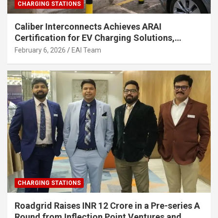
CHARGING STATIONS
Caliber Interconnects Achieves ARAI
Certification for EV Charging Solutions,
Strengthening India’s Indigenous EV
February 6, 2026
EAI Team
Infrastructure
CHARGING STATIONS
Roadgrid Raises INR 12 Crore in a Pre-series A
Round from Inflection Point Ventures and