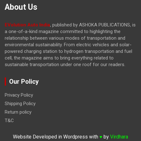
About Us
EVolution Auto India
, published by ASHOKA PUBLICATIONS, is
a one-of-a-kind magazine committed to highlighting the
relationship between various modes of transportation and
environmental sustainability. From electric vehicles and solar-
powered charging station to hydrogen transportation and fuel
cell, the magazine
aims to bring everything related to
sustainable transportation under one roof for our readers.
Our Policy
Privacy Policy
Shipping Policy
Return policy
T&C
Website Developed in Wordpress with
by
Virdhara
♥