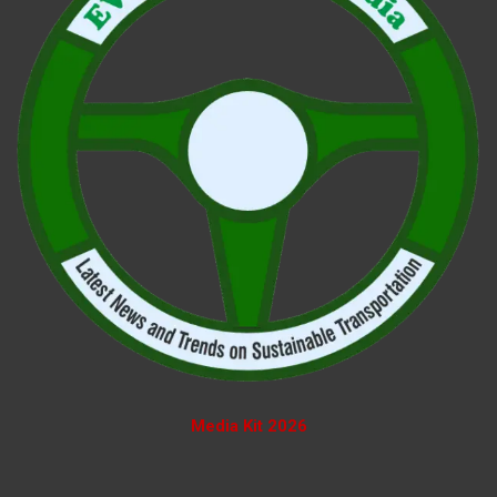
Media Kit 2026