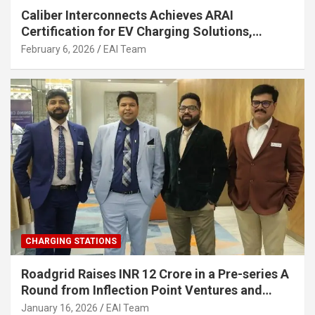
Caliber Interconnects Achieves ARAI
Certification for EV Charging Solutions,
Strengthening India’s Indigenous EV
February 6, 2026
EAI Team
Infrastructure
CHARGING STATIONS
Roadgrid Raises INR 12 Crore in a Pre-series A
Round from Inflection Point Ventures and
Other Investors
January 16, 2026
EAI Team