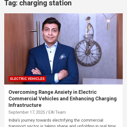
Tag:
charging station
ELECTRIC VEHICLES
Overcoming Range Anxiety in Electric
Commercial Vehicles and Enhancing Charging
Infrastructure
September 17, 2025
EAI Team
India’s journey towards electrifying the commercial
transport sector is taking shape and unfolding in real time.