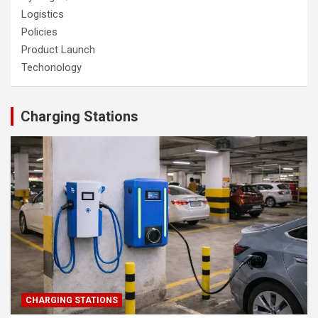
Logistics
Policies
Product Launch
Techonology
Charging Stations
CHARGING STATIONS