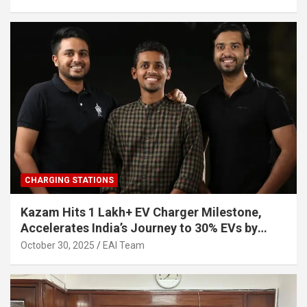
CHARGING STATIONS
Kazam Hits 1 Lakh+ EV Charger Milestone,
Accelerates India’s Journey to 30% EVs by
2030
October 30, 2025
EAI Team