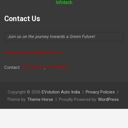
Infotech
Contact Us
Join us on the journey towards a Green Future!
Indiaevolutionauto@gmail.com
Contact:
9711264156
,
9315806620
Copyright © 2026
EVolution Auto India
Privacy Policies
Theme by:
Theme Horse
Proudly Powered by:
WordPress