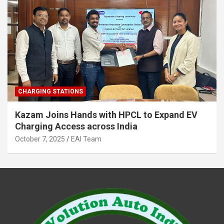
CHARGING STATIONS
Kazam Joins Hands with HPCL to Expand EV
Charging Access across India
October 7, 2025
EAI Team