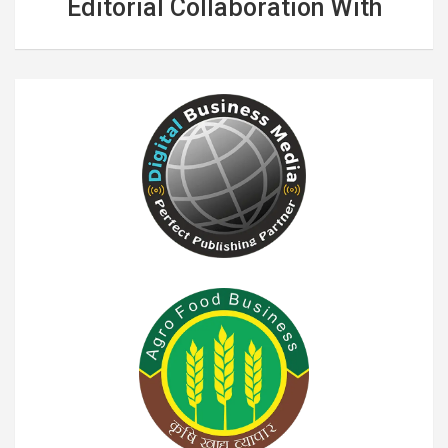
Editorial Collaboration With