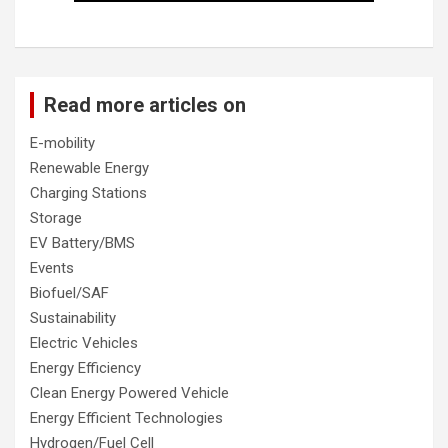
Read more articles on
E-mobility
Renewable Energy
Charging Stations
Storage
EV Battery/BMS
Events
Biofuel/SAF
Sustainability
Electric Vehicles
Energy Efficiency
Clean Energy Powered Vehicle
Energy Efficient Technologies
Hydrogen/Fuel Cell