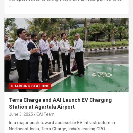
…
CHARGING STATIONS
Terra Charge and AAI Launch EV Charging
Station at Agartala Airport
June 3, 2025
EAI Team
In a major push toward accessible EV infrastructure in
Northeast India, Terra Charge, India’s leading CPO…