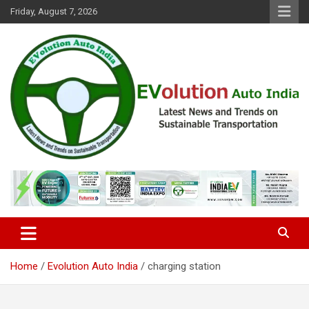
Skip
Friday, August 7, 2026
to
content
Latest News and Trends on Sustainable Transportation
EVolution Auto India
Home
Evolution Auto India
charging station