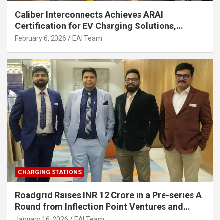
Caliber Interconnects Achieves ARAI
Certification for EV Charging Solutions,
Strengthening India’s Indigenous EV
February 6, 2026
EAI Team
Infrastructure
CHARGING STATIONS
Roadgrid Raises INR 12 Crore in a Pre-series A
Round from Inflection Point Ventures and
Other Investors
January 16, 2026
EAI Team