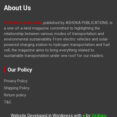
About Us
EVolution Auto India
, published by ASHOKA PUBLICATIONS, is
a one-of-a-kind magazine committed to highlighting the
relationship between various modes of transportation and
environmental sustainability. From electric vehicles and solar-
powered charging station to hydrogen transportation and fuel
cell, the magazine
aims to bring everything related to
sustainable transportation under one roof for our readers.
Our Policy
Privacy Policy
Shipping Policy
Return policy
T&C
Website Developed in Wordpress with
by
Virdhara
♥