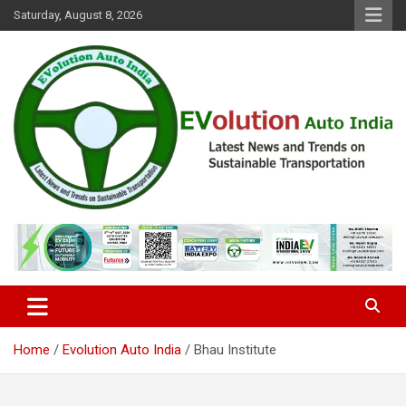
Skip
Saturday, August 8, 2026
to
content
Latest News and Trends on Sustainable Transportation
EVolution Auto India
Home
Evolution Auto India
Bhau Institute