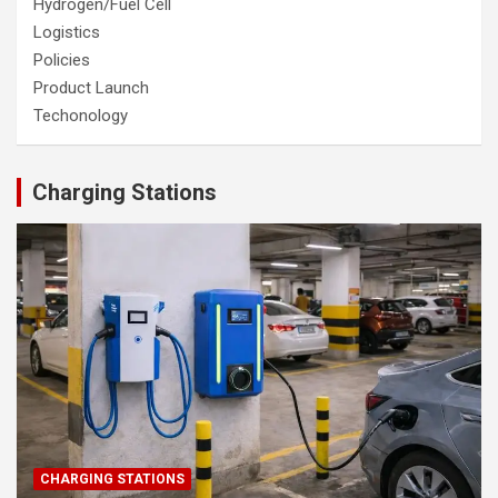
Hydrogen/Fuel Cell
Logistics
Policies
Product Launch
Techonology
Charging Stations
CHARGING STATIONS