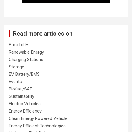
Read more articles on
E-mobility
Renewable Energy
Charging Stations
Storage
EV Battery/BMS
Events
Biofuel/SAF
Sustainability
Electric Vehicles
Energy Efficiency
Clean Energy Powered Vehicle
Energy Efficient Technologies