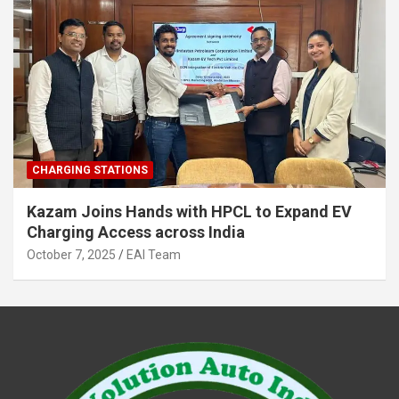
CHARGING STATIONS
Kazam Joins Hands with HPCL to Expand EV
Charging Access across India
October 7, 2025
EAI Team