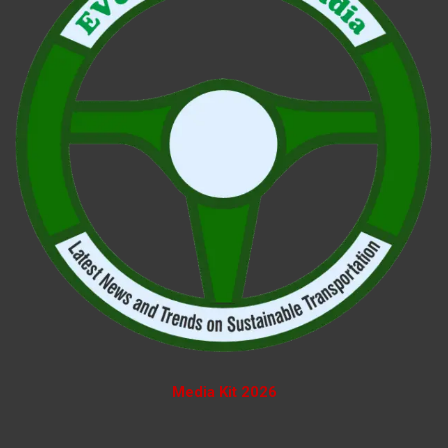
Media Kit 2026