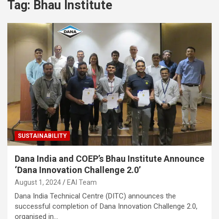
Tag:
Bhau Institute
SUSTAINABILITY
Dana India and COEP’s Bhau Institute Announce
‘Dana Innovation Challenge 2.0’
August 1, 2024
EAI Team
Dana India Technical Centre (DITC) announces the
successful completion of Dana Innovation Challenge 2.0,
organised in…