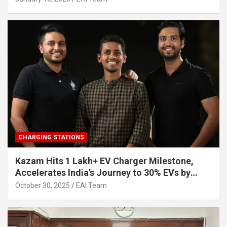
CHARGING STATIONS
Kazam Hits 1 Lakh+ EV Charger Milestone,
Accelerates India’s Journey to 30% EVs by
2030
October 30, 2025
EAI Team