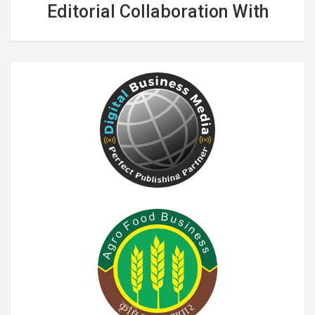
Editorial Collaboration With