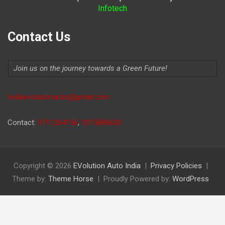
Infotech
Contact Us
Join us on the journey towards a Green Future!
Indiaevolutionauto@gmail.com
Contact:
9711264156
,
9315806620
Copyright © 2026
EVolution Auto India
Privacy Policies
Theme by:
Theme Horse
Proudly Powered by:
WordPress