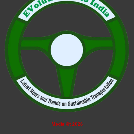
Media Kit 2026