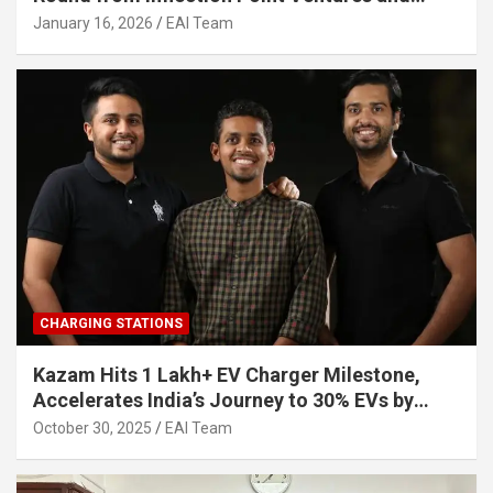
Other Investors
January 16, 2026
EAI Team
CHARGING STATIONS
Kazam Hits 1 Lakh+ EV Charger Milestone,
Accelerates India’s Journey to 30% EVs by
2030
October 30, 2025
EAI Team