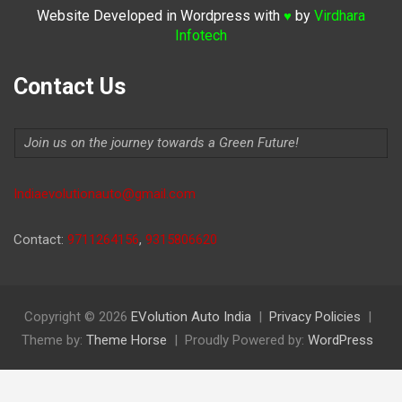
Website Developed in Wordpress with
by
Virdhara
♥
Infotech
Contact Us
Join us on the journey towards a Green Future!
Indiaevolutionauto@gmail.com
Contact:
9711264156
,
9315806620
Copyright © 2026
EVolution Auto India
Privacy Policies
Theme by:
Theme Horse
Proudly Powered by:
WordPress