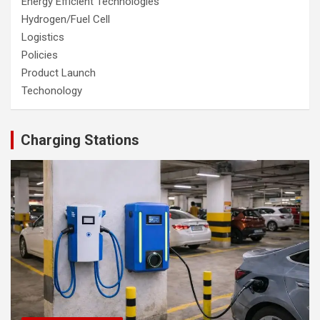
Energy Efficient Technologies
Hydrogen/Fuel Cell
Logistics
Policies
Product Launch
Techonology
Charging Stations