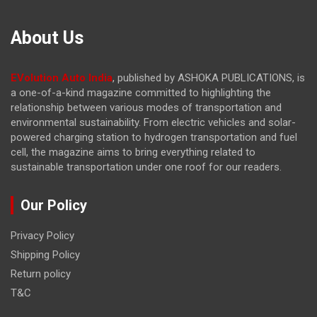
About Us
EVolution Auto India
, published by ASHOKA PUBLICATIONS, is
a one-of-a-kind magazine committed to highlighting the
relationship between various modes of transportation and
environmental sustainability. From electric vehicles and solar-
powered charging station to hydrogen transportation and fuel
cell, the magazine
aims to bring everything related to
sustainable transportation under one roof for our readers.
Our Policy
Privacy Policy
Shipping Policy
Return policy
T&C