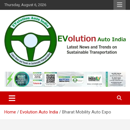
Skip
Thursday, August 6, 2026
to
content
Latest News and Trends on Sustainable Transportation
EVolution Auto India
Home
Evolution Auto India
Bharat Mobility Auto Expo