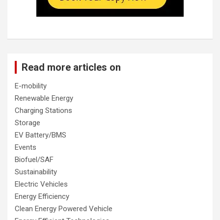
Read more articles on
E-mobility
Renewable Energy
Charging Stations
Storage
EV Battery/BMS
Events
Biofuel/SAF
Sustainability
Electric Vehicles
Energy Efficiency
Clean Energy Powered Vehicle