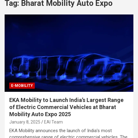
Tag:
Bharat Mobility Auto Expo
E-MOBILITY
EKA Mobility to Launch India’s Largest Range
of Electric Commercial Vehicles at Bharat
Mobility Auto Expo 2025
January 8, 2025
EAI Team
EKA Mobility announces the launch of India’s most
comprehensive range of electric commercial vehicles. The