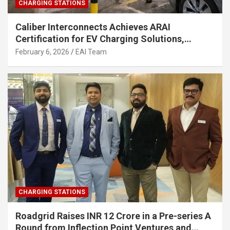
CHARGING STATIONS
Caliber Interconnects Achieves ARAI
Certification for EV Charging Solutions,
Strengthening India’s Indigenous EV
February 6, 2026
EAI Team
Infrastructure
CHARGING STATIONS
Roadgrid Raises INR 12 Crore in a Pre-series A
Round from Inflection Point Ventures and