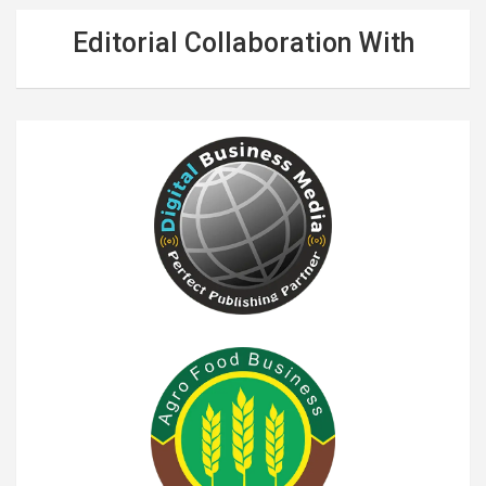
Editorial Collaboration With