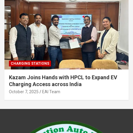
CHARGING STATIONS
Kazam Joins Hands with HPCL to Expand EV
Charging Access across India
October 7, 2025
EAI Team