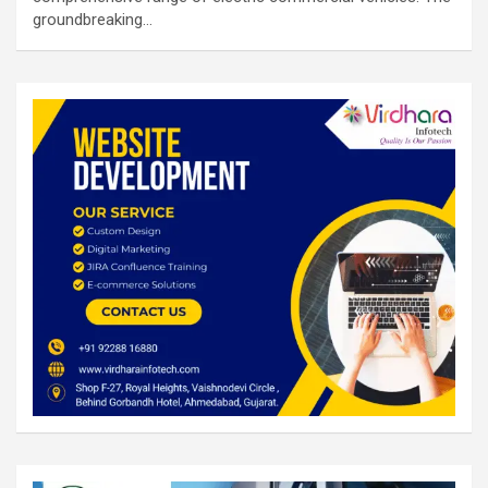
groundbreaking…