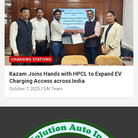
CHARGING STATIONS
Kazam Joins Hands with HPCL to Expand EV
Charging Access across India
October 7, 2025
EAI Team