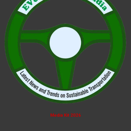
Media Kit 2026