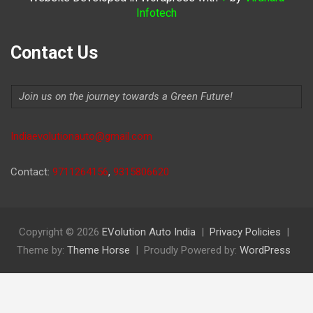
Infotech
Contact Us
Join us on the journey towards a Green Future!
Indiaevolutionauto@gmail.com
Contact:
9711264156
,
9315806620
Copyright © 2026
EVolution Auto India
Privacy Policies
Theme by:
Theme Horse
Proudly Powered by:
WordPress