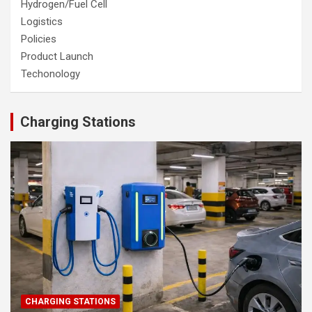
Hydrogen/Fuel Cell
Logistics
Policies
Product Launch
Techonology
Charging Stations
CHARGING STATIONS