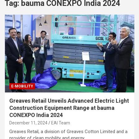
Tag:
bauma CONEXPO India 2024
E-MOBILITY
Greaves Retail Unveils Advanced Electric Light
Construction Equipment Range at bauma
CONEXPO India 2024
December 11, 2024
EAI Team
Greaves Retail, a division of Greaves Cotton Limited and a
provider of clean mobility and energy…