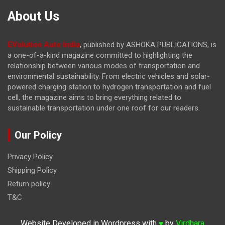
About Us
EVolution Auto India
, published by ASHOKA PUBLICATIONS, is
a one-of-a-kind magazine committed to highlighting the
relationship between various modes of transportation and
environmental sustainability. From electric vehicles and solar-
powered charging station to hydrogen transportation and fuel
cell, the magazine
aims to bring everything related to
sustainable transportation under one roof for our readers.
Our Policy
Privacy Policy
Shipping Policy
Return policy
T&C
Website Developed in Wordpress with
by
Virdhara
♥