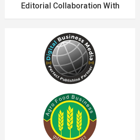
Editorial Collaboration With