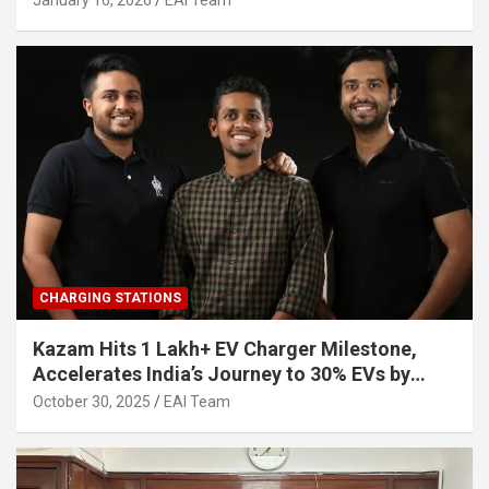
January 16, 2026
EAI Team
CHARGING STATIONS
Kazam Hits 1 Lakh+ EV Charger Milestone,
Accelerates India’s Journey to 30% EVs by
2030
October 30, 2025
EAI Team