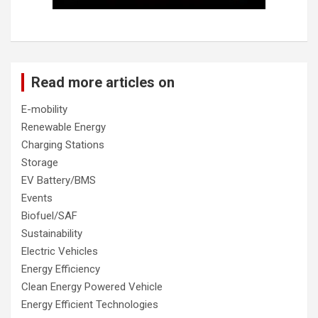
Read more articles on
E-mobility
Renewable Energy
Charging Stations
Storage
EV Battery/BMS
Events
Biofuel/SAF
Sustainability
Electric Vehicles
Energy Efficiency
Clean Energy Powered Vehicle
Energy Efficient Technologies