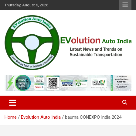
Skip
Thursday, August 6, 2026
to
content
Latest News and Trends on Sustainable Transportation
EVolution Auto India
Home
Evolution Auto India
bauma CONEXPO India 2024