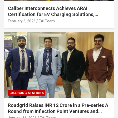
Caliber Interconnects Achieves ARAI
Certification for EV Charging Solutions,
Strengthening India’s Indigenous EV
February 6, 2026
EAI Team
Infrastructure
CHARGING STATIONS
Roadgrid Raises INR 12 Crore in a Pre-series A
Round from Inflection Point Ventures and
Other Investors