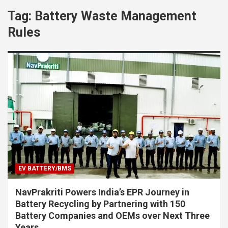
Tag:
Battery Waste Management
Rules
EV BATTERY/BMS
NavPrakriti Powers India’s EPR Journey in
Battery Recycling by Partnering with 150
Battery Companies and OEMs over Next Three
Years