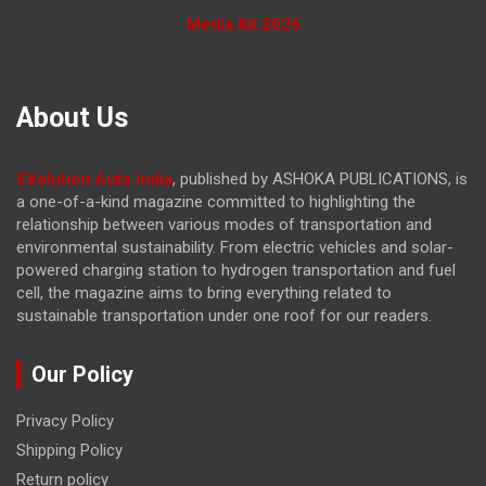
Media Kit 2026
About Us
EVolution Auto India
, published by ASHOKA PUBLICATIONS, is
a one-of-a-kind magazine committed to highlighting the
relationship between various modes of transportation and
environmental sustainability. From electric vehicles and solar-
powered charging station to hydrogen transportation and fuel
cell, the magazine
aims to bring everything related to
sustainable transportation under one roof for our readers.
Our Policy
Privacy Policy
Shipping Policy
Return policy