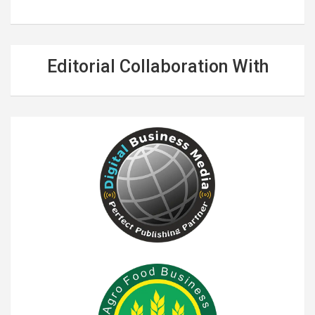
Editorial Collaboration With