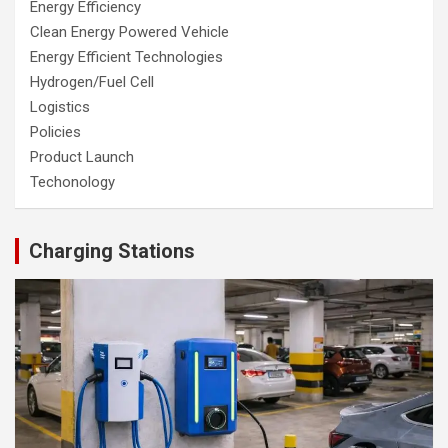
Energy Efficiency
Clean Energy Powered Vehicle
Energy Efficient Technologies
Hydrogen/Fuel Cell
Logistics
Policies
Product Launch
Techonology
Charging Stations