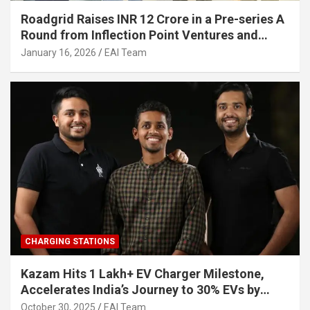
Roadgrid Raises INR 12 Crore in a Pre-series A
Round from Inflection Point Ventures and
Other Investors
January 16, 2026
EAI Team
CHARGING STATIONS
Kazam Hits 1 Lakh+ EV Charger Milestone,
Accelerates India’s Journey to 30% EVs by
2030
October 30, 2025
EAI Team