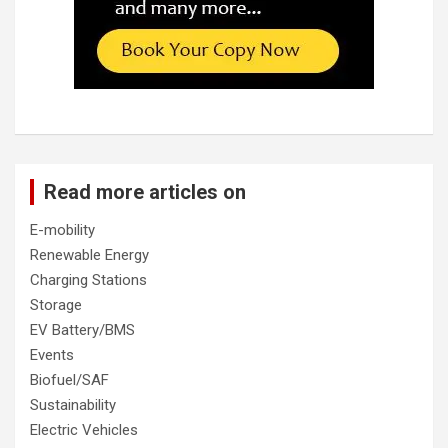
Read more articles on
E-mobility
Renewable Energy
Charging Stations
Storage
EV Battery/BMS
Events
Biofuel/SAF
Sustainability
Electric Vehicles