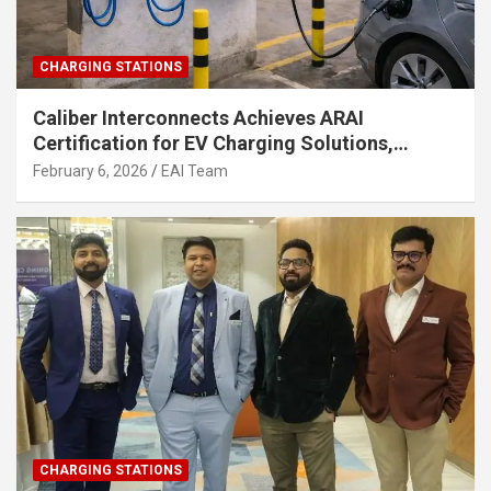
CHARGING STATIONS
Caliber Interconnects Achieves ARAI
Certification for EV Charging Solutions,
Strengthening India’s Indigenous EV
February 6, 2026
EAI Team
Infrastructure
CHARGING STATIONS