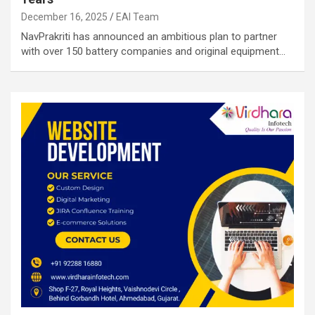
December 16, 2025
EAI Team
NavPrakriti has announced an ambitious plan to partner
with over 150 battery companies and original equipment…