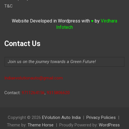
T&C
Website Developed in Wordpress with
by
Virdhara
♥
Infotech
Contact Us
Join us on the journey towards a Green Future!
Indiaevolutionauto@gmail.com
Contact:
9711264156
,
9315806620
Copyright © 2026
EVolution Auto India
Privacy Policies
Theme by:
Theme Horse
Proudly Powered by:
WordPress