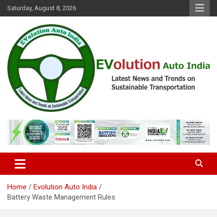
Skip
Saturday, August 8, 2026
to
content
Latest News and Trends on Sustainable Transportation
EVolution Auto India
Home
Evolution Auto India
Battery Waste Management Rules