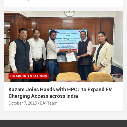
CHARGING STATIONS
Kazam Joins Hands with HPCL to Expand EV
Charging Access across India
October 7, 2025
EAI Team