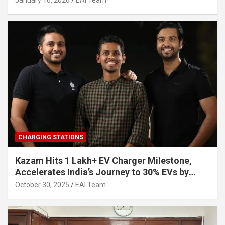
January 16, 2026
EAI Team
CHARGING STATIONS
Kazam Hits 1 Lakh+ EV Charger Milestone,
Accelerates India’s Journey to 30% EVs by
2030
October 30, 2025
EAI Team