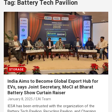
Tag:
Battery Tech Pavilion
STORAGE
India Aims to Become Global Export Hub for
EVs, says Joint Secretary, MoCI at Bharat
Battery Show Curtain Raiser
January 8, 2025
EAI Team
IESA has been entrusted with the organization of the
Battery Tech Pavilion, Recycling Pavilion, and Charging…