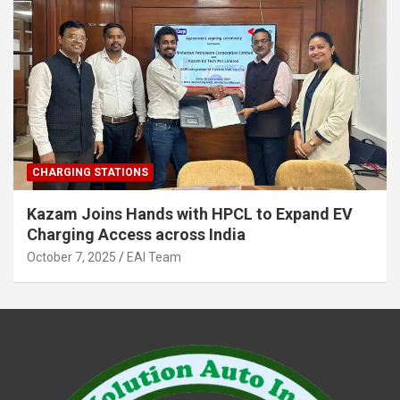
CHARGING STATIONS
Kazam Joins Hands with HPCL to Expand EV
Charging Access across India
October 7, 2025
EAI Team