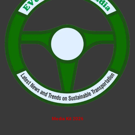
Media Kit 2026