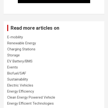
Read more articles on
E-mobility
Renewable Energy
Charging Stations
Storage
EV Battery/BMS
Events
Biofuel/SAF
Sustainability
Electric Vehicles
Energy Efficiency
Clean Energy Powered Vehicle
Energy Efficient Technologies