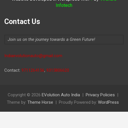
Infotech
Contact Us
Join us on the journey towards a Green Future!
Indiaevolutionauto@gmail.com
Contact:
9711264156
,
9315806620
Copyright © 2026
EVolution Auto India
Privacy Policies
Theme by:
Theme Horse
Proudly Powered by:
WordPress