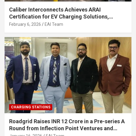
Caliber Interconnects Achieves ARAI
Certification for EV Charging Solutions,
Strengthening India’s Indigenous EV
February 6, 2026
EAI Team
Infrastructure
CHARGING STATIONS
Roadgrid Raises INR 12 Crore in a Pre-series A
Round from Inflection Point Ventures and
Other Investors