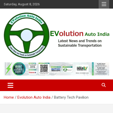
Skip
Saturday, August 8, 2026
to
content
Latest News and Trends on Sustainable Transportation
EVolution Auto India
Home
Evolution Auto India
Battery Tech Pavilion