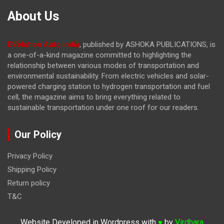
About Us
EVolution Auto India
, published by ASHOKA PUBLICATIONS, is
a one-of-a-kind magazine committed to highlighting the
relationship between various modes of transportation and
environmental sustainability. From electric vehicles and solar-
powered charging station to hydrogen transportation and fuel
cell, the magazine
aims to bring everything related to
sustainable transportation under one roof for our readers.
Our Policy
Privacy Policy
Shipping Policy
Return policy
T&C
Website Developed in Wordpress with
by
Virdhara
♥