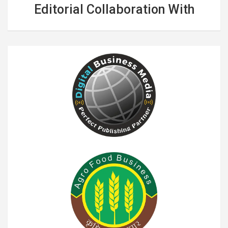
Editorial Collaboration With