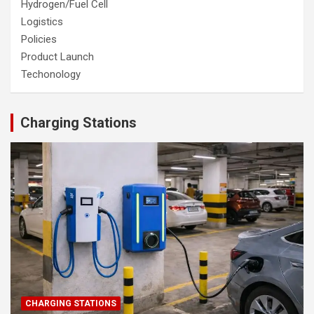
Hydrogen/Fuel Cell
Logistics
Policies
Product Launch
Techonology
Charging Stations
CHARGING STATIONS