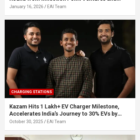
Other Investors
January 16, 2026
EAI Team
CHARGING STATIONS
Kazam Hits 1 Lakh+ EV Charger Milestone,
Accelerates India’s Journey to 30% EVs by
2030
October 30, 2025
EAI Team