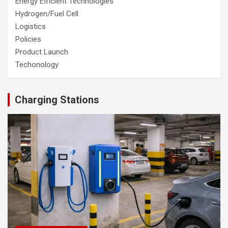
Energy Efficient Technologies
Hydrogen/Fuel Cell
Logistics
Policies
Product Launch
Techonology
Charging Stations