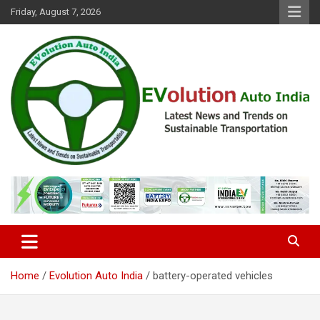
Skip
Friday, August 7, 2026
to
content
Latest News and Trends on Sustainable Transportation
EVolution Auto India
Home
Evolution Auto India
battery-operated vehicles