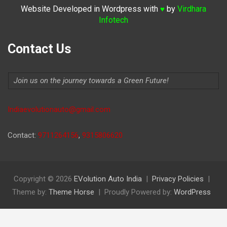
Website Developed in Wordpress with
by
Virdhara
♥
Infotech
Contact Us
Join us on the journey towards a Green Future!
Indiaevolutionauto@gmail.com
Contact:
9711264156
,
9315806620
Copyright © 2026
EVolution Auto India
Privacy Policies
Theme by:
Theme Horse
Proudly Powered by:
WordPress