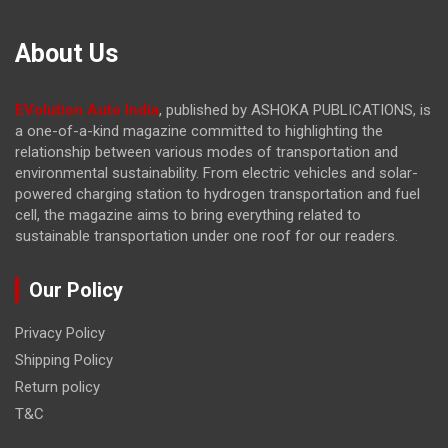
About Us
EVolution Auto India
, published by ASHOKA PUBLICATIONS, is
a one-of-a-kind magazine committed to highlighting the
relationship between various modes of transportation and
environmental sustainability. From electric vehicles and solar-
powered charging station to hydrogen transportation and fuel
cell, the magazine
aims to bring everything related to
sustainable transportation under one roof for our readers.
Our Policy
Privacy Policy
Shipping Policy
Return policy
T&C