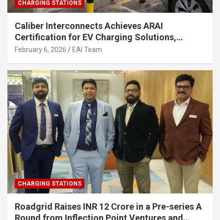
CHARGING STATIONS
Caliber Interconnects Achieves ARAI
Certification for EV Charging Solutions,
Strengthening India’s Indigenous EV
February 6, 2026
EAI Team
Infrastructure
CHARGING STATIONS
Roadgrid Raises INR 12 Crore in a Pre-series A
Round from Inflection Point Ventures and