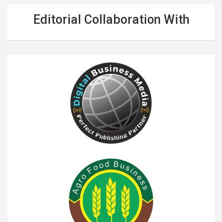
Editorial Collaboration With