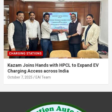
CHARGING STATIONS
Kazam Joins Hands with HPCL to Expand EV
Charging Access across India
October 7, 2025
EAI Team