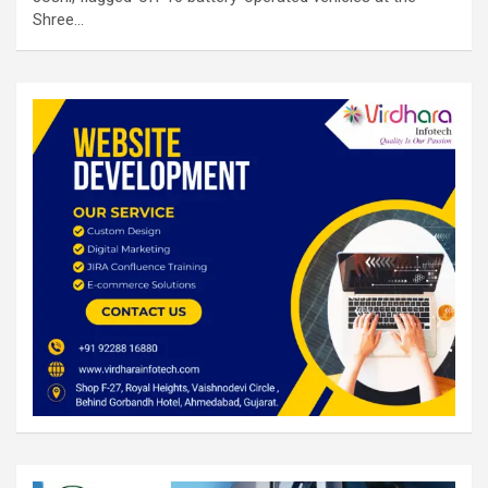
Shree…