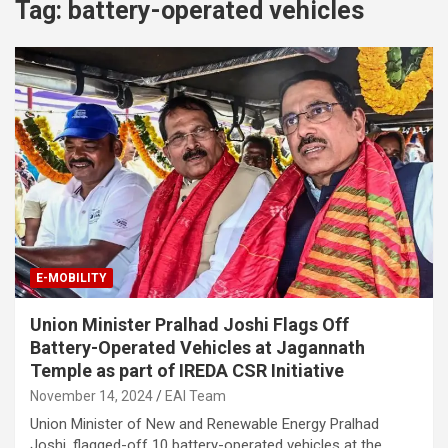
Tag:
battery-operated vehicles
E-MOBILITY
Union Minister Pralhad Joshi Flags Off
Battery-Operated Vehicles at Jagannath
Temple as part of IREDA CSR Initiative
November 14, 2024
EAI Team
Union Minister of New and Renewable Energy Pralhad
Joshi, flagged-off 10 battery-operated vehicles at the