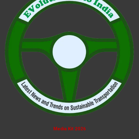
Media Kit 2026