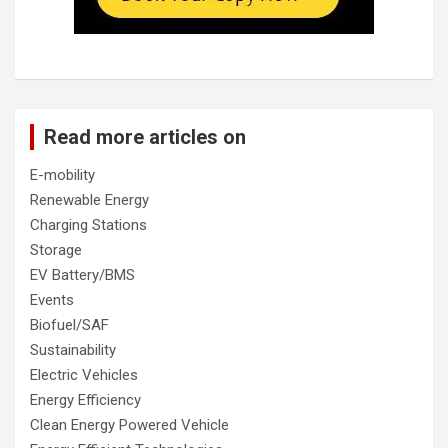
Read more articles on
E-mobility
Renewable Energy
Charging Stations
Storage
EV Battery/BMS
Events
Biofuel/SAF
Sustainability
Electric Vehicles
Energy Efficiency
Clean Energy Powered Vehicle