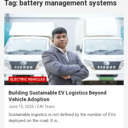
Tag:
battery management systems
ELECTRIC VEHICLES
Building Sustainable EV Logistics Beyond
Vehicle Adoption
June 15, 2026
EAI Team
Sustainable logistics is not defined by the number of EVs
deployed on the road. It is…