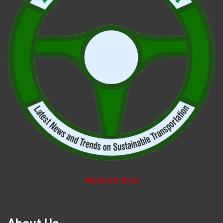
Media Kit 2026