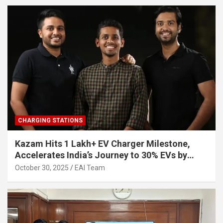
CHARGING STATIONS
Kazam Hits 1 Lakh+ EV Charger Milestone,
Accelerates India’s Journey to 30% EVs by
2030
October 30, 2025
EAI Team