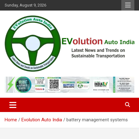
Skip
Sunday, August 9, 2026
to
content
Latest News and Trends on Sustainable Transportation
EVolution Auto India
Home
Evolution Auto India
battery management systems