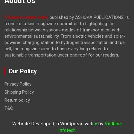
About Us
EVolution Auto India
, published by ASHOKA PUBLICATIONS, is
a one-of-a-kind magazine committed to highlighting the
relationship between various modes of transportation and
environmental sustainability. From electric vehicles and solar-
powered charging station to hydrogen transportation and fuel
cell, the magazine
aims to bring everything related to
sustainable transportation under one roof for our readers.
Our Policy
Privacy Policy
Shipping Policy
Return policy
T&C
Website Developed in Wordpress with
by
Virdhara
♥
Infotech