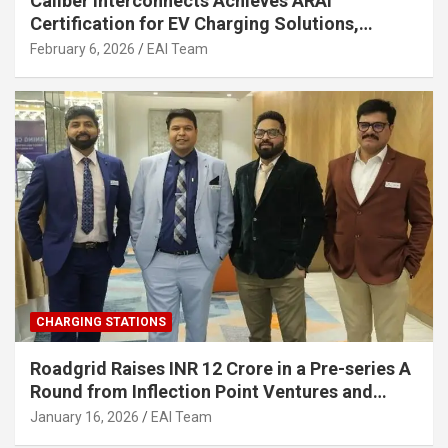
Caliber Interconnects Achieves ARAI
Certification for EV Charging Solutions,
Strengthening India’s Indigenous EV
February 6, 2026
EAI Team
Infrastructure
CHARGING STATIONS
Roadgrid Raises INR 12 Crore in a Pre-series A
Round from Inflection Point Ventures and
Other Investors
January 16, 2026
EAI Team