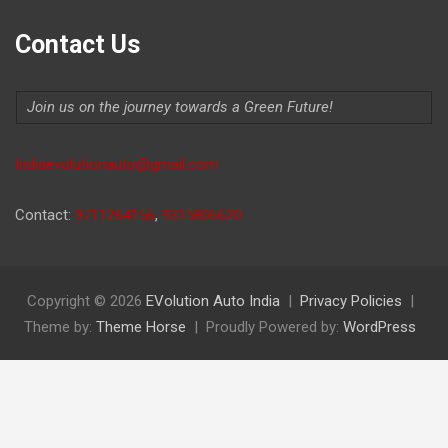
Contact Us
Join us on the journey towards a Green Future!
Indiaevolutionauto@gmail.com
Contact:
9711264156
,
9315806620
Copyright © 2026
EVolution Auto India
Privacy Policies
Theme by:
Theme Horse
Proudly Powered by:
WordPress