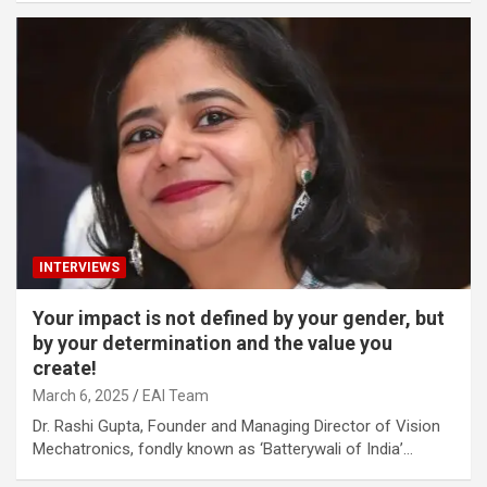
INTERVIEWS
Your impact is not defined by your gender, but
by your determination and the value you
create!
March 6, 2025
EAI Team
Dr. Rashi Gupta, Founder and Managing Director of Vision
Mechatronics, fondly known as ‘Batterywali of India’…