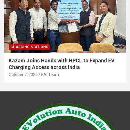
CHARGING STATIONS
Kazam Joins Hands with HPCL to Expand EV
Charging Access across India
October 7, 2025
EAI Team