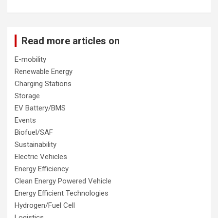
Read more articles on
E-mobility
Renewable Energy
Charging Stations
Storage
EV Battery/BMS
Events
Biofuel/SAF
Sustainability
Electric Vehicles
Energy Efficiency
Clean Energy Powered Vehicle
Energy Efficient Technologies
Hydrogen/Fuel Cell
Logistics