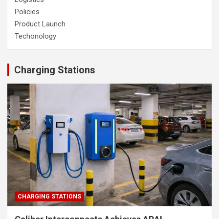
Policies
Product Launch
Techonology
Charging Stations
CHARGING STATIONS