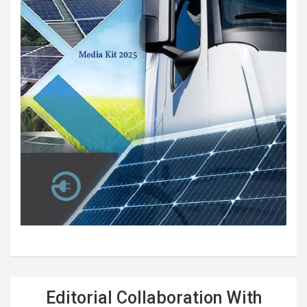
Editorial Collaboration With