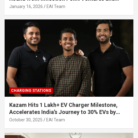
Other Investors
January 16, 2026
EAI Team
CHARGING STATIONS
Kazam Hits 1 Lakh+ EV Charger Milestone,
Accelerates India’s Journey to 30% EVs by
2030
October 30, 2025
EAI Team