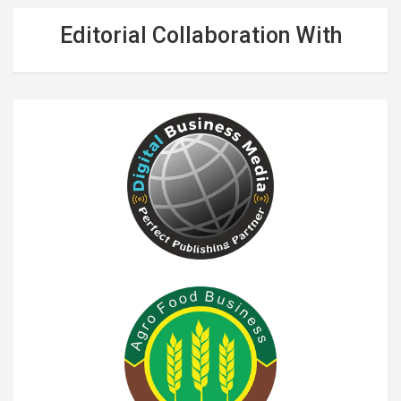
Editorial Collaboration With