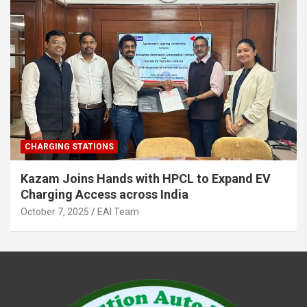
CHARGING STATIONS
Kazam Joins Hands with HPCL to Expand EV
Charging Access across India
October 7, 2025
EAI Team