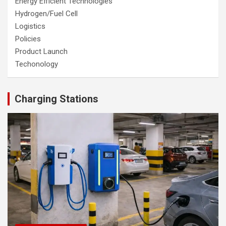
Energy Efficient Technologies
Hydrogen/Fuel Cell
Logistics
Policies
Product Launch
Techonology
Charging Stations