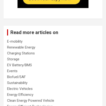
Read more articles on
E-mobility
Renewable Energy
Charging Stations
Storage
EV Battery/BMS
Events
Biofuel/SAF
Sustainability
Electric Vehicles
Energy Efficiency
Clean Energy Powered Vehicle