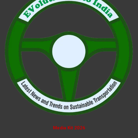
Media Kit 2026