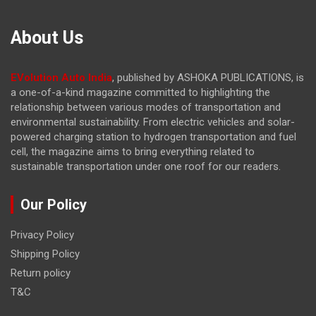
About Us
EVolution Auto India
, published by ASHOKA PUBLICATIONS, is
a one-of-a-kind magazine committed to highlighting the
relationship between various modes of transportation and
environmental sustainability. From electric vehicles and solar-
powered charging station to hydrogen transportation and fuel
cell, the magazine
aims to bring everything related to
sustainable transportation under one roof for our readers.
Our Policy
Privacy Policy
Shipping Policy
Return policy
T&C