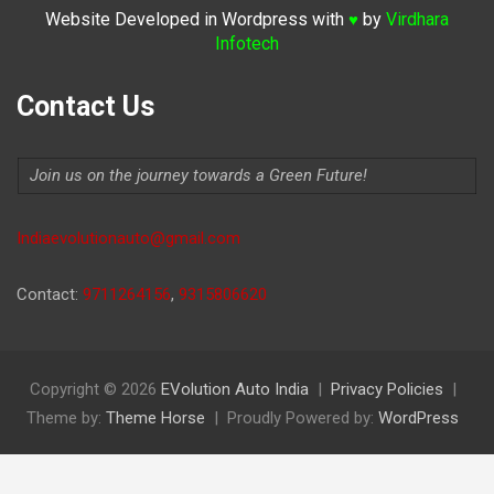
Website Developed in Wordpress with
by
Virdhara
♥
Infotech
Contact Us
Join us on the journey towards a Green Future!
Indiaevolutionauto@gmail.com
Contact:
9711264156
,
9315806620
Copyright © 2026
EVolution Auto India
Privacy Policies
Theme by:
Theme Horse
Proudly Powered by:
WordPress