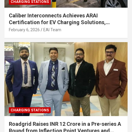
CHARGING STATIONS
Caliber Interconnects Achieves ARAI
Certification for EV Charging Solutions,
Strengthening India’s Indigenous EV
February 6, 2026
EAI Team
Infrastructure
CHARGING STATIONS
Roadgrid Raises INR 12 Crore in a Pre-series A
Round from Inflection Point Ventures and