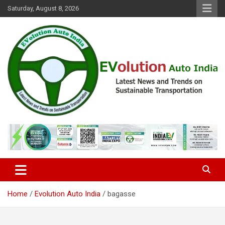
Skip
Saturday, August 8, 2026
to
content
Latest News and Trends on Sustainable Transportation
EVolution Auto India
Home
Evolution Auto India
bagasse