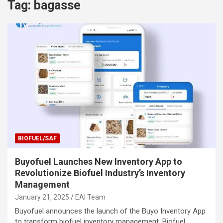
Tag:
bagasse
BIOFUEL/SAF
Buyofuel Launches New Inventory App to
Revolutionize Biofuel Industry’s Inventory
Management
January 21, 2025
EAI Team
Buyofuel announces the launch of the Buyo Inventory App
to transform biofuel inventory management. Biofuel