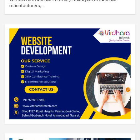
manufacturers,…