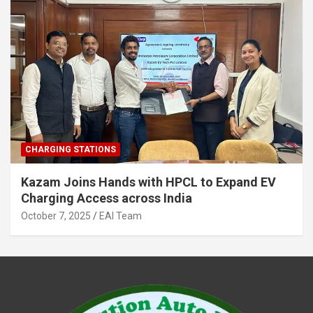
CHARGING STATIONS
Kazam Joins Hands with HPCL to Expand EV
Charging Access across India
October 7, 2025
EAI Team