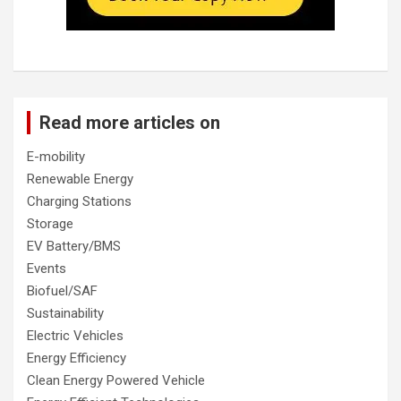
Read more articles on
E-mobility
Renewable Energy
Charging Stations
Storage
EV Battery/BMS
Events
Biofuel/SAF
Sustainability
Electric Vehicles
Energy Efficiency
Clean Energy Powered Vehicle