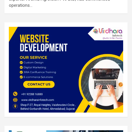
operations…