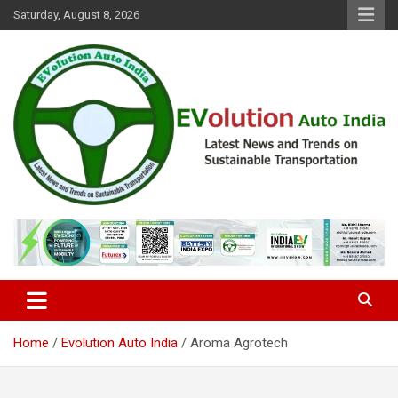
Skip
Saturday, August 8, 2026
to
content
Latest News and Trends on Sustainable Transportation
EVolution Auto India
Home
Evolution Auto India
Aroma Agrotech