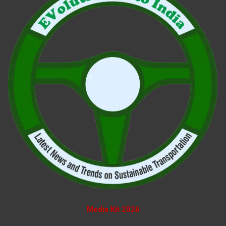
Media Kit 2026