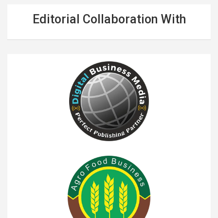
Editorial Collaboration With