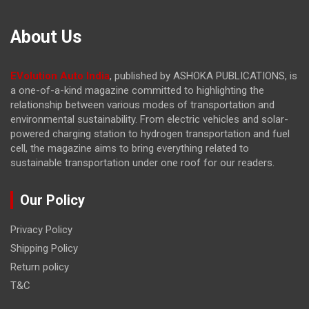
About Us
EVolution Auto India
, published by ASHOKA PUBLICATIONS, is
a one-of-a-kind magazine committed to highlighting the
relationship between various modes of transportation and
environmental sustainability. From electric vehicles and solar-
powered charging station to hydrogen transportation and fuel
cell, the magazine
aims to bring everything related to
sustainable transportation under one roof for our readers.
Our Policy
Privacy Policy
Shipping Policy
Return policy
T&C