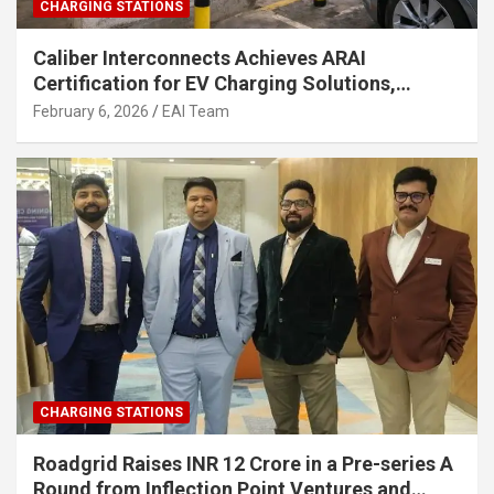
CHARGING STATIONS
Caliber Interconnects Achieves ARAI
Certification for EV Charging Solutions,
Strengthening India’s Indigenous EV
February 6, 2026
EAI Team
Infrastructure
CHARGING STATIONS
Roadgrid Raises INR 12 Crore in a Pre-series A
Round from Inflection Point Ventures and