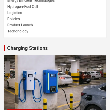
Energy Efficient Technologies
Hydrogen/Fuel Cell
Logistics
Policies
Product Launch
Techonology
Charging Stations