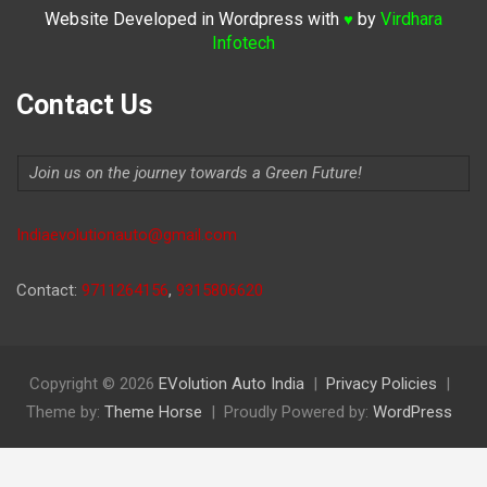
Website Developed in Wordpress with
by
Virdhara
♥
Infotech
Contact Us
Join us on the journey towards a Green Future!
Indiaevolutionauto@gmail.com
Contact:
9711264156
,
9315806620
Copyright © 2026
EVolution Auto India
Privacy Policies
Theme by:
Theme Horse
Proudly Powered by:
WordPress