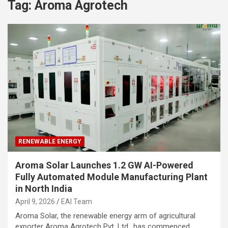
Tag:
Aroma Agrotech
RENEWABLE ENERGY
Aroma Solar Launches 1.2 GW AI-Powered
Fully Automated Module Manufacturing Plant
in North India
April 9, 2026
EAI Team
Aroma Solar, the renewable energy arm of agricultural
exporter Aroma Agrotech Pvt. Ltd., has commenced