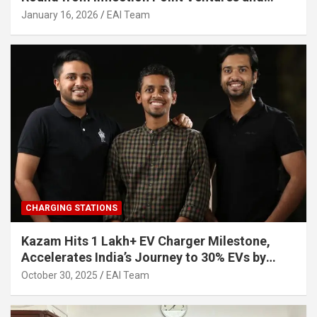
Other Investors
January 16, 2026
EAI Team
CHARGING STATIONS
Kazam Hits 1 Lakh+ EV Charger Milestone,
Accelerates India’s Journey to 30% EVs by
2030
October 30, 2025
EAI Team