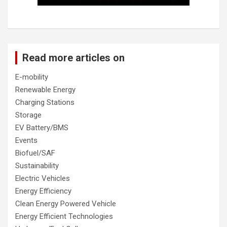
Read more articles on
E-mobility
Renewable Energy
Charging Stations
Storage
EV Battery/BMS
Events
Biofuel/SAF
Sustainability
Electric Vehicles
Energy Efficiency
Clean Energy Powered Vehicle
Energy Efficient Technologies