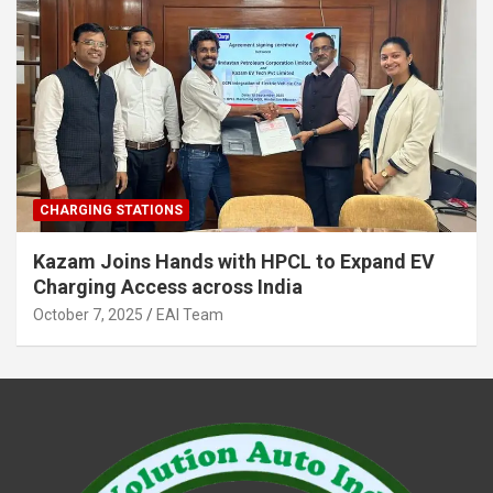
CHARGING STATIONS
Kazam Joins Hands with HPCL to Expand EV
Charging Access across India
October 7, 2025
EAI Team