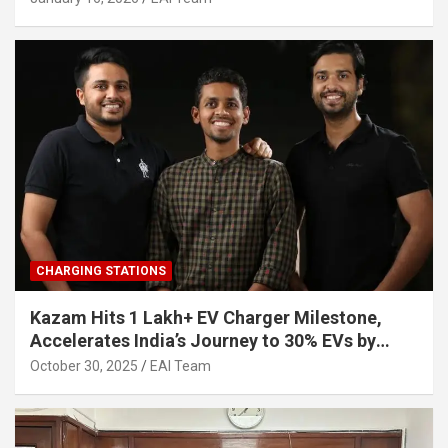
CHARGING STATIONS
Kazam Hits 1 Lakh+ EV Charger Milestone,
Accelerates India’s Journey to 30% EVs by
2030
October 30, 2025
EAI Team