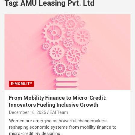
Tag:
AMU Leasing Pvt. Ltd
E-MOBILITY
From Mobility Finance to Micro-Credit:
Innovators Fueling Inclusive Growth
December 16, 2025
EAI Team
Women are emerging as powerful changemakers,
reshaping economic systems from mobility finance to
micro-credit. By designing…