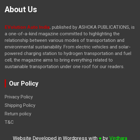
About Us
EVolution Auto India
, published by ASHOKA PUBLICATIONS, is
a one-of-a-kind magazine committed to highlighting the
relationship between various modes of transportation and
environmental sustainability. From electric vehicles and solar-
powered charging station to hydrogen transportation and fuel
cell, the magazine
aims to bring everything related to
sustainable transportation under one roof for our readers.
Our Policy
Privacy Policy
Shipping Policy
Return policy
T&C
Website Developed in Wordpress with
by
Virdhara
♥