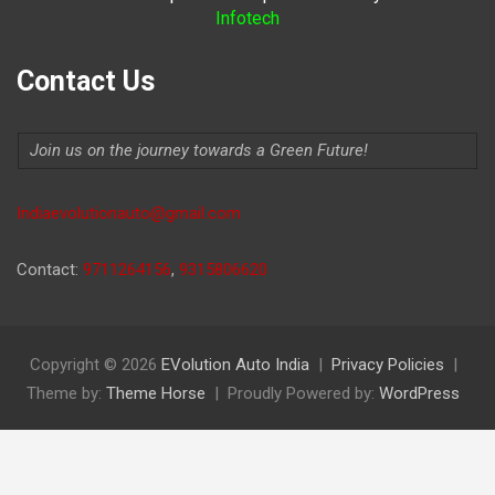
Infotech
Contact Us
Join us on the journey towards a Green Future!
Indiaevolutionauto@gmail.com
Contact:
9711264156
,
9315806620
Copyright © 2026
EVolution Auto India
Privacy Policies
Theme by:
Theme Horse
Proudly Powered by:
WordPress