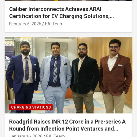
Caliber Interconnects Achieves ARAI
Certification for EV Charging Solutions,
Strengthening India’s Indigenous EV
February 6, 2026
EAI Team
Infrastructure
CHARGING STATIONS
Roadgrid Raises INR 12 Crore in a Pre-series A
Round from Inflection Point Ventures and
Other Investors
January 16, 2026
EAI Team