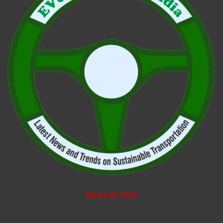
Media Kit 2026