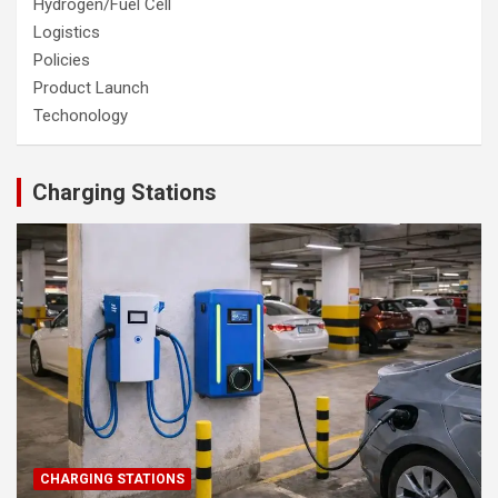
Hydrogen/Fuel Cell
Logistics
Policies
Product Launch
Techonology
Charging Stations
CHARGING STATIONS