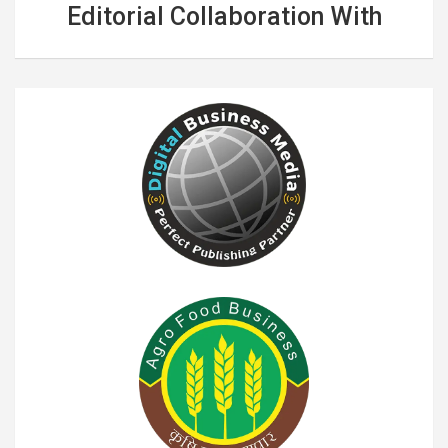
Editorial Collaboration With