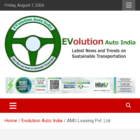
Skip
Friday, August 7, 2026
to
content
Latest News and Trends on Sustainable Transportation
EVolution Auto India
Home
Evolution Auto India
AMU Leasing Pvt. Ltd