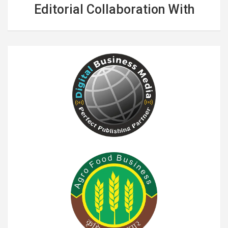
Editorial Collaboration With