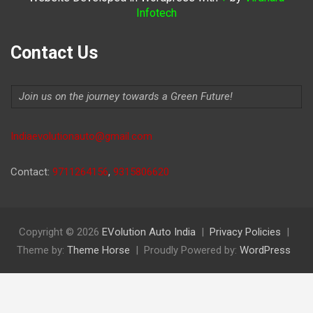
Infotech
Contact Us
Join us on the journey towards a Green Future!
Indiaevolutionauto@gmail.com
Contact:
9711264156
,
9315806620
Copyright © 2026
EVolution Auto India
Privacy Policies
Theme by:
Theme Horse
Proudly Powered by:
WordPress