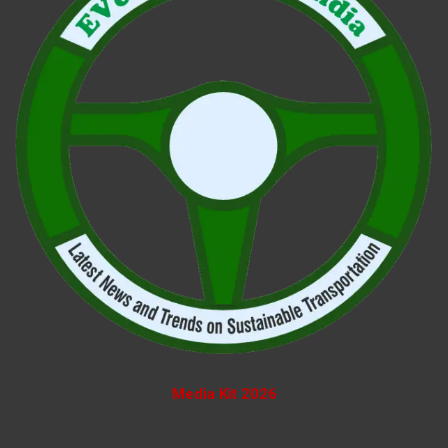
Media Kit 2026