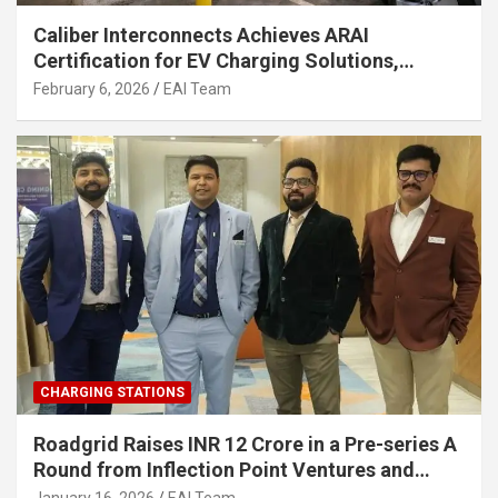
Caliber Interconnects Achieves ARAI
Certification for EV Charging Solutions,
Strengthening India’s Indigenous EV
February 6, 2026
EAI Team
Infrastructure
CHARGING STATIONS
Roadgrid Raises INR 12 Crore in a Pre-series A
Round from Inflection Point Ventures and
Other Investors