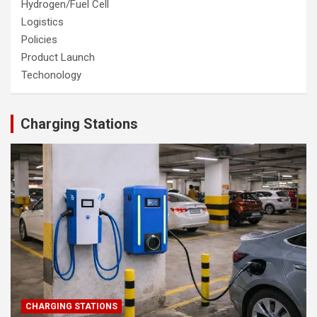
Hydrogen/Fuel Cell
Logistics
Policies
Product Launch
Techonology
Charging Stations
CHARGING STATIONS