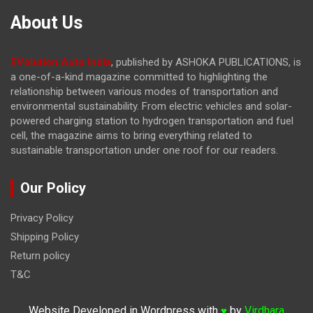
About Us
EVolution Auto India
, published by ASHOKA PUBLICATIONS, is
a one-of-a-kind magazine committed to highlighting the
relationship between various modes of transportation and
environmental sustainability. From electric vehicles and solar-
powered charging station to hydrogen transportation and fuel
cell, the magazine
aims to bring everything related to
sustainable transportation under one roof for our readers.
Our Policy
Privacy Policy
Shipping Policy
Return policy
T&C
Website Developed in Wordpress with
by
Virdhara
♥