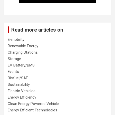
Read more articles on
E-mobility
Renewable Energy
Charging Stations
Storage
EV Battery/BMS
Events
Biofuel/SAF
Sustainability
Electric Vehicles
Energy Efficiency
Clean Energy Powered Vehicle
Energy Efficient Technologies