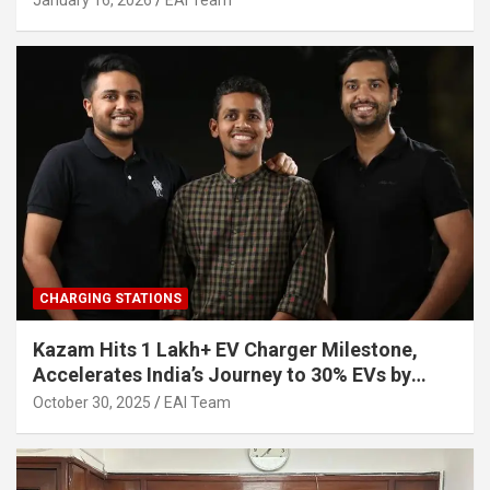
January 16, 2026
EAI Team
CHARGING STATIONS
Kazam Hits 1 Lakh+ EV Charger Milestone,
Accelerates India’s Journey to 30% EVs by
2030
October 30, 2025
EAI Team