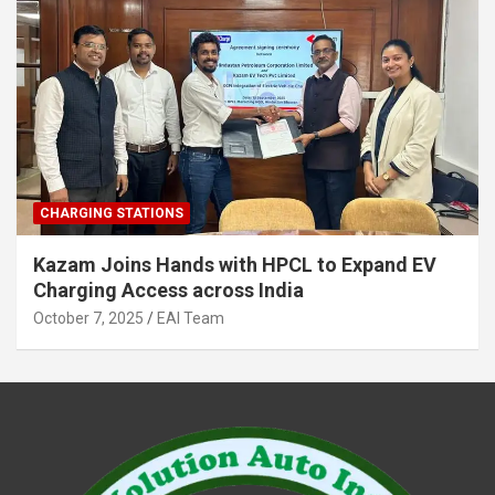
CHARGING STATIONS
Kazam Joins Hands with HPCL to Expand EV
Charging Access across India
October 7, 2025
EAI Team