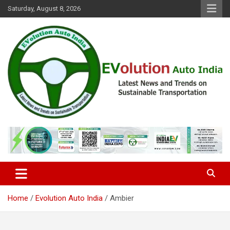
Skip
Saturday, August 8, 2026
to
content
Latest News and Trends on Sustainable Transportation
EVolution Auto India
Home
Evolution Auto India
Ambier