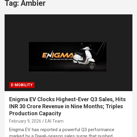
Tag:
Ambier
E-MOBILITY
Enigma EV Clocks Highest-Ever Q3 Sales, Hits
INR 30 Crore Revenue in Nine Months; Triples
Production Capacity
February 9, 2026
EAI Team
Enigma EV has reported a powerful Q3 performance
marked by a Diwali-season sales surge that pushed…