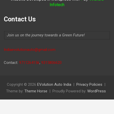
Infotech
Contact Us
Join us on the journey towards a Green Future!
Indiaevolutionauto@gmail.com
Contact:
9711264156
,
9315806620
Copyright © 2026
EVolution Auto India
Privacy Policies
Theme by:
Theme Horse
Proudly Powered by:
WordPress