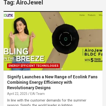
Tag:
AiroJewel
ENERGY EFFICIENT TECHNOLOGIES
Signify Launches a New Range of Ecolink Fans
Combining Energy Efficiency with
Revolutionary Designs
April 22, 2025
EAI Team
In line with the customer demands for the summer
season, Signify, the world leader in lighting,…