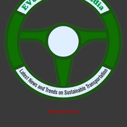
Media Kit 2026