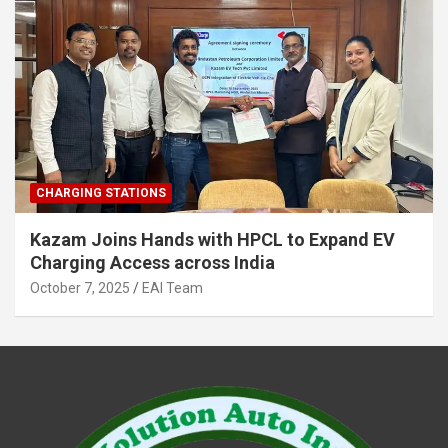
CHARGING STATIONS
Kazam Joins Hands with HPCL to Expand EV
Charging Access across India
October 7, 2025
EAI Team