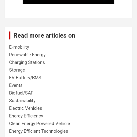
Read more articles on
E-mobility
Renewable Energy
Charging Stations
Storage
EV Battery/BMS
Events
Biofuel/SAF
Sustainability
Electric Vehicles
Energy Efficiency
Clean Energy Powered Vehicle
Energy Efficient Technologies