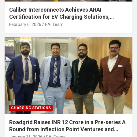
Caliber Interconnects Achieves ARAI
Certification for EV Charging Solutions,
Strengthening India’s Indigenous EV
February 6, 2026
EAI Team
Infrastructure
CHARGING STATIONS
Roadgrid Raises INR 12 Crore in a Pre-series A
Round from Inflection Point Ventures and
Other Investors