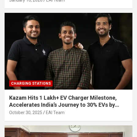
January 16, 2026
EAI Team
CHARGING STATIONS
Kazam Hits 1 Lakh+ EV Charger Milestone,
Accelerates India’s Journey to 30% EVs by
2030
October 30, 2025
EAI Team