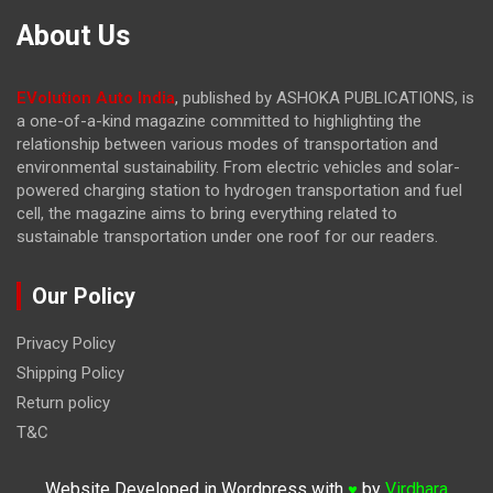
About Us
EVolution Auto India
, published by ASHOKA PUBLICATIONS, is
a one-of-a-kind magazine committed to highlighting the
relationship between various modes of transportation and
environmental sustainability. From electric vehicles and solar-
powered charging station to hydrogen transportation and fuel
cell, the magazine
aims to bring everything related to
sustainable transportation under one roof for our readers.
Our Policy
Privacy Policy
Shipping Policy
Return policy
T&C
Website Developed in Wordpress with
by
Virdhara
♥