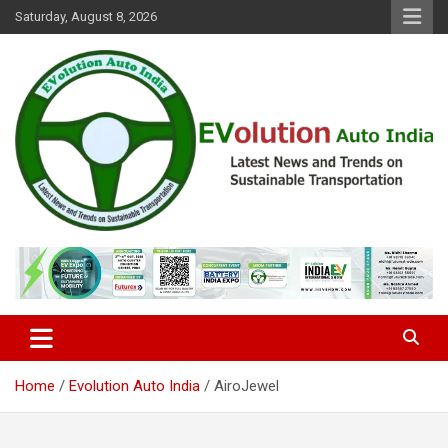
Skip
Saturday, August 8, 2026
to
content
Latest News and Trends on Sustainable Transportation
EVolution Auto India
Home
Evolution Auto India
AiroJewel