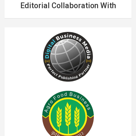
Editorial Collaboration With