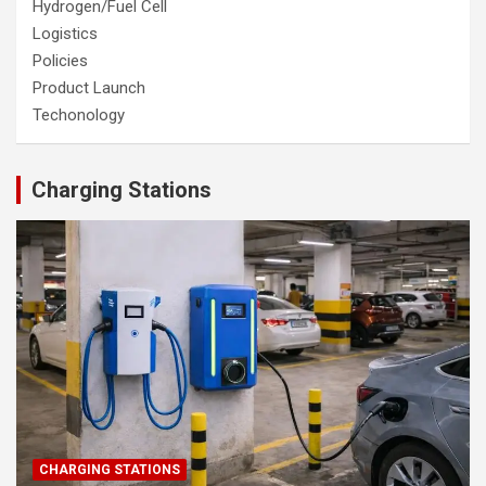
Hydrogen/Fuel Cell
Logistics
Policies
Product Launch
Techonology
Charging Stations
CHARGING STATIONS