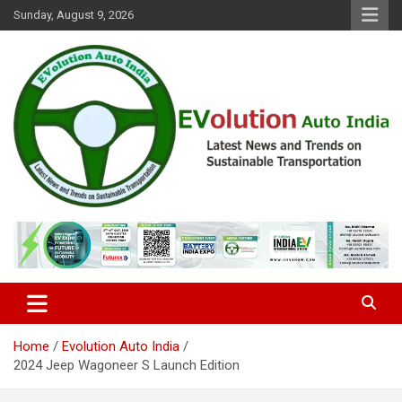
Skip
Sunday, August 9, 2026
to
content
Latest News and Trends on Sustainable Transportation
EVolution Auto India
Home
Evolution Auto India
2024 Jeep Wagoneer S Launch Edition