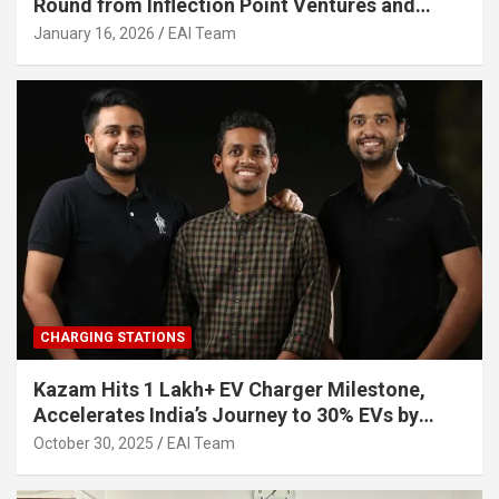
Round from Inflection Point Ventures and
Other Investors
January 16, 2026
EAI Team
CHARGING STATIONS
Kazam Hits 1 Lakh+ EV Charger Milestone,
Accelerates India’s Journey to 30% EVs by
2030
October 30, 2025
EAI Team