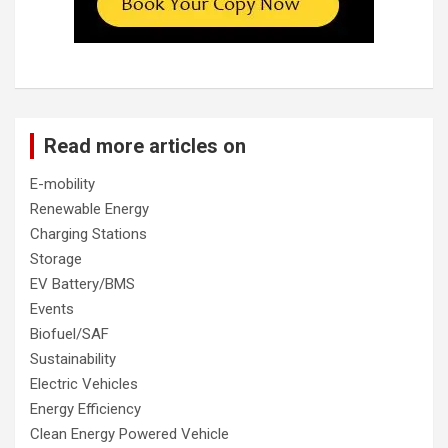
Read more articles on
E-mobility
Renewable Energy
Charging Stations
Storage
EV Battery/BMS
Events
Biofuel/SAF
Sustainability
Electric Vehicles
Energy Efficiency
Clean Energy Powered Vehicle