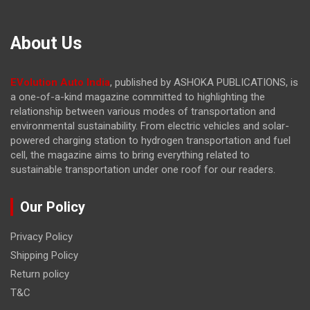
About Us
EVolution Auto India
, published by ASHOKA PUBLICATIONS, is
a one-of-a-kind magazine committed to highlighting the
relationship between various modes of transportation and
environmental sustainability. From electric vehicles and solar-
powered charging station to hydrogen transportation and fuel
cell, the magazine
aims to bring everything related to
sustainable transportation under one roof for our readers.
Our Policy
Privacy Policy
Shipping Policy
Return policy
T&C