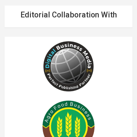
Editorial Collaboration With