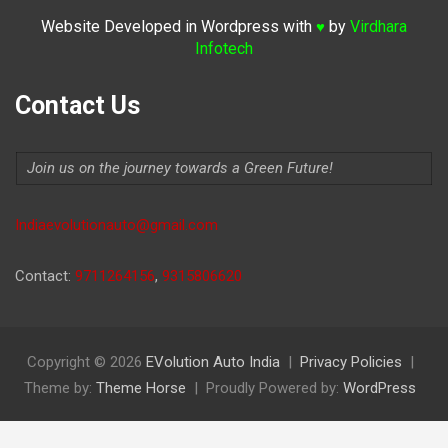
Website Developed in Wordpress with
by
Virdhara
♥
Infotech
Contact Us
Join us on the journey towards a Green Future!
Indiaevolutionauto@gmail.com
Contact:
9711264156
,
9315806620
Copyright © 2026
EVolution Auto India
Privacy Policies
Theme by:
Theme Horse
Proudly Powered by:
WordPress