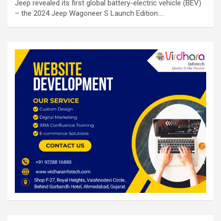
Jeep revealed its first global battery-electric vehicle (BEV)
– the 2024 Jeep Wagoneer S Launch Edition.…