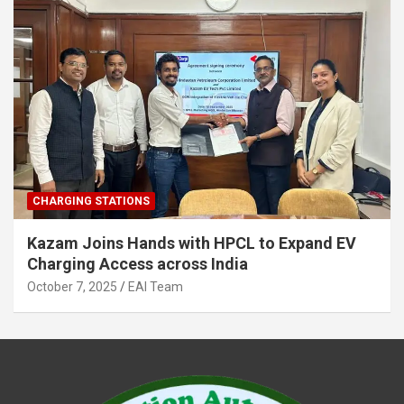
CHARGING STATIONS
Kazam Joins Hands with HPCL to Expand EV
Charging Access across India
October 7, 2025
EAI Team