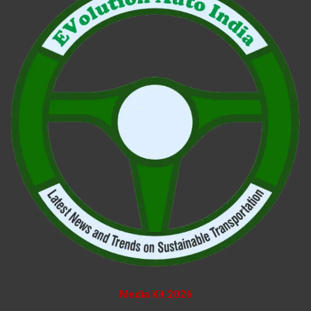
Media Kit 2026