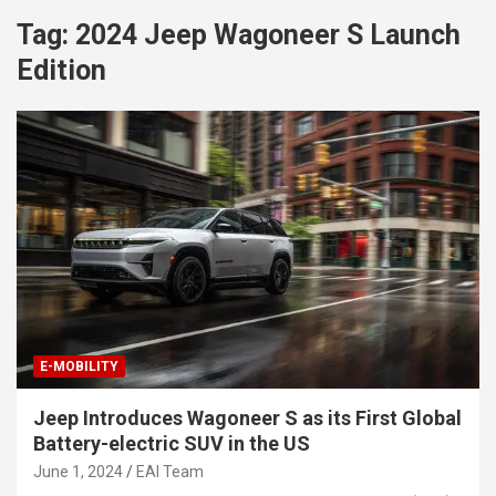
Tag:
2024 Jeep Wagoneer S Launch
Edition
E-MOBILITY
Jeep Introduces Wagoneer S as its First Global
Battery-electric SUV in the US
June 1, 2024
EAI Team