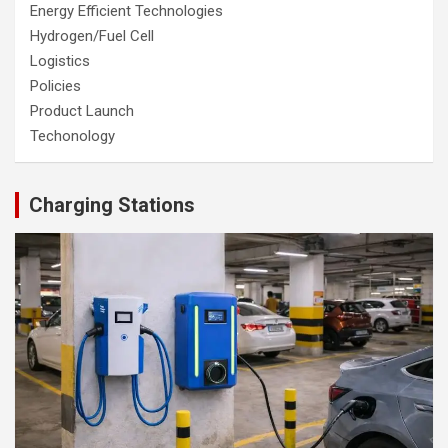
Energy Efficient Technologies
Hydrogen/Fuel Cell
Logistics
Policies
Product Launch
Techonology
Charging Stations