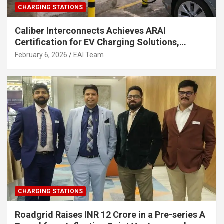
CHARGING STATIONS
Caliber Interconnects Achieves ARAI
Certification for EV Charging Solutions,
Strengthening India’s Indigenous EV
February 6, 2026
EAI Team
Infrastructure
CHARGING STATIONS
Roadgrid Raises INR 12 Crore in a Pre-series A