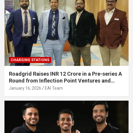
CHARGING STATIONS
Roadgrid Raises INR 12 Crore in a Pre-series A
Round from Inflection Point Ventures and
Other Investors
January 16, 2026
EAI Team