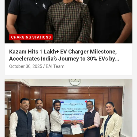
CHARGING STATIONS
Kazam Hits 1 Lakh+ EV Charger Milestone,
Accelerates India’s Journey to 30% EVs by
2030
October 30, 2025
EAI Team