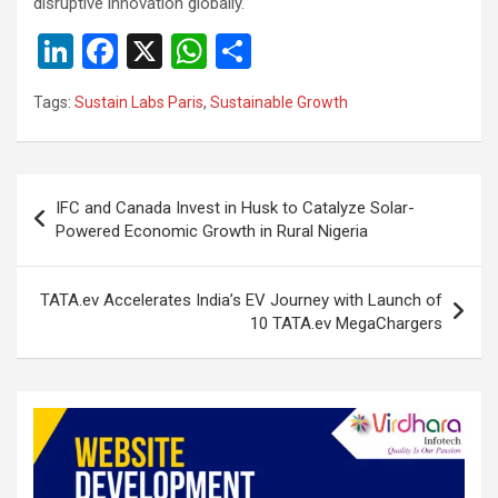
disruptive innovation globally.
Li
F
X
W
S
n
a
h
h
Tags:
Sustain Labs Paris
,
Sustainable Growth
ke
ce
at
ar
dI
b
s
e
n
o
A
Post
IFC and Canada Invest in Husk to Catalyze Solar-
o
p
navigation
Powered Economic Growth in Rural Nigeria
k
p
TATA.ev Accelerates India’s EV Journey with Launch of
10 TATA.ev MegaChargers