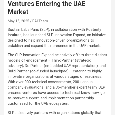
Ventures Entering the UAE
Market
May 15, 2025
EAI Team
Sustain Labs Paris (SLP), in collaboration with Posterity
Institute, has launched SLP Innovation Expand, an initiative
designed to help innovation-driven organizations to
establish and expand their presence in the UAE markets.
The SLP Innovation Expand selectively offers three distinct
models of engagement – Think Partner (strategic
advisory), Do Partner (embedded UAE representation), and
Build Partner (co-funded launchpad) – catering to highly
innovative organizations at various stages of readiness.
With over 900 technical assessments, 200+ annual
company evaluations, and a 36-member expert team, SLP
ensures ventures have access to technical know-how, go-
to-market support, and implementation partnership
customised for the UAE ecosystem.
SLP selectively partners with organizations globally that