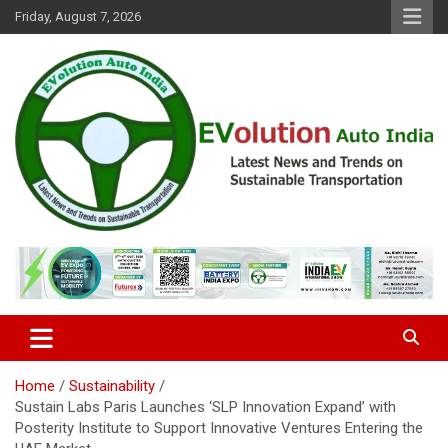
Skip
Friday, August 7, 2026
to
content
Latest News and Trends on Sustainable Transportation
EVolution Auto India
Home
Sustainability
Sustain Labs Paris Launches ‘SLP Innovation Expand’ with
Posterity Institute to Support Innovative Ventures Entering the