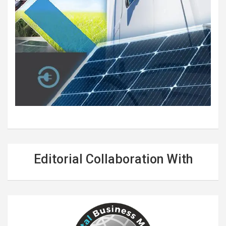
Editorial Collaboration With