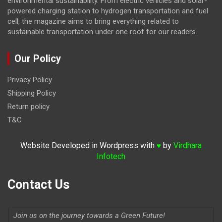
environmental sustainability. From electric vehicles and solar-
powered charging station to hydrogen transportation and fuel
cell, the magazine
aims to bring everything related to
sustainable transportation under one roof for our readers.
Our Policy
Privacy Policy
Shipping Policy
Return policy
T&C
Website Developed in Wordpress with
by
Virdhara
♥
Infotech
Contact Us
Join us on the journey towards a Green Future!