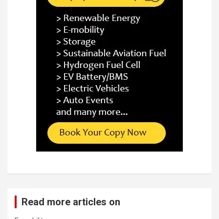
Read more articles on