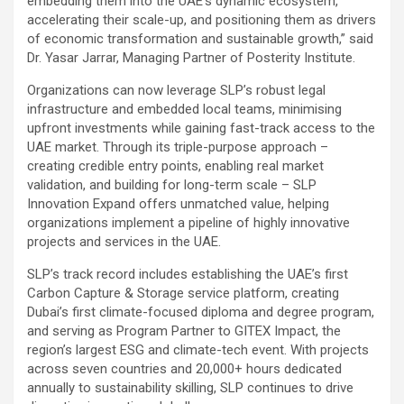
embedding them into the UAE’s dynamic ecosystem,
accelerating their scale-up, and positioning them as drivers
of economic transformation and sustainable growth,” said
Dr. Yasar Jarrar, Managing Partner of Posterity Institute.
Organizations can now leverage SLP’s robust legal
infrastructure and embedded local teams, minimising
upfront investments while gaining fast-track access to the
UAE market. Through its triple-purpose approach –
creating credible entry points, enabling real market
validation, and building for long-term scale – SLP
Innovation Expand offers unmatched value, helping
organizations implement a pipeline of highly innovative
projects and services in the UAE.
SLP’s track record includes establishing the UAE’s first
Carbon Capture & Storage service platform, creating
Dubai’s first climate-focused diploma and degree program,
and serving as Program Partner to GITEX Impact, the
region’s largest ESG and climate-tech event. With projects
across seven countries and 20,000+ hours dedicated
annually to sustainability skilling, SLP continues to drive