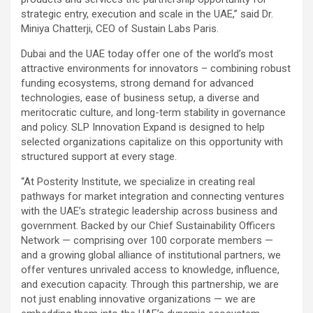
strategic entry, execution and scale in the UAE,”
said Dr.
Miniya Chatterji, CEO of Sustain Labs Paris.
Dubai and the UAE today offer one of the world’s most
attractive environments for innovators – combining robust
funding ecosystems, strong demand for advanced
technologies, ease of business setup, a diverse and
meritocratic culture, and long-term stability in governance
and policy. SLP Innovation Expand is designed to help
selected organizations capitalize on this opportunity with
structured support at every stage.
“At Posterity Institute, we specialize in creating real
pathways for market integration and connecting ventures
with the UAE’s strategic leadership across business and
government. Backed by our Chief Sustainability Officers
Network — comprising over 100 corporate members —
and a growing global alliance of institutional partners, we
offer ventures unrivaled access to knowledge, influence,
and execution capacity. Through this partnership, we are
not just enabling innovative organizations — we are