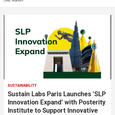
UAE Market
SUSTAINABILITY
Sustain Labs Paris Launches ‘SLP
Innovation Expand’ with Posterity
Institute to Support Innovative