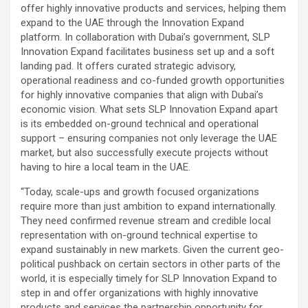
offer highly innovative products and services, helping them
expand to the UAE through the Innovation Expand
platform. In collaboration with Dubai’s government, SLP
Innovation Expand facilitates business set up and a soft
landing pad. It offers curated strategic advisory,
operational readiness and co-funded growth opportunities
for highly innovative companies that align with Dubai’s
economic vision. What sets SLP Innovation Expand apart
is its embedded on-ground technical and operational
support – ensuring companies not only leverage the UAE
market, but also successfully execute projects without
having to hire a local team in the UAE.
“Today, scale-ups and growth focused organizations
require more than just ambition to expand internationally.
They need confirmed revenue stream and credible local
representation with on-ground technical expertise to
expand sustainably in new markets. Given the current geo-
political pushback on certain sectors in other parts of the
world, it is especially timely for SLP Innovation Expand to
step in and offer organizations with highly innovative
products and services the partnership opportunity for