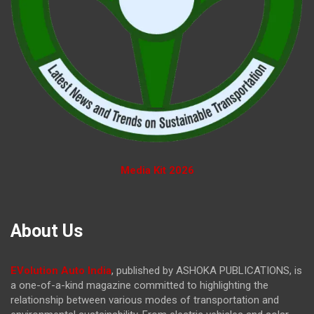
Media Kit 2026
About Us
EVolution Auto India
, published by ASHOKA PUBLICATIONS, is
a one-of-a-kind magazine committed to highlighting the
relationship between various modes of transportation and