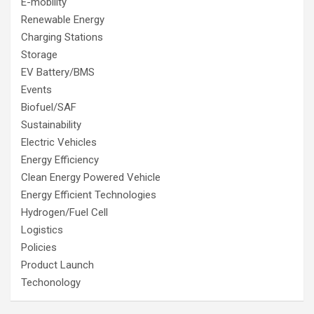
E-mobility
Renewable Energy
Charging Stations
Storage
EV Battery/BMS
Events
Biofuel/SAF
Sustainability
Electric Vehicles
Energy Efficiency
Clean Energy Powered Vehicle
Energy Efficient Technologies
Hydrogen/Fuel Cell
Logistics
Policies
Product Launch
Techonology