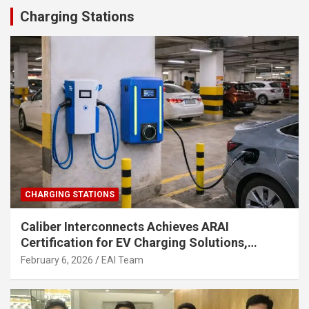
Charging Stations
CHARGING STATIONS
Caliber Interconnects Achieves ARAI
Certification for EV Charging Solutions,
Strengthening India’s Indigenous EV
February 6, 2026
EAI Team
Infrastructure