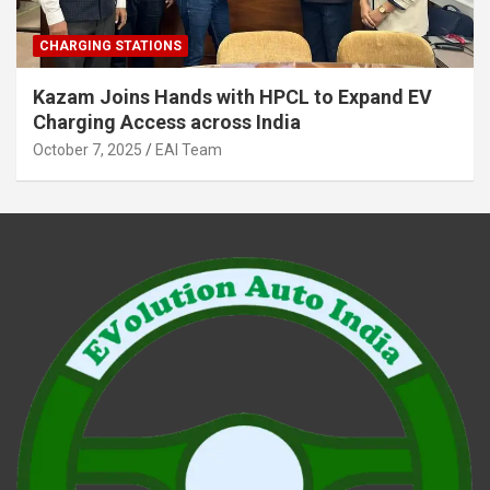
CHARGING STATIONS
Kazam Joins Hands with HPCL to Expand EV
Charging Access across India
October 7, 2025
EAI Team