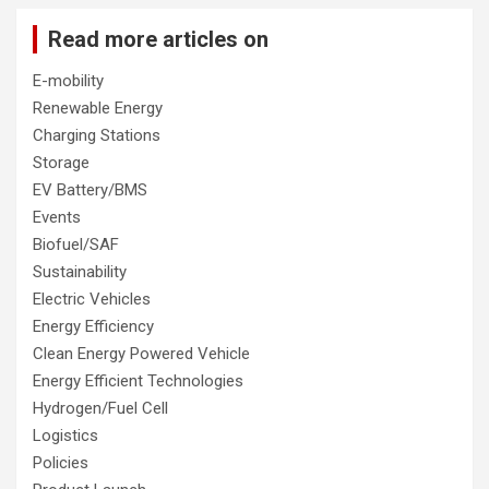
Read more articles on
E-mobility
Renewable Energy
Charging Stations
Storage
EV Battery/BMS
Events
Biofuel/SAF
Sustainability
Electric Vehicles
Energy Efficiency
Clean Energy Powered Vehicle
Energy Efficient Technologies
Hydrogen/Fuel Cell
Logistics
Policies