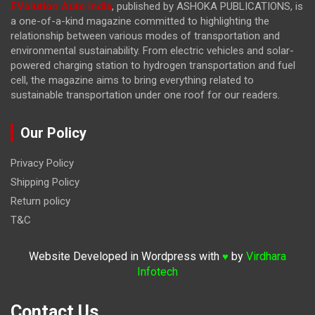
EVolution Auto India
, published by ASHOKA PUBLICATIONS, is
a one-of-a-kind magazine committed to highlighting the
relationship between various modes of transportation and
environmental sustainability. From electric vehicles and solar-
powered charging station to hydrogen transportation and fuel
cell, the magazine
aims to bring everything related to
sustainable transportation under one roof for our readers.
Our Policy
Privacy Policy
Shipping Policy
Return policy
T&C
Website Developed in Wordpress with
by
Virdhara
♥
Infotech
Contact Us