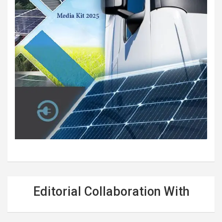
Editorial Collaboration With