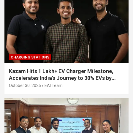
CHARGING STATIONS
Kazam Hits 1 Lakh+ EV Charger Milestone,
Accelerates India’s Journey to 30% EVs by
2030
October 30, 2025
EAI Team