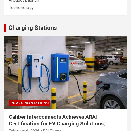
Product Launch
Techonology
Charging Stations
CHARGING STATIONS
Caliber Interconnects Achieves ARAI
Certification for EV Charging Solutions,
Strengthening India’s Indigenous EV