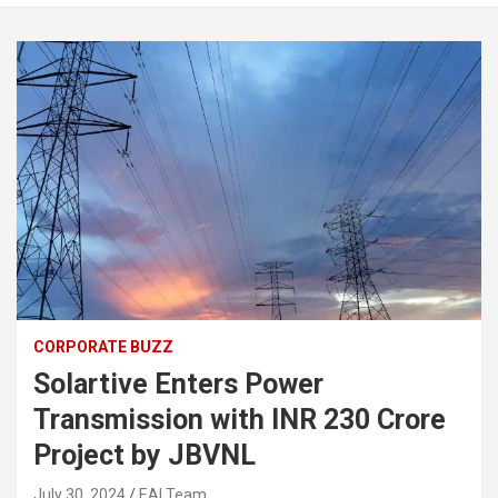
CORPORATE BUZZ
Solartive Enters Power
Transmission with INR 230 Crore
Project by JBVNL
July 30, 2024
EAI Team