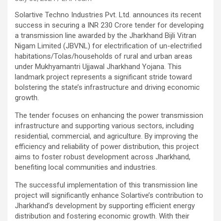
Solartive Techno Industries Pvt. Ltd. announces its recent
success in securing a INR 230 Crore tender for developing
a transmission line awarded by the Jharkhand Bijli Vitran
Nigam Limited (JBVNL) for electrification of un-electrified
habitations/Tolas/households of rural and urban areas
under Mukhyamantri Ujjawal Jharkhand Yojana. This
landmark project represents a significant stride toward
bolstering the state’s infrastructure and driving economic
growth.
The tender focuses on enhancing the power transmission
infrastructure and supporting various sectors, including
residential, commercial, and agriculture. By improving the
efficiency and reliability of power distribution, this project
aims to foster robust development across Jharkhand,
benefiting local communities and industries.
The successful implementation of this transmission line
project will significantly enhance Solartive’s contribution to
Jharkhand’s development by supporting efficient energy
distribution and fostering economic growth. With their