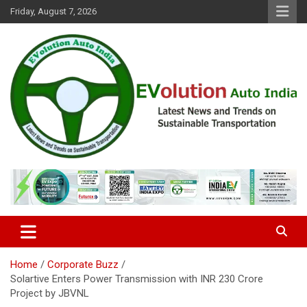
Skip
Friday, August 7, 2026
to
content
Latest News and Trends on Sustainable Transportation
EVolution Auto India
Home
Corporate Buzz
Solartive Enters Power Transmission with INR 230 Crore
Project by JBVNL