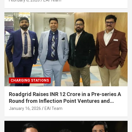
February 6, 2026
EAI Team
Infrastructure
CHARGING STATIONS
Roadgrid Raises INR 12 Crore in a Pre-series A
Round from Inflection Point Ventures and
Other Investors
January 16, 2026
EAI Team