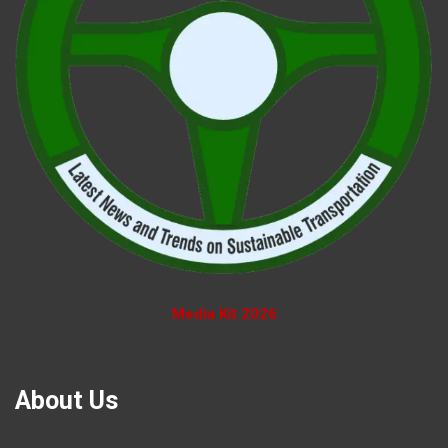
Media Kit 2026
About Us