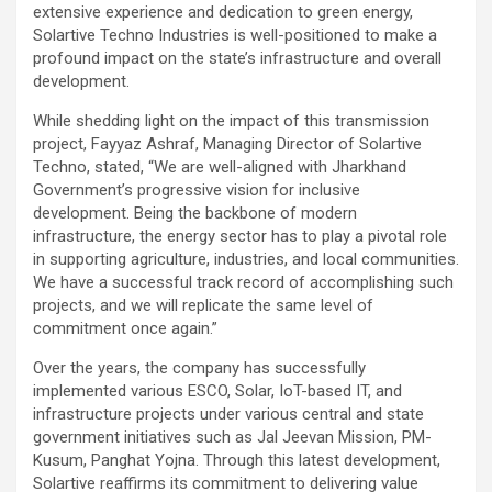
extensive experience and dedication to green energy,
Solartive Techno Industries is well-positioned to make a
profound impact on the state’s infrastructure and overall
development.
While shedding light on the impact of this transmission
project, Fayyaz Ashraf, Managing Director of Solartive
Techno, stated, “We are well-aligned with Jharkhand
Government’s progressive vision for inclusive
development. Being the backbone of modern
infrastructure, the energy sector has to play a pivotal role
in supporting agriculture, industries, and local communities.
We have a successful track record of accomplishing such
projects, and we will replicate the same level of
commitment once again.”
Over the years, the company has successfully
implemented various ESCO, Solar, IoT-based IT, and
infrastructure projects under various central and state
government initiatives such as Jal Jeevan Mission, PM-
Kusum, Panghat Yojna. Through this latest development,
Solartive reaffirms its commitment to delivering value