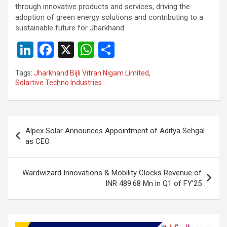
through innovative products and services, driving the
adoption of green energy solutions and contributing to a
sustainable future for Jharkhand.
Li
F
X
W
S
n
a
h
h
Tags:
Jharkhand Bijli Vitran Nigam Limited
,
ke
ce
at
ar
Solartive Techno Industries
dI
b
s
e
n
o
A
Post
o
p
Alpex Solar Announces Appointment of Aditya Sehgal
navigation
as CEO
k
p
Wardwizard Innovations & Mobility Clocks Revenue of
INR 489.68 Mn in Q1 of FY’25