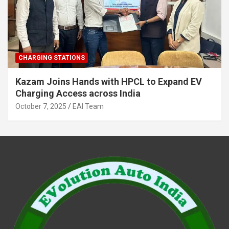
CHARGING STATIONS
Kazam Joins Hands with HPCL to Expand EV
Charging Access across India
October 7, 2025
EAI Team