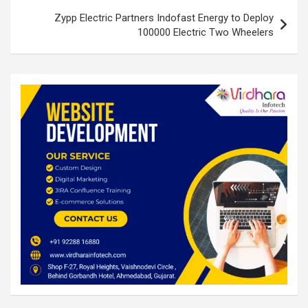
Zypp Electric Partners Indofast Energy to Deploy
100000 Electric Two Wheelers