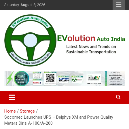
Skip
Saturday, August 8, 2026
to
content
Latest News and Trends on Sustainable Transportation
EVolution Auto India
Home
Storage
Socomec Launches UPS – Delphys XM and Power Quality
Meters Diris A-100/A-200