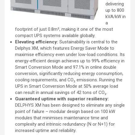
delivering
up to 800
kVA/kW in
a
footprint of just 0.8m², making it one of the most
compact UPS systems available globally.
Elevating efficiency:
Sustainability is central to the
Delphys XM, which features Energy Saver Mode to
maximise efficiency even under low-load conditions. Its
energy-efficient design achieves up to 99% efficiency in
Smart Conversion Mode and 97.1% in online double
conversion, significantly reducing energy consumption,
cooling requirements, and CO₂ emissions. Running the
UPS in Smart Conversion Mode at 50% average load
can result in annual savings of 42 tons of CO₂.
Guaranteed uptime with superior resiliency:
DELPHYS XM has been designed to eliminate any single
point of failure – modular design based on 100 kW
modules that minimises maintenance time and
complexity and intrinsic redundancy (N or N+1) for
increased uptime and reliability.