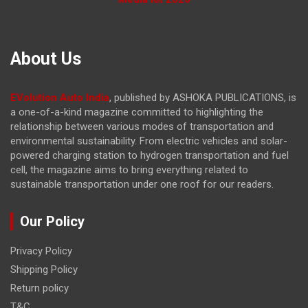
About Us
EVolution Auto India
, published by ASHOKA PUBLICATIONS, is
a one-of-a-kind magazine committed to highlighting the
relationship between various modes of transportation and
environmental sustainability. From electric vehicles and solar-
powered charging station to hydrogen transportation and fuel
cell, the magazine
aims to bring everything related to
sustainable transportation under one roof for our readers.
Our Policy
Privacy Policy
Shipping Policy
Return policy
T&C