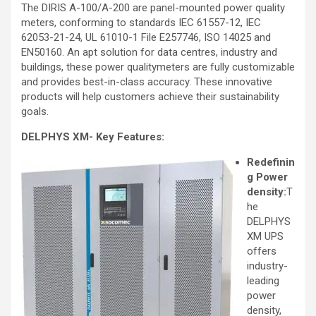
The DIRIS A-100/A-200 are panel-mounted power quality
meters, conforming to standards IEC 61557-12, IEC
62053-21-24, UL 61010-1 File E257746, ISO 14025 and
EN50160. An apt solution for data centres, industry and
buildings, these power qualitymeters are fully customizable
and provides best-in-class accuracy. These innovative
products will help customers achieve their sustainability
goals.
DELPHYS XM- Key Features:
Redefinin
g Power
density:
T
he
DELPHYS
XM UPS
offers
industry-
leading
power
density,