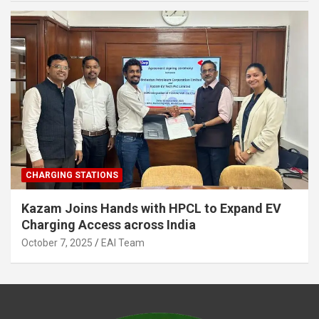
CHARGING STATIONS
Kazam Joins Hands with HPCL to Expand EV
Charging Access across India
October 7, 2025
EAI Team