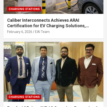
CHARGING STATIONS
Caliber Interconnects Achieves ARAI
Certification for EV Charging Solutions,
Strengthening India’s Indigenous EV
February 6, 2026
EAI Team
Infrastructure
CHARGING STATIONS