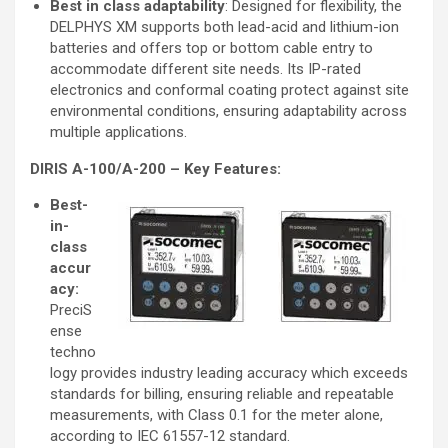
Best in class adaptability
: Designed for flexibility, the
DELPHYS XM supports both lead-acid and lithium-ion
batteries and offers top or bottom cable entry to
accommodate different site needs. Its IP-rated
electronics and conformal coating protect against site
environmental conditions, ensuring adaptability across
multiple applications.
DIRIS A-100/A-200 – Key Features:
Best-
in-
class
accur
acy:
PreciS
ense
techno
logy provides industry leading accuracy which exceeds
standards for billing, ensuring reliable and repeatable
measurements, with Class 0.1 for the meter alone,
according to IEC 61557-12 standard.