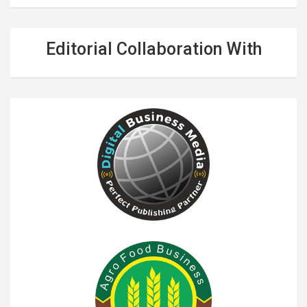
Editorial Collaboration With