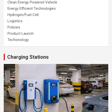
Clean Energy Powered Vehicle
Energy Efficient Technologies
Hydrogen/Fuel Cell
Logistics
Policies
Product Launch
Techonology
Charging Stations