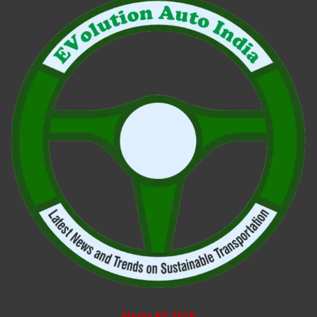
Media Kit 2026