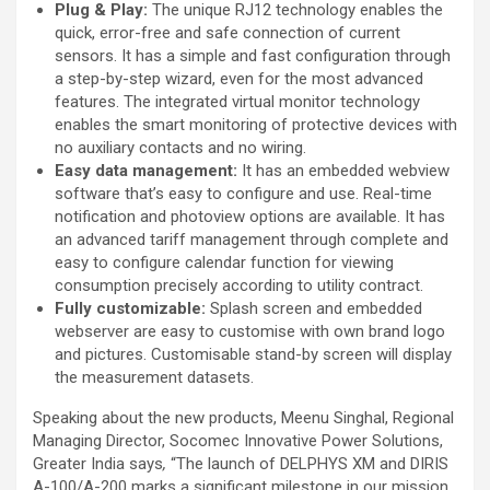
Plug & Play:
The unique RJ12 technology enables the
quick, error-free and safe connection of current
sensors. It has a simple and fast configuration through
a step-by-step wizard, even for the most advanced
features. The integrated virtual monitor technology
enables the smart monitoring of protective devices with
no auxiliary contacts and no wiring.
Easy data management:
It has an embedded webview
software that’s easy to configure and use. Real-time
notification and photoview options are available. It has
an advanced tariff management through complete and
easy to configure calendar function for viewing
consumption precisely according to utility contract.
Fully customizable:
Splash screen and embedded
webserver are easy to customise with own brand logo
and pictures. Customisable stand-by screen will display
the measurement datasets.
Speaking about the new products, Meenu Singhal, Regional
Managing Director, Socomec Innovative Power Solutions,
Greater India says
,
“The launch of DELPHYS XM and DIRIS
A-100/A-200 marks a significant milestone in our mission