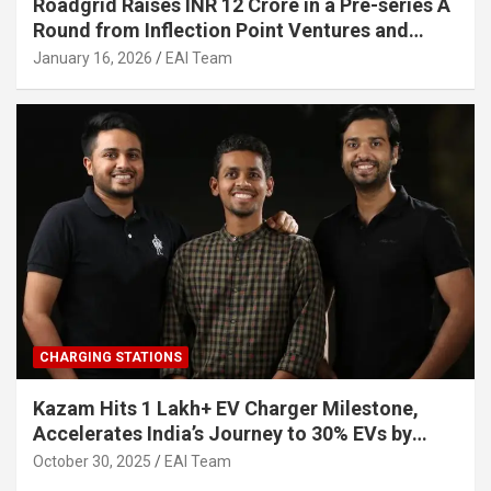
Roadgrid Raises INR 12 Crore in a Pre-series A
Round from Inflection Point Ventures and
Other Investors
January 16, 2026
EAI Team
CHARGING STATIONS
Kazam Hits 1 Lakh+ EV Charger Milestone,
Accelerates India’s Journey to 30% EVs by
2030
October 30, 2025
EAI Team