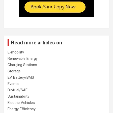
Read more articles on
E-mobility
Renewable Energy
Charging Stations
Storage
EV Battery/BMS
Events
Biofuel/SAF
Sustainability
Electric Vehicles
Energy Efficiency