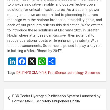
to provide innovative, reliable, and cost-effective power
solutions for critical infrastructures. As a leader in power
management, we are committed to pioneering initiatives
that align with the nation’s broader sustainability goals, and
each of our products reflects this dedication. We’re excited
to introduce these solutions at Elecrama 2025 in Greater
Noida, where attendees can discover their potential to
reduce operational costs while enhancing reliability. With
these advancements, Socomec is poised to play a key role
in building a Viksit Bharat by 2047”.
Li
F
X
W
S
n
a
h
h
Tags:
DELPHYS XM
,
DIRIS
,
PreciSense technology
,
Socomec
ke
ce
at
ar
dI
b
s
e
n
o
A
Post
BGR Tech’s Hydrogen Purification System Launched by
o
p
navigation
Former MNRE Secretary Bhupender Bhalla
k
p