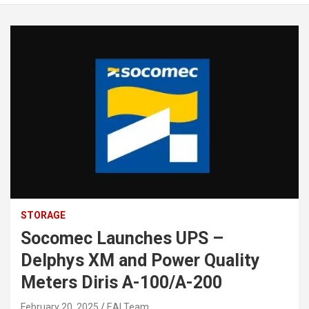
STORAGE
Socomec Launches UPS –
Delphys XM and Power Quality
Meters Diris A-100/A-200
February 20, 2025
EAI Team