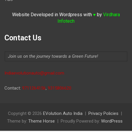
Website Developed in Wordpress with
by
Virdhara
♥
Infotech
Contact Us
Join us on the journey towards a Green Future!
Indiaevolutionauto@gmail.com
Contact:
9711264156
,
9315806620
Copyright © 2026
EVolution Auto India
Privacy Policies
Theme by:
Theme Horse
Proudly Powered by:
WordPress