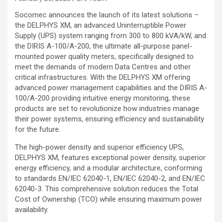
Socomec announces the launch of its latest solutions –
the DELPHYS XM, an advanced Uninterruptible Power
Supply (UPS) system ranging from 300 to 800 kVA/kW, and
the DIRIS A-100/A-200, the ultimate all-purpose panel-
mounted power quality meters, specifically designed to
meet the demands of modern Data Centres and other
critical infrastructures. With the DELPHYS XM offering
advanced power management capabilities and the DIRIS A-
100/A-200 providing intuitive energy monitoring, these
products are set to revolutionize how industries manage
their power systems, ensuring efficiency and sustainability
for the future.
The high-power density and superior efficiency UPS,
DELPHYS XM, features exceptional power density, superior
energy efficiency, and a modular architecture, conforming
to standards EN/IEC 62040-1, EN/IEC 62040-2, and EN/IEC
62040-3. This comprehensive solution reduces the Total
Cost of Ownership (TCO) while ensuring maximum power
availability.