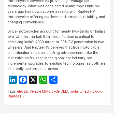
motorcycles powered by proven high-voltage car
technology. What was considered nearly impossible six
years ago has now become a reality, with Raptee.HV
motorcycles offering car-level performance, reliability, and
charging convenience.
Since motorcycles account for nearly two-thirds of India’s
two-wheeler market, their electrification is critical to
achieving India’s 2030 target of 30% EV penetration in two
wheelers. And Raptee.HV believes that true motorcycle
electrification requires leapfrog advancements like the
disruptive shifts seen in the global car industry, not
incremental upgrades to existing technologies, as both are
inherently performance-driven.
Li
F
X
W
S
n
a
h
h
Tags:
electric Vehicle Motorcycle OEM
,
mobility technology
,
ke
ce
at
ar
Raptee.HV
dI
b
s
e
n
o
A