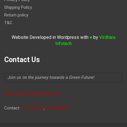
Shipping Policy
Return policy
T&C
Website Developed in Wordpress with
by
Virdhara
♥
Infotech
Contact Us
Join us on the journey towards a Green Future!
Indiaevolutionauto@gmail.com
Contact:
9711264156
,
9315806620