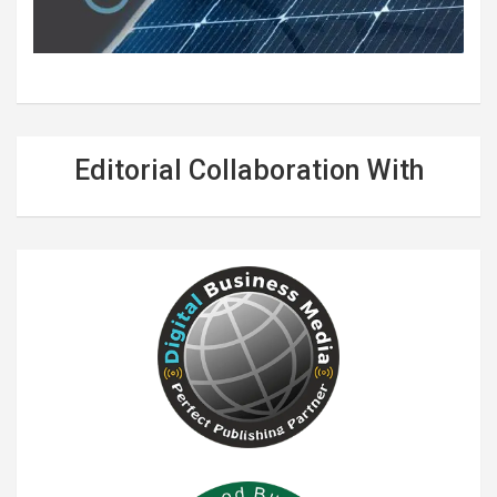
Editorial Collaboration With