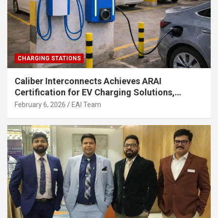
CHARGING STATIONS
Caliber Interconnects Achieves ARAI
Certification for EV Charging Solutions,
Strengthening India’s Indigenous EV
February 6, 2026
EAI Team
Infrastructure