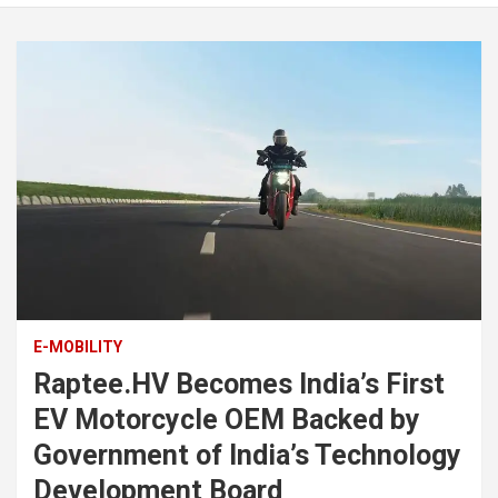
E-MOBILITY
Raptee.HV Becomes India’s First
EV Motorcycle OEM Backed by
Government of India’s Technology
Development Board