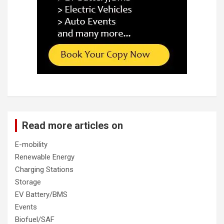
Read more articles on
E-mobility
Renewable Energy
Charging Stations
Storage
EV Battery/BMS
Events
Biofuel/SAF