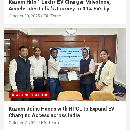
Kazam Hits 1 Lakh+ EV Charger Milestone,
Accelerates India’s Journey to 30% EVs by
2030
October 30, 2025
EAI Team
CHARGING STATIONS
Kazam Joins Hands with HPCL to Expand EV
Charging Access across India
October 7, 2025
EAI Team