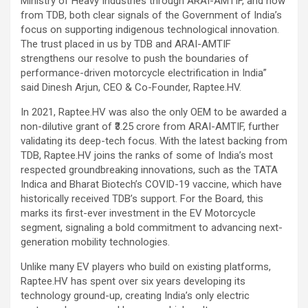
Ministry of Heavy Industries through ARAI-AMTIF, and now
from TDB, both clear signals of the Government of India’s
focus on supporting indigenous technological innovation.
The trust placed in us by TDB and ARAI-AMTIF
strengthens our resolve to push the boundaries of
performance-driven motorcycle electrification in India”
said Dinesh Arjun, CEO & Co-Founder, Raptee.HV.
In 2021, Raptee.HV was also the only OEM to be awarded a
non-dilutive grant of ₹3.25 crore from ARAI-AMTIF, further
validating its deep-tech focus. With the latest backing from
TDB, Raptee.HV joins the ranks of some of India’s most
respected groundbreaking innovations, such as the TATA
Indica and Bharat Biotech’s COVID-19 vaccine, which have
historically received TDB’s support. For the Board, this
marks its first-ever investment in the EV Motorcycle
segment, signaling a bold commitment to advancing next-
generation mobility technologies.
Unlike many EV players who build on existing platforms,
Raptee.HV has spent over six years developing its
technology ground-up, creating India’s only electric