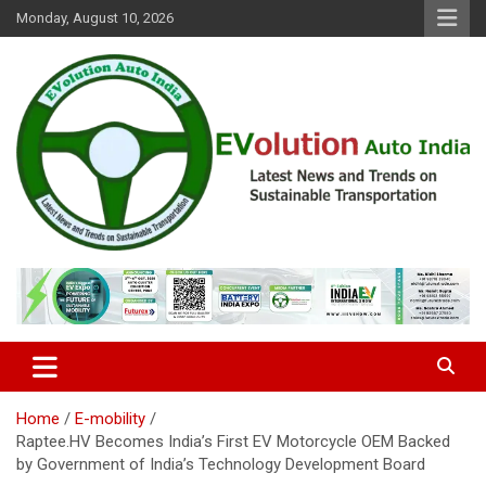
Skip
Monday, August 10, 2026
to
content
Latest News and Trends on Sustainable Transportation
EVolution Auto India
Home
E-mobility
Raptee.HV Becomes India’s First EV Motorcycle OEM Backed
by Government of India’s Technology Development Board