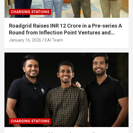
CHARGING STATIONS
Roadgrid Raises INR 12 Crore in a Pre-series A
Round from Inflection Point Ventures and
Other Investors
January 16, 2026
EAI Team
CHARGING STATIONS