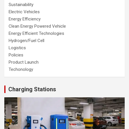
Sustainability
Electric Vehicles
Energy Efficiency
Clean Energy Powered Vehicle
Energy Efficient Technologies
Hydrogen/Fuel Cell
Logistics
Policies
Product Launch
Techonology
Charging Stations