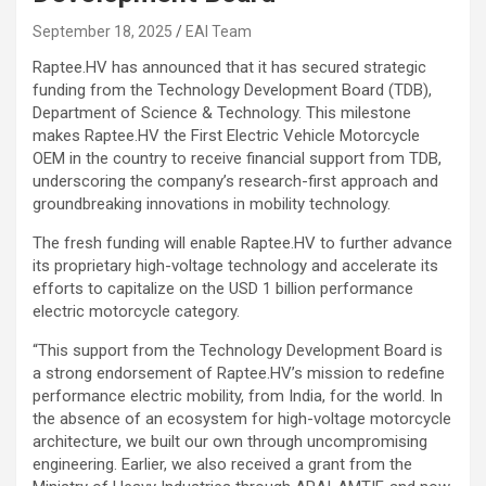
September 18, 2025
EAI Team
Raptee.HV has announced that it has secured strategic
funding from the Technology Development Board (TDB),
Department of Science & Technology. This milestone
makes Raptee.HV the First Electric Vehicle Motorcycle
OEM in the country to receive financial support from TDB,
underscoring the company’s research-first approach and
groundbreaking innovations in mobility technology.
The fresh funding will enable Raptee.HV to further advance
its proprietary high-voltage technology and accelerate its
efforts to capitalize on the USD 1 billion performance
electric motorcycle category.
“This support from the Technology Development Board is
a strong endorsement of Raptee.HV’s mission to redefine
performance electric mobility, from India, for the world. In
the absence of an ecosystem for high-voltage motorcycle
architecture, we built our own through uncompromising
engineering. Earlier, we also received a grant from the