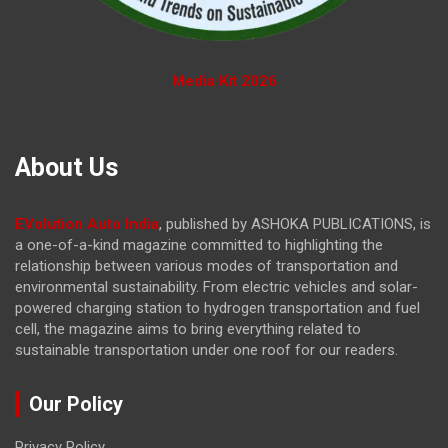
Media Kit 2026
About Us
EVolution Auto India
, published by ASHOKA PUBLICATIONS, is
a one-of-a-kind magazine committed to highlighting the
relationship between various modes of transportation and
environmental sustainability. From electric vehicles and solar-
powered charging station to hydrogen transportation and fuel
cell, the magazine
aims to bring everything related to
sustainable transportation under one roof for our readers.
Our Policy
Privacy Policy