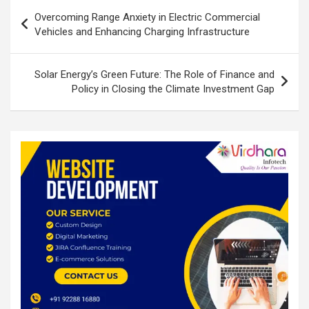
Post
o
p
Overcoming Range Anxiety in Electric Commercial
navigation
Vehicles and Enhancing Charging Infrastructure
k
p
Solar Energy’s Green Future: The Role of Finance and
Policy in Closing the Climate Investment Gap