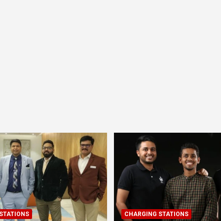
STATIONS
CHARGING STATIONS