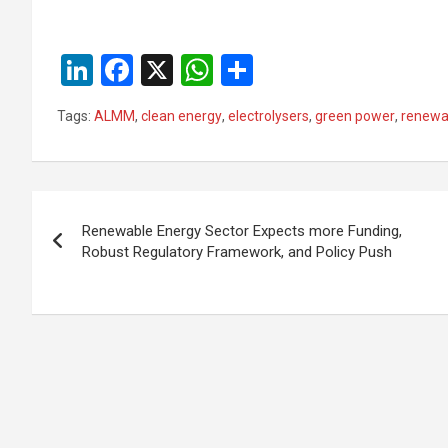
Li
F
X
W
S
n
a
h
h
Tags:
ALMM
,
clean energy
,
electrolysers
,
green power
,
renewa
ke
ce
at
ar
dI
b
s
e
n
o
A
Post
o
p
Renewable Energy Sector Expects more Funding,
navigation
Robust Regulatory Framework, and Policy Push
k
p