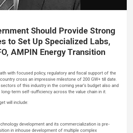
ernment Should Provide Strong
es to Set Up Specialized Labs,
FO, AMPIN Energy Transition
h with focused policy, regulatory and fiscal support of the
 country cross an impressive milestone of 200 GW+ till date.
 sectors of this industry in the coming year’s budget also and
 long-term self-sufficiency across the value chain in it.
t will include:
technology development and its commercialization is pre-
position in inhouse development of multiple complex