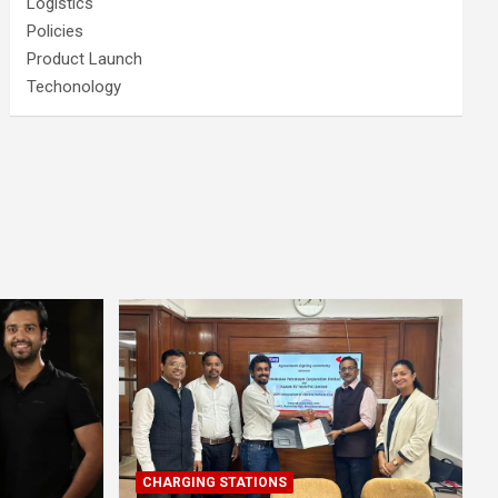
Logistics
Policies
Product Launch
Techonology
CHARGING STATIONS