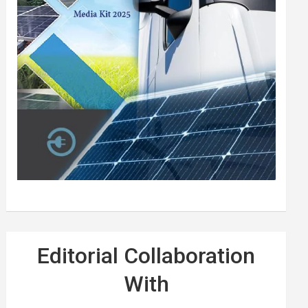
Editorial Collaboration
With