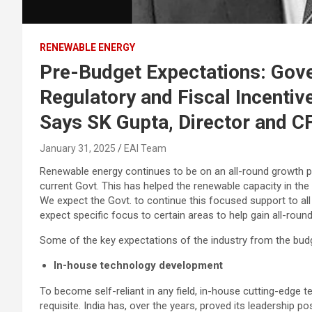
RENEWABLE ENERGY
Pre-Budget Expectations: Gov
Regulatory and Fiscal Incentiv
Says SK Gupta, Director and C
January 31, 2025
EAI Team
Renewable energy continues to be on an all-round growth pat
current Govt. This has helped the renewable capacity in the
We expect the Govt. to continue this focused support to all
expect specific focus to certain areas to help gain all-round
Some of the key expectations of the industry from the budge
In-house technology development
To become self-reliant in any field, in-house cutting-edge 
requisite. India has, over the years, proved its leadership 