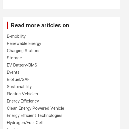
Read more articles on
E-mobility
Renewable Energy
Charging Stations
Storage
EV Battery/BMS
Events
Biofuel/SAF
Sustainability
Electric Vehicles
Energy Efficiency
Clean Energy Powered Vehicle
Energy Efficient Technologies
Hydrogen/Fuel Cell