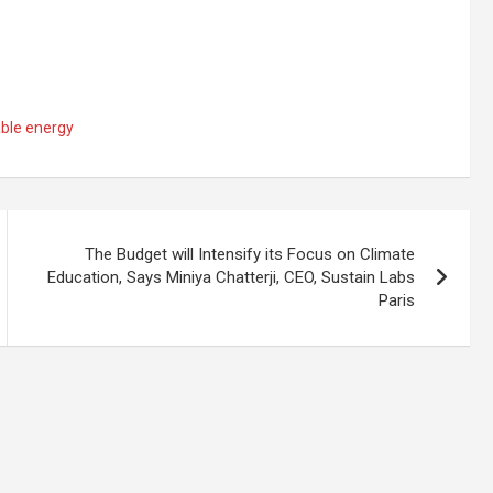
ble energy
The Budget will Intensify its Focus on Climate
Education, Says Miniya Chatterji, CEO, Sustain Labs
Paris