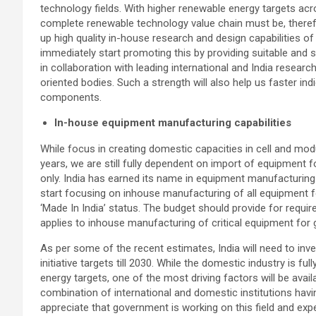
technology fields. With higher renewable energy targets ac
complete renewable technology value chain must be, theref
up high quality in-house research and design capabilities of 
immediately start promoting this by providing suitable and s
in collaboration with leading international and India research
oriented bodies. Such a strength will also help us faster in
components.
In-house equipment manufacturing capabilities
While focus in creating domestic capacities in cell and m
years, we are still fully dependent on import of equipment
only. India has earned its name in equipment manufacturing in 
start focusing on inhouse manufacturing of all equipment fo
‘Made In India’ status. The budget should provide for requir
applies to inhouse manufacturing of critical equipment for g
As per some of the recent estimates, India will need to inv
initiative targets till 2030. While the domestic industry is f
energy targets, one of the most driving factors will be avail
combination of international and domestic institutions hav
appreciate that government is working on this field and expe