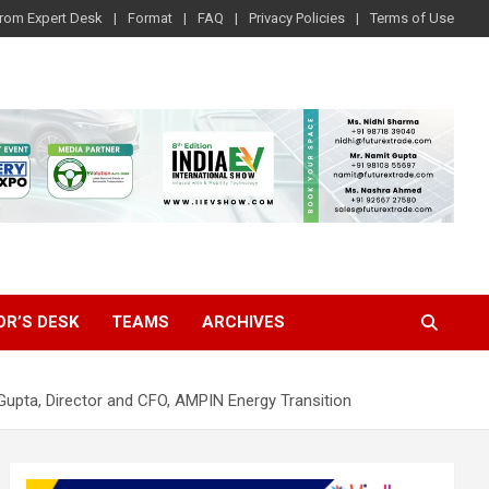
rom Expert Desk
Format
FAQ
Privacy Policies
Terms of Use
OR’S DESK
TEAMS
ARCHIVES
Gupta, Director and CFO, AMPIN Energy Transition