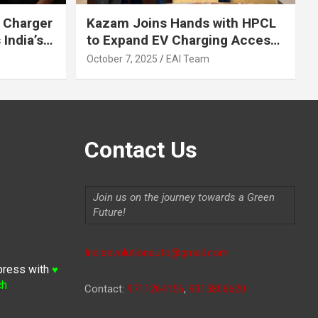
 Charger
Kazam Joins Hands with HPCL
India’s
to Expand EV Charging Access
 2030
across India
October 7, 2025
EAI Team
Contact Us
Join us on the journey towards a Green
Future!
Indiaevolutionauto@gmail.com
press with
♥
ch
Contact:
9711264156
,
9315806620