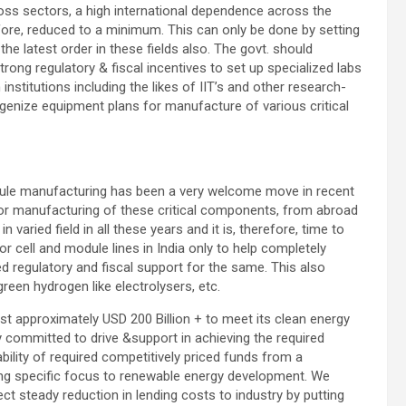
ross sectors, a high international dependence across the
ore, reduced to a minimum. This can only be done by setting
the latest order in these fields also. The govt. should
trong regulatory & fiscal incentives to set up specialized labs
 institutions including the likes of IIT’s and other research-
digenize equipment plans for manufacture of various critical
odule manufacturing has been a very welcome move in recent
 for manufacturing of these critical components, from abroad
varied field in all these years and it is, therefore, time to
r cell and module lines in India only to help completely
ed regulatory and fiscal support for the same. This also
reen hydrogen like electrolysers, etc.
est approximately USD 200 Billion + to meet its clean energy
ully committed to drive &support in achieving the required
ability of required competitively priced funds from a
ing specific focus to renewable energy development. We
ct steady reduction in lending costs to industry by putting