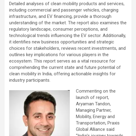
Detailed analyses of clean mobility products and services,
including commercial and passenger vehicles, charging
infrastructure, and EV financing, provide a thorough
understanding of the market. The report also examines the
regulatory landscape, consumer perceptions, and
technological trends influencing the EV sector. Additionally,
it identifies new business opportunities and strategic
choices for stakeholders, reviews recent investments, and
outlines key implications for various players in the
ecosystem. This report serves as a vital resource for
comprehending the current state and future potential of
clean mobility in India, offering actionable insights for
industry participants.
Commenting on the
launch of report,
Aryaman Tandon,
Managing Partner,
Mobility, Energy and
Transportation, Praxis
Global Alliance said
“India’s journey towards