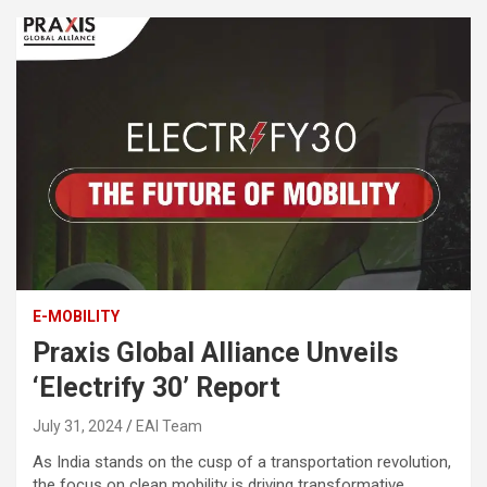
E-MOBILITY
Praxis Global Alliance Unveils
‘Electrify 30’ Report
July 31, 2024
EAI Team
As India stands on the cusp of a transportation revolution,
the focus on clean mobility is driving transformative