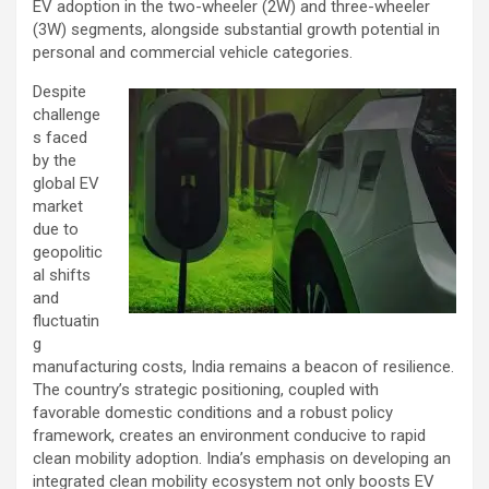
EV adoption in the two-wheeler (2W) and three-wheeler
(3W) segments, alongside substantial growth potential in
personal and commercial vehicle categories.
Despite
challenge
s faced
by the
global EV
market
due to
geopolitic
al shifts
and
fluctuatin
g
manufacturing costs, India remains a beacon of resilience.
The country’s strategic positioning, coupled with
favorable domestic conditions and a robust policy
framework, creates an environment conducive to rapid
clean mobility adoption. India’s emphasis on developing an
integrated clean mobility ecosystem not only boosts EV