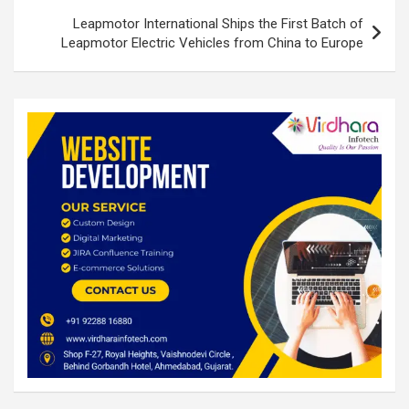
Leapmotor International Ships the First Batch of
Leapmotor Electric Vehicles from China to Europe