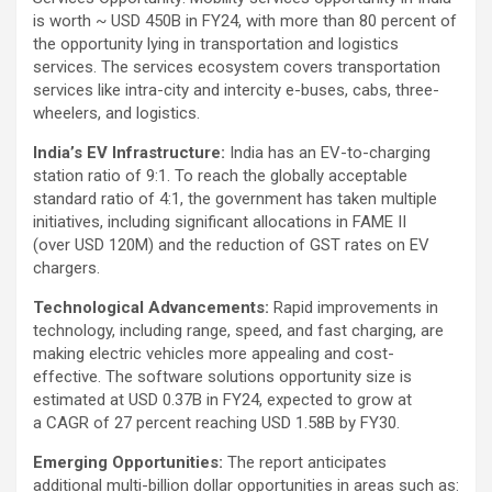
is worth ~ USD 450B in FY24, with more than 80 percent of
the opportunity lying in transportation and logistics
services. The services ecosystem covers transportation
services like intra-city and intercity e-buses, cabs, three-
wheelers, and logistics.
India’s EV Infrastructure:
India has an EV-to-charging
station ratio of 9:1. To reach the globally acceptable
standard ratio of 4:1, the government has taken multiple
initiatives, including significant allocations in FAME II
(over USD 120M) and the reduction of GST rates on EV
chargers.
Technological Advancements:
Rapid improvements in
technology, including range, speed, and fast charging, are
making electric vehicles more appealing and cost-
effective. The software solutions opportunity size is
estimated at USD 0.37B in FY24, expected to grow at
a CAGR of 27 percent reaching USD 1.58B by FY30.
Emerging Opportunities:
The report anticipates
additional multi-billion dollar opportunities in areas such as: