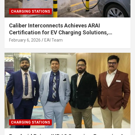
CHARGING STATIONS
Caliber Interconnects Achieves ARAI
Certification for EV Charging Solutions,
Strengthening India’s Indigenous EV
February 6, 2026
EAI Team
Infrastructure
CHARGING STATIONS