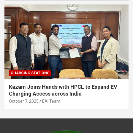
CHARGING STATIONS
Kazam Joins Hands with HPCL to Expand EV
Charging Access across India
October 7, 2025
EAI Team