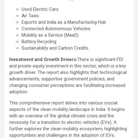
Used Electric Cars
Air Taxis
Exports and India as a Manufacturing Hub
Connected Autonomous Vehicles
Mobility as a Service (MaaS)
Battery Recycling
Sustainability and Carbon Credits
Investment and Growth Drivers:
There is significant FDI
and private equity investment in this sector, which is a key
growth driver. The report also highlights that technological
advancements, supportive government policies, and
changing consumer perceptions are facilitating increased
adoption.
This comprehensive report delves into various crucial
aspects of the clean mobility landscape in India. It begins
with an overview of the global climate crisis and the
necessity for a transition to electric vehicles (EVs). It
further explores the clean mobility ecosystem, highlighting
opportunities and challenges in the adoption of EVs.