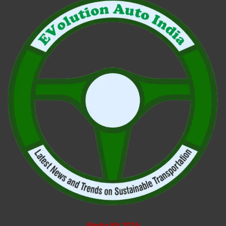
Media Kit 2026