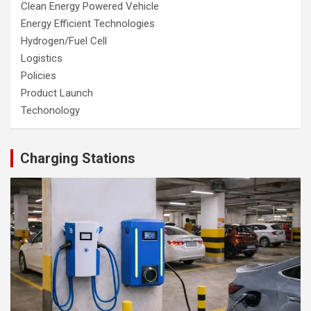
Clean Energy Powered Vehicle
Energy Efficient Technologies
Hydrogen/Fuel Cell
Logistics
Policies
Product Launch
Techonology
Charging Stations