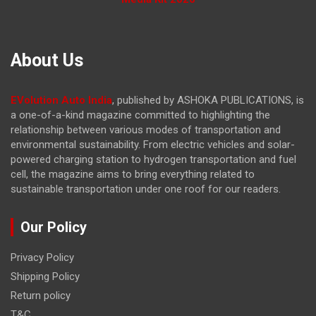
About Us
EVolution Auto India
, published by ASHOKA PUBLICATIONS, is
a one-of-a-kind magazine committed to highlighting the
relationship between various modes of transportation and
environmental sustainability. From electric vehicles and solar-
powered charging station to hydrogen transportation and fuel
cell, the magazine
aims to bring everything related to
sustainable transportation under one roof for our readers.
Our Policy
Privacy Policy
Shipping Policy
Return policy
T&C