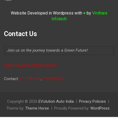
Website Developed in Wordpress with
by
Virdhara
♥
Infotech
Contact Us
Join us on the journey towards a Green Future!
Indiaevolutionauto@gmail.com
Contact:
9711264156
,
9315806620
Copyright © 2026
EVolution Auto India
Privacy Policies
Theme by:
Theme Horse
Proudly Powered by:
WordPress