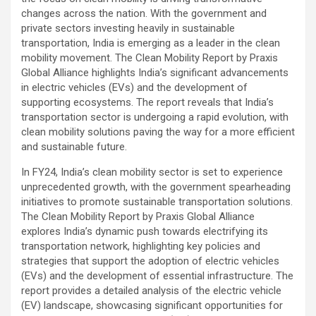
changes across the nation. With the government and
private sectors investing heavily in sustainable
transportation, India is emerging as a leader in the clean
mobility movement. The Clean Mobility Report by Praxis
Global Alliance highlights India’s significant advancements
in electric vehicles (EVs) and the development of
supporting ecosystems. The report reveals that India’s
transportation sector is undergoing a rapid evolution, with
clean mobility solutions paving the way for a more efficient
and sustainable future.
In FY24, India’s clean mobility sector is set to experience
unprecedented growth, with the government spearheading
initiatives to promote sustainable transportation solutions.
The Clean Mobility Report by Praxis Global Alliance
explores India’s dynamic push towards electrifying its
transportation network, highlighting key policies and
strategies that support the adoption of electric vehicles
(EVs) and the development of essential infrastructure. The
report provides a detailed analysis of the electric vehicle
(EV) landscape, showcasing significant opportunities for