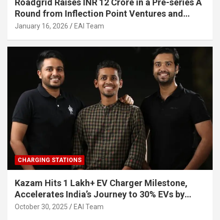
Roadgrid Raises INR 12 Crore in a Pre-series A
Round from Inflection Point Ventures and
Other Investors
January 16, 2026
EAI Team
CHARGING STATIONS
Kazam Hits 1 Lakh+ EV Charger Milestone,
Accelerates India’s Journey to 30% EVs by
2030
October 30, 2025
EAI Team