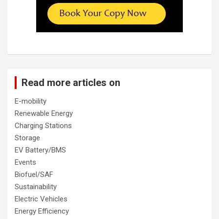
Read more articles on
E-mobility
Renewable Energy
Charging Stations
Storage
EV Battery/BMS
Events
Biofuel/SAF
Sustainability
Electric Vehicles
Energy Efficiency