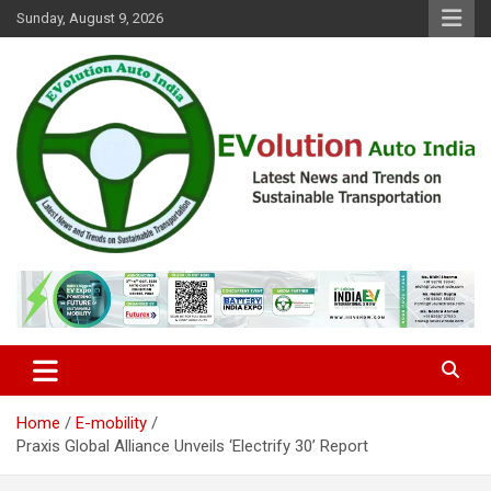
Skip
Sunday, August 9, 2026
to
content
Latest News and Trends on Sustainable Transportation
EVolution Auto India
Home
E-mobility
Praxis Global Alliance Unveils ‘Electrify 30’ Report