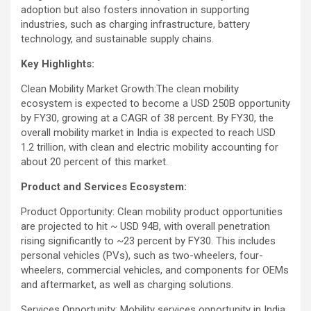
adoption but also fosters innovation in supporting
industries, such as charging infrastructure, battery
technology, and sustainable supply chains​.
Key Highlights:
Clean Mobility Market Growth:The clean mobility
ecosystem is expected to become a USD 250B opportunity
by FY30, growing at a CAGR of 38 percent. By FY30, the
overall mobility market in India is expected to reach USD
1.2 trillion, with clean and electric mobility accounting for
about 20 percent of this market.
Product and Services Ecosystem:
Product Opportunity: Clean mobility product opportunities
are projected to hit ~ USD 94B, with overall penetration
rising significantly to ~23 percent by FY30. This includes
personal vehicles (PVs), such as two-wheelers, four-
wheelers, commercial vehicles, and components for OEMs
and aftermarket, as well as charging solutions.
Services Opportunity: Mobility services opportunity in India