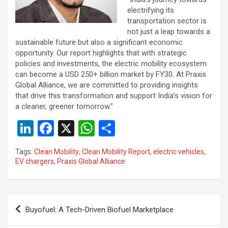
electrifying its
transportation sector is
not just a leap towards a
sustainable future but also a significant economic
opportunity. Our report highlights that with strategic
policies and investments, the electric mobility ecosystem
can become a USD 250+ billion market by FY30. At Praxis
Global Alliance, we are committed to providing insights
that drive this transformation and support India’s vision for
a cleaner, greener tomorrow.”
Li
F
X
W
S
n
a
h
h
Tags:
Clean Mobility
,
Clean Mobility Report
,
electric vehicles
,
ke
ce
at
ar
EV chargers
,
Praxis Global Alliance
dI
b
s
e
n
o
A
Post
o
p
Buyofuel: A Tech-Driven Biofuel Marketplace
navigation
k
p