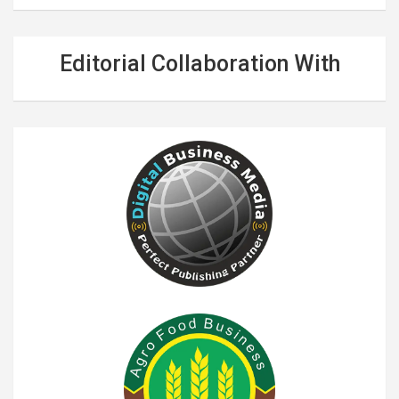
Editorial Collaboration With