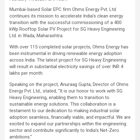
Mumbai-based Solar EPC firm Ohms Energy Pvt. Ltd.
continues its mission to accelerate India’s clean energy
transition with the successful commissioning of a 400
kWp Rooftop Solar PV Project for SG Heavy Engineering
Ltd. in Wada, Maharashtra.
With over 115 completed solar projects, Ohms Energy has
been instrumental in driving renewable energy adoption
across India. The latest project for SG Heavy Engineering
will result in substantial electricity savings of over INR 4
lakhs per month.
Speaking on the project, Anuraag Gupta, Director of Ohms
Energy Pvt. Ltd., stated, “It is our honor to work with SG
Heavy Engineering, enabling them to transition to
sustainable energy solutions. This collaboration is a
testament to our dedication to making industrial solar
adoption seamless, financially viable, and impactful. We are
excited to expand our partnerships within the engineering
sector and contribute significantly to India’s Net-Zero
ambitions.”