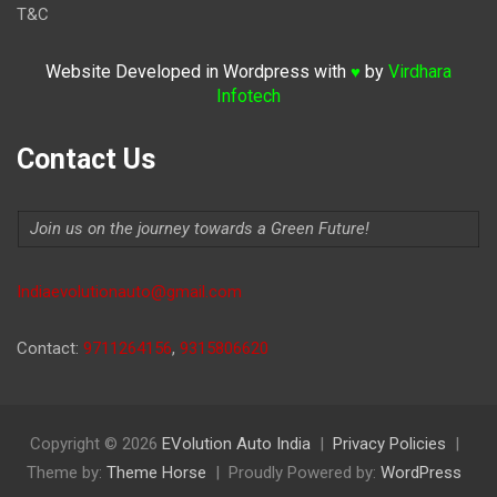
T&C
Website Developed in Wordpress with
by
Virdhara
♥
Infotech
Contact Us
Join us on the journey towards a Green Future!
Indiaevolutionauto@gmail.com
Contact:
9711264156
,
9315806620
Copyright © 2026
EVolution Auto India
Privacy Policies
Theme by:
Theme Horse
Proudly Powered by:
WordPress