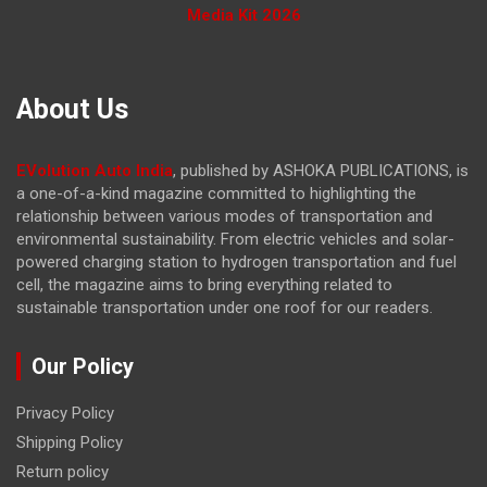
Media Kit 2026
About Us
EVolution Auto India
, published by ASHOKA PUBLICATIONS, is
a one-of-a-kind magazine committed to highlighting the
relationship between various modes of transportation and
environmental sustainability. From electric vehicles and solar-
powered charging station to hydrogen transportation and fuel
cell, the magazine
aims to bring everything related to
sustainable transportation under one roof for our readers.
Our Policy
Privacy Policy
Shipping Policy
Return policy