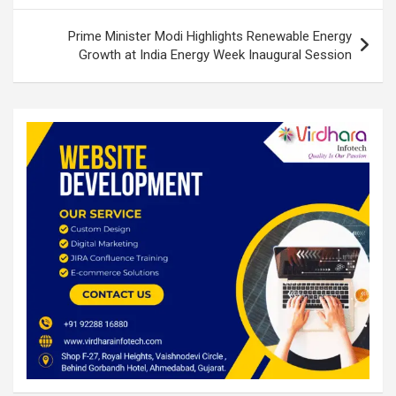
Prime Minister Modi Highlights Renewable Energy
Growth at India Energy Week Inaugural Session