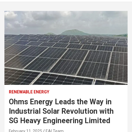
RENEWABLE ENERGY
Ohms Energy Leads the Way in
Industrial Solar Revolution with
SG Heavy Engineering Limited
February 11, 2025
EAI Team