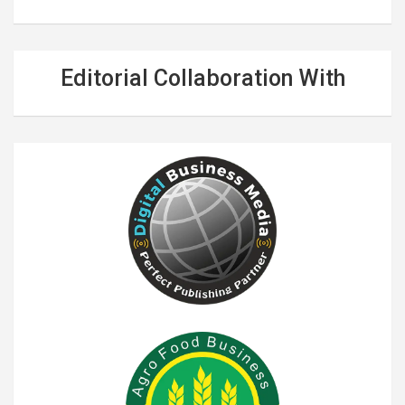
Editorial Collaboration With