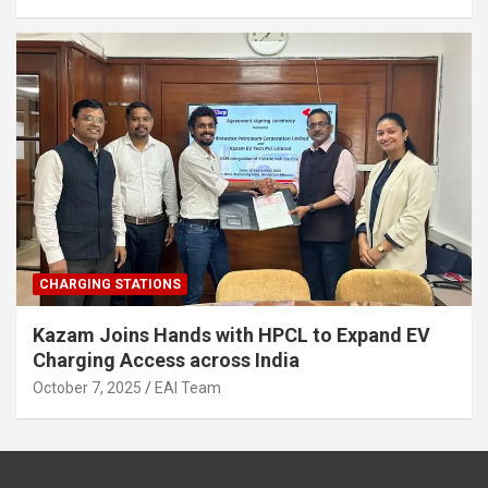
CHARGING STATIONS
Kazam Joins Hands with HPCL to Expand EV
Charging Access across India
October 7, 2025
EAI Team