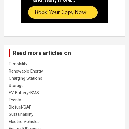
Read more articles on
E-mobility
Renewable Energy
Charging Stations
Storage
EV Battery/BMS
Events
Biofuel/SAF
Sustainability
Electric Vehicles
Energy Efficiency