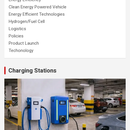
Clean Energy Powered Vehicle
Energy Efficient Technologies
Hydrogen/Fuel Cell
Logistics
Policies
Product Launch
Techonology
Charging Stations