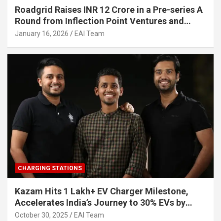
Roadgrid Raises INR 12 Crore in a Pre-series A
Round from Inflection Point Ventures and
Other Investors
January 16, 2026
EAI Team
CHARGING STATIONS
Kazam Hits 1 Lakh+ EV Charger Milestone,
Accelerates India’s Journey to 30% EVs by
2030
October 30, 2025
EAI Team