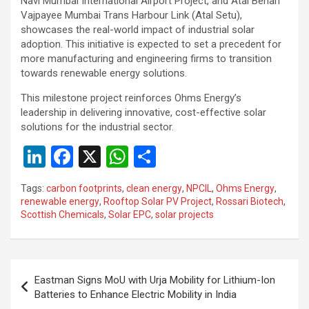
Navi Mumbai International Airport Project, and Atal Behari
Vajpayee Mumbai Trans Harbour Link (Atal Setu),
showcases the real-world impact of industrial solar
adoption. This initiative is expected to set a precedent for
more manufacturing and engineering firms to transition
towards renewable energy solutions.
This milestone project reinforces Ohms Energy’s
leadership in delivering innovative, cost-effective solar
solutions for the industrial sector.
Li
F
X
W
S
n
a
h
h
Tags:
carbon footprints
,
clean energy
,
NPCIL
,
Ohms Energy
,
ke
ce
at
ar
renewable energy
,
Rooftop Solar PV Project
,
Rossari Biotech
,
Scottish Chemicals
,
Solar EPC
,
solar projects
dI
b
s
e
n
o
A
o
p
Post
Eastman Signs MoU with Urja Mobility for Lithium-Ion
k
p
navigation
Batteries to Enhance Electric Mobility in India