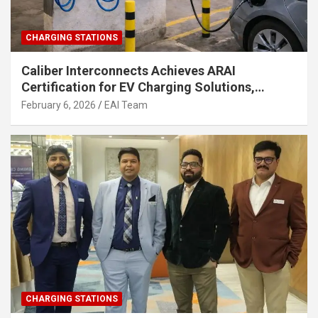
CHARGING STATIONS
Caliber Interconnects Achieves ARAI
Certification for EV Charging Solutions,
Strengthening India’s Indigenous EV
February 6, 2026
EAI Team
Infrastructure
CHARGING STATIONS