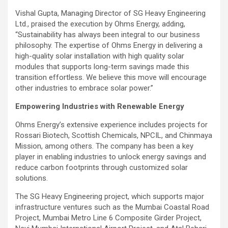
Vishal Gupta, Managing Director of SG Heavy Engineering
Ltd., praised the execution by Ohms Energy, adding,
“Sustainability has always been integral to our business
philosophy. The expertise of Ohms Energy in delivering a
high-quality solar installation with high quality solar
modules that supports long-term savings made this
transition effortless. We believe this move will encourage
other industries to embrace solar power.”
Empowering Industries with Renewable Energy
Ohms Energy’s extensive experience includes projects for
Rossari Biotech, Scottish Chemicals, NPCIL, and Chinmaya
Mission, among others. The company has been a key
player in enabling industries to unlock energy savings and
reduce carbon footprints through customized solar
solutions.
The SG Heavy Engineering project, which supports major
infrastructure ventures such as the Mumbai Coastal Road
Project, Mumbai Metro Line 6 Composite Girder Project,