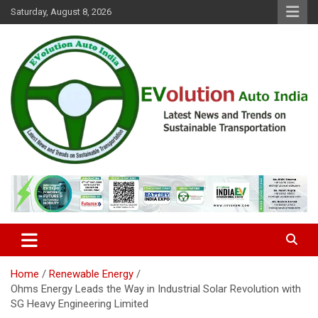
Skip
Saturday, August 8, 2026
to
content
Latest News and Trends on Sustainable Transportation
EVolution Auto India
Home
Renewable Energy
Ohms Energy Leads the Way in Industrial Solar Revolution with
SG Heavy Engineering Limited