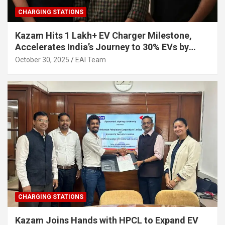
CHARGING STATIONS
Kazam Hits 1 Lakh+ EV Charger Milestone,
Accelerates India’s Journey to 30% EVs by
2030
October 30, 2025
EAI Team
CHARGING STATIONS
Kazam Joins Hands with HPCL to Expand EV