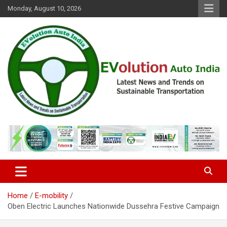
Skip
Monday, August 10, 2026
to
content
Latest News and Trends on Sustainable Transportation
EVolution Auto India
Home
E-mobility
Oben Electric Launches Nationwide Dussehra Festive Campaign