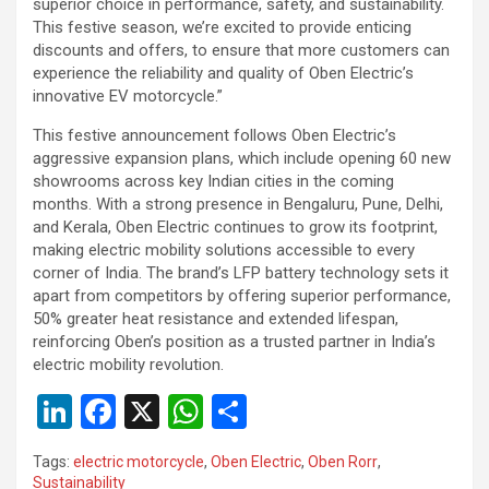
superior choice in performance, safety, and sustainability.
This festive season, we’re excited to provide enticing
discounts and offers, to ensure that more customers can
experience the reliability and quality of Oben Electric’s
innovative EV motorcycle.”
This festive announcement follows Oben Electric’s
aggressive expansion plans, which include opening 60 new
showrooms across key Indian cities in the coming
months. With a strong presence in Bengaluru, Pune, Delhi,
and Kerala, Oben Electric continues to grow its footprint,
making electric mobility solutions accessible to every
corner of India. The brand’s LFP battery technology sets it
apart from competitors by offering superior performance,
50% greater heat resistance and extended lifespan,
reinforcing Oben’s position as a trusted partner in India’s
electric mobility revolution.
Li
F
X
W
S
n
a
h
h
Tags:
electric motorcycle
,
Oben Electric
,
Oben Rorr
,
ke
ce
at
ar
Sustainability