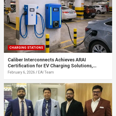
CHARGING STATIONS
Caliber Interconnects Achieves ARAI
Certification for EV Charging Solutions,
Strengthening India’s Indigenous EV
February 6, 2026
EAI Team
Infrastructure