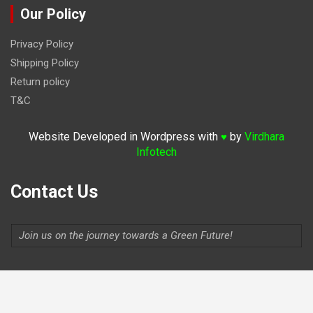
Our Policy
Privacy Policy
Shipping Policy
Return policy
T&C
Website Developed in Wordpress with
by
Virdhara
♥
Infotech
Contact Us
Join us on the journey towards a Green Future!
Indiaevolutionauto@gmail.com
Contact:
9711264156
,
9315806620