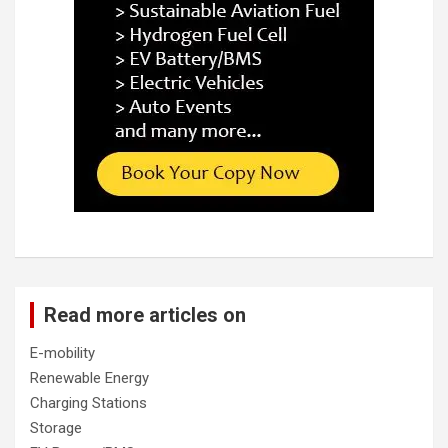
Read more articles on
E-mobility
Renewable Energy
Charging Stations
Storage