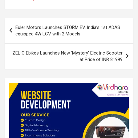
dI
b
s
e
n
o
A
Post
o
p
Euler Motors Launches STORM EV, India’s 1st ADAS
navigation
equipped 4W LCV with 2 Models
k
p
ZELIO Ebikes Launches New ‘Mystery’ Electric Scooter
at Price of INR 81999