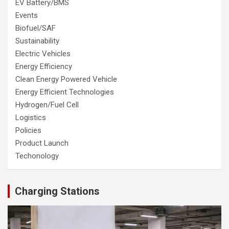
EV Battery/BMS
Events
Biofuel/SAF
Sustainability
Electric Vehicles
Energy Efficiency
Clean Energy Powered Vehicle
Energy Efficient Technologies
Hydrogen/Fuel Cell
Logistics
Policies
Product Launch
Techonology
Charging Stations