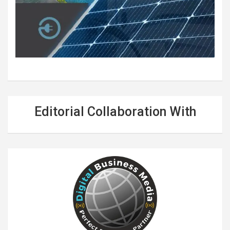
Editorial Collaboration With