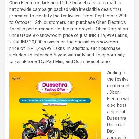
Oben Electric is kicking off the Dussehra season with a
nationwide campaign packed with irresistible deals that
promises to electrify the festivities. From September 29th
to October 12th, customers can purchase Oben Electric’s
flagship performance electric motorcycle, Oben Rorr at an
unbeatable ex-showroom price of just INR 1,19,999 Lakhs,
a flat INR 30,000 savings on the original ex-showroom
price of INR 1,49,999 Lakhs. In addition, each purchase
includes an extended 5-year warranty and an opportunity
to win iPhone 15, iPad Mini, and Sony headphones.
Adding to
the festive
excitement
, Oben
Electric will
also host
a special
Dussehra
Dhamaal
Day
across its