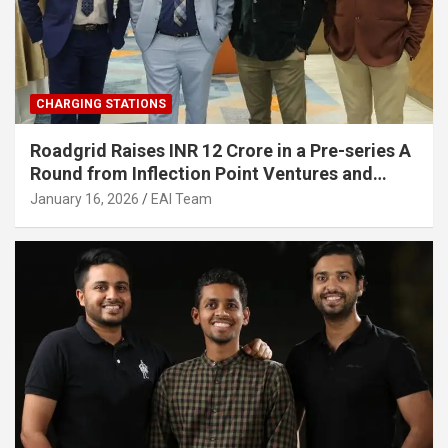
CHARGING STATIONS
Roadgrid Raises INR 12 Crore in a Pre-series A
Round from Inflection Point Ventures and
Other Investors
January 16, 2026
EAI Team