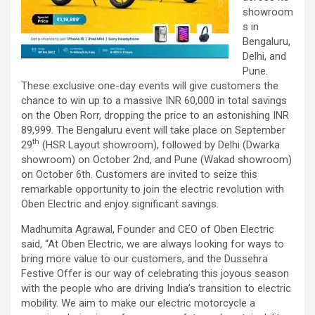
showroom
s in
Bengaluru,
Delhi, and
Pune.
These exclusive one-day events will give customers the
chance to win up to a massive INR 60,000 in total savings
on the Oben Rorr, dropping the price to an astonishing INR
89,999. The Bengaluru event will take place on September
th
29
(HSR Layout showroom), followed by Delhi (Dwarka
showroom) on October 2nd, and Pune (Wakad showroom)
on October 6th. Customers are invited to seize this
remarkable opportunity to join the electric revolution with
Oben Electric and enjoy significant savings.
Madhumita Agrawal, Founder and CEO of Oben Electric
said, “At Oben Electric, we are always looking for ways to
bring more value to our customers, and the Dussehra
Festive Offer is our way of celebrating this joyous season
with the people who are driving India’s transition to electric
mobility. We aim to make our electric motorcycle a