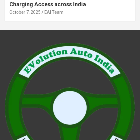
Charging Access across India
October 7, 2025
EAI Team