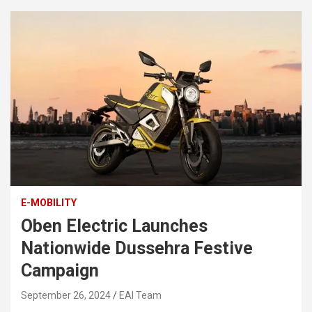
E-MOBILITY
Oben Electric Launches
Nationwide Dussehra Festive
Campaign
September 26, 2024
EAI Team