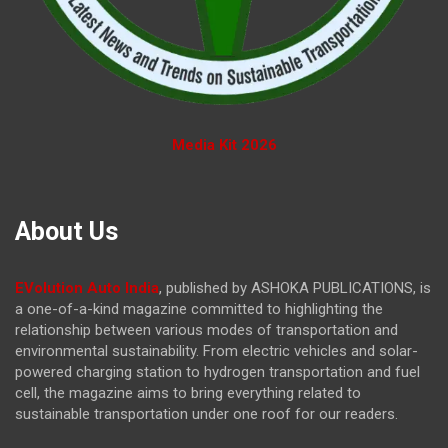
Media Kit 2026
About Us
EVolution Auto India
, published by ASHOKA PUBLICATIONS, is
a one-of-a-kind magazine committed to highlighting the
relationship between various modes of transportation and
environmental sustainability. From electric vehicles and solar-
powered charging station to hydrogen transportation and fuel
cell, the magazine
aims to bring everything related to
sustainable transportation under one roof for our readers.