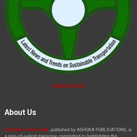
Media Kit 2026
About Us
EVolution Auto India
, published by ASHOKA PUBLICATIONS, is
a one-of-a-kind magazine committed to highlighting the