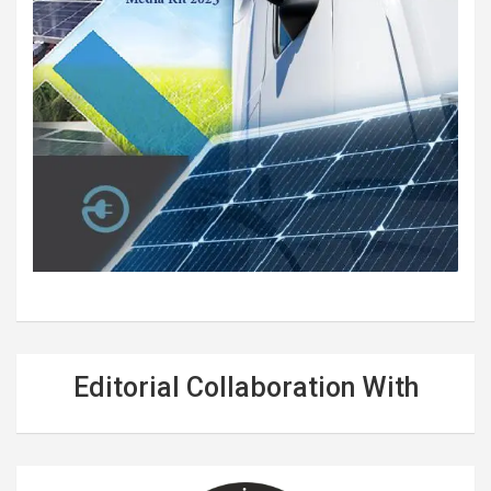
Editorial Collaboration With