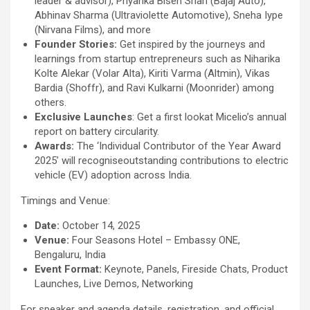
leader & advisor), Priyanka Bisen Shah (Bajaj Auto),
Abhinav Sharma (Ultraviolette Automotive), Sneha Iype
(Nirvana Films), and more
Founder Stories:
Get inspired by the journeys and
learnings from startup entrepreneurs such as Niharika
Kolte Alekar (Volar Alta), Kiriti Varma (Altmin), Vikas
Bardia (Shoffr), and Ravi Kulkarni (Moonrider) among
others.
Exclusive Launches
: Get a first lookat Micelio’s annual
report on battery circularity.
Awards:
The ‘Individual Contributor of the Year Award
2025’ will recogniseoutstanding contributions to electric
vehicle (EV) adoption across India.
Timings and Venue:
Date:
October 14, 2025
Venue:
Four Seasons Hotel – Embassy ONE,
Bengaluru, India
Event Format:
Keynote, Panels, Fireside Chats, Product
Launches, Live Demos, Networking
For speaker and agenda details, registration, and official