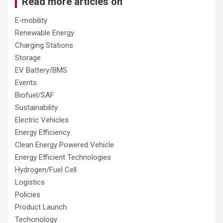
Read more articles on
E-mobility
Renewable Energy
Charging Stations
Storage
EV Battery/BMS
Events
Biofuel/SAF
Sustainability
Electric Vehicles
Energy Efficiency
Clean Energy Powered Vehicle
Energy Efficient Technologies
Hydrogen/Fuel Cell
Logistics
Policies
Product Launch
Techonology