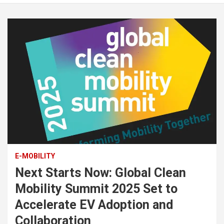
E-MOBILITY
Next Starts Now: Global Clean
Mobility Summit 2025 Set to
Accelerate EV Adoption and
Collaboration