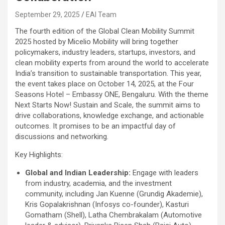
September 29, 2025
EAI Team
The fourth edition of the Global Clean Mobility Summit
2025 hosted by Micelio Mobility will bring together
policymakers, industry leaders, startups, investors, and
clean mobility experts from around the world to accelerate
India’s transition to sustainable transportation. This year,
the event takes place on October 14, 2025, at the Four
Seasons Hotel – Embassy ONE, Bengaluru. With the theme
Next Starts Now! Sustain and Scale, the summit aims to
drive collaborations, knowledge exchange, and actionable
outcomes. It promises to be an impactful day of
discussions and networking.
Key Highlights:
Global and Indian Leadership:
Engage with leaders
from industry, academia, and the investment
community, including Jan Kuenne (Grundig Akademie),
Kris Gopalakrishnan (Infosys co-founder), Kasturi
Gomatham (Shell), Latha Chembrakalam (Automotive