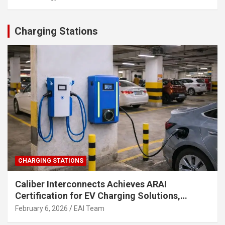
Charging Stations
CHARGING STATIONS
Caliber Interconnects Achieves ARAI
Certification for EV Charging Solutions,
Strengthening India’s Indigenous EV
February 6, 2026
EAI Team
Infrastructure