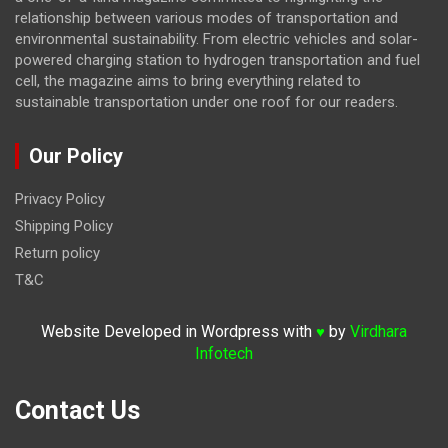
relationship between various modes of transportation and
environmental sustainability. From electric vehicles and solar-
powered charging station to hydrogen transportation and fuel
cell, the magazine
aims to bring everything related to
sustainable transportation under one roof for our readers.
Our Policy
Privacy Policy
Shipping Policy
Return policy
T&C
Website Developed in Wordpress with
by
Virdhara
♥
Infotech
Contact Us