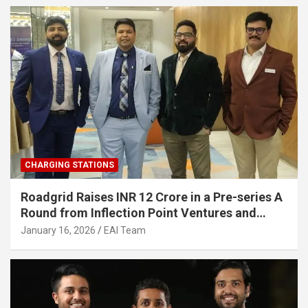
CHARGING STATIONS
Roadgrid Raises INR 12 Crore in a Pre-series A
Round from Inflection Point Ventures and
Other Investors
January 16, 2026
EAI Team