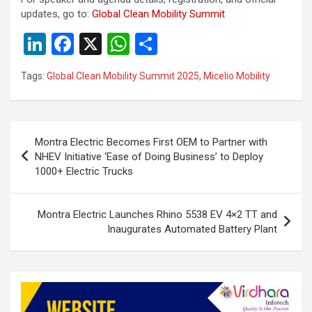
updates, go to:
Global Clean Mobility Summit
Li
F
X
W
S
n
a
h
h
Tags:
Global Clean Mobility Summit 2025
,
Micelio Mobility
ke
ce
at
ar
dI
b
s
e
n
o
A
Post
Montra Electric Becomes First OEM to Partner with
o
p
navigation
NHEV Initiative ‘Ease of Doing Business’ to Deploy
k
p
1000+ Electric Trucks
Montra Electric Launches Rhino 5538 EV 4×2 TT and
Inaugurates Automated Battery Plant