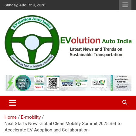
Skip
Sunday, August 9, 2026
to
content
Latest News and Trends on Sustainable Transportation
EVolution Auto India
Home
E-mobility
Next Starts Now: Global Clean Mobility Summit 2025 Set to
Accelerate EV Adoption and Collaboration