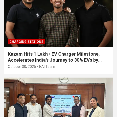
CHARGING STATIONS
Kazam Hits 1 Lakh+ EV Charger Milestone,
Accelerates India’s Journey to 30% EVs by
2030
October 30, 2025
EAI Team