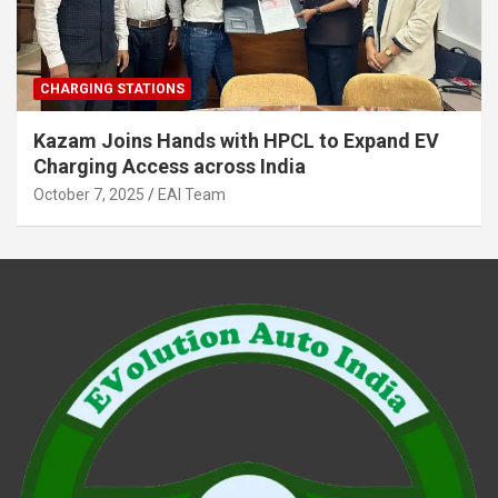
CHARGING STATIONS
Kazam Joins Hands with HPCL to Expand EV
Charging Access across India
October 7, 2025
EAI Team