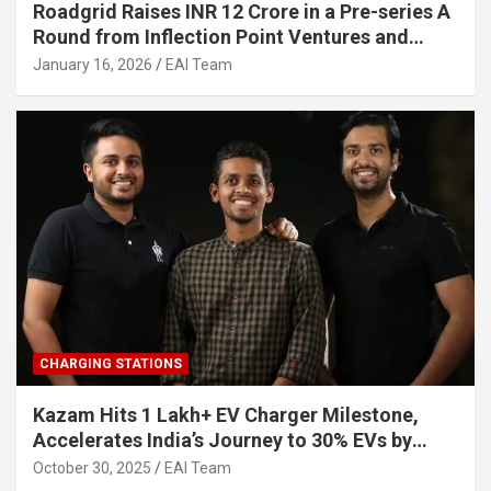
Roadgrid Raises INR 12 Crore in a Pre-series A
Round from Inflection Point Ventures and
Other Investors
January 16, 2026
EAI Team
CHARGING STATIONS
Kazam Hits 1 Lakh+ EV Charger Milestone,
Accelerates India’s Journey to 30% EVs by
2030
October 30, 2025
EAI Team