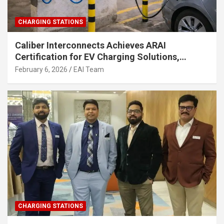
CHARGING STATIONS
Caliber Interconnects Achieves ARAI
Certification for EV Charging Solutions,
Strengthening India’s Indigenous EV
February 6, 2026
EAI Team
Infrastructure
CHARGING STATIONS