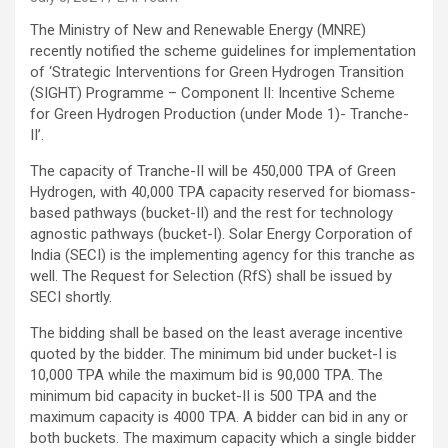
The Ministry of New and Renewable Energy (MNRE)
recently notified the scheme guidelines for implementation
of ‘Strategic Interventions for Green Hydrogen Transition
(SIGHT) Programme – Component II: Incentive Scheme
for Green Hydrogen Production (under Mode 1)- Tranche-
II’.
The capacity of Tranche-II will be 450,000 TPA of Green
Hydrogen, with 40,000 TPA capacity reserved for biomass-
based pathways (bucket-II) and the rest for technology
agnostic pathways (bucket-I). Solar Energy Corporation of
India (SECI) is the implementing agency for this tranche as
well. The Request for Selection (RfS) shall be issued by
SECI shortly.
The bidding shall be based on the least average incentive
quoted by the bidder. The minimum bid under bucket-I is
10,000 TPA while the maximum bid is 90,000 TPA. The
minimum bid capacity in bucket-II is 500 TPA and the
maximum capacity is 4000 TPA. A bidder can bid in any or
both buckets. The maximum capacity which a single bidder