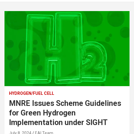
HYDROGEN/FUEL CELL
MNRE Issues Scheme Guidelines
for Green Hydrogen
Implementation under SIGHT
July 8, 2024
EAI Team