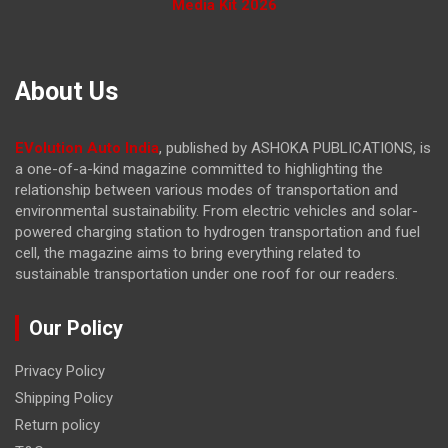
Media Kit 2026
About Us
EVolution Auto India
, published by ASHOKA PUBLICATIONS, is
a one-of-a-kind magazine committed to highlighting the
relationship between various modes of transportation and
environmental sustainability. From electric vehicles and solar-
powered charging station to hydrogen transportation and fuel
cell, the magazine
aims to bring everything related to
sustainable transportation under one roof for our readers.
Our Policy
Privacy Policy
Shipping Policy
Return policy