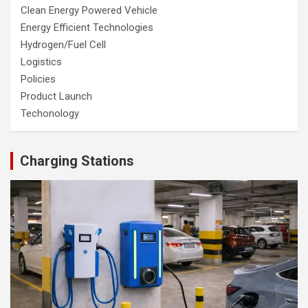
Clean Energy Powered Vehicle
Energy Efficient Technologies
Hydrogen/Fuel Cell
Logistics
Policies
Product Launch
Techonology
Charging Stations