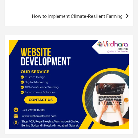
k
p
How to Implement Climate-Resilient Farming