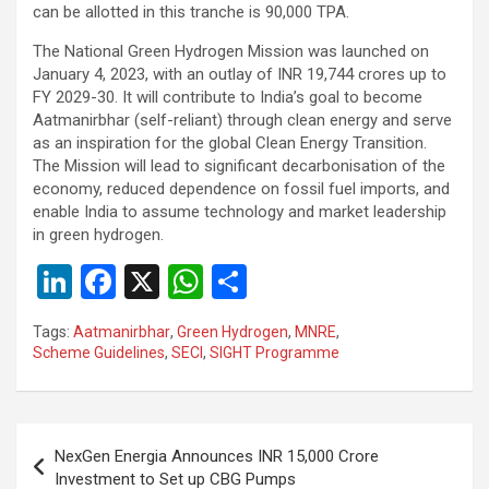
can be allotted in this tranche is 90,000 TPA.
The National Green Hydrogen Mission was launched on
January 4, 2023, with an outlay of INR 19,744 crores up to
FY 2029-30. It will contribute to India’s goal to become
Aatmanirbhar (self-reliant) through clean energy and serve
as an inspiration for the global Clean Energy Transition.
The Mission will lead to significant decarbonisation of the
economy, reduced dependence on fossil fuel imports, and
enable India to assume technology and market leadership
in green hydrogen.
Li
F
X
W
S
n
a
h
h
Tags:
Aatmanirbhar
,
Green Hydrogen
,
MNRE
,
ke
ce
at
ar
Scheme Guidelines
,
SECI
,
SIGHT Programme
dI
b
s
e
n
o
A
Post
o
p
NexGen Energia Announces INR 15,000 Crore
navigation
Investment to Set up CBG Pumps