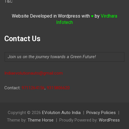
T&C
Website Developed in Wordpress with
by
Virdhara
♥
Infotech
Contact Us
Join us on the journey towards a Green Future!
Indiaevolutionauto@gmail.com
Contact:
9711264156
,
9315806620
Copyright © 2026
EVolution Auto India
Privacy Policies
Theme by:
Theme Horse
Proudly Powered by:
WordPress