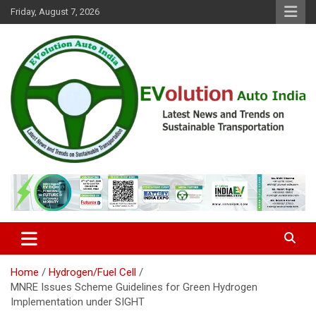
Skip
Friday, August 7, 2026
to
content
Latest News and Trends on Sustainable Transportation
EVolution Auto India
Home
Hydrogen/Fuel Cell
MNRE Issues Scheme Guidelines for Green Hydrogen
Implementation under SIGHT