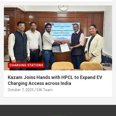
CHARGING STATIONS
Kazam Joins Hands with HPCL to Expand EV
Charging Access across India
October 7, 2025
EAI Team