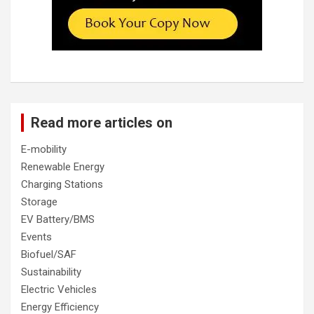
Read more articles on
E-mobility
Renewable Energy
Charging Stations
Storage
EV Battery/BMS
Events
Biofuel/SAF
Sustainability
Electric Vehicles
Energy Efficiency