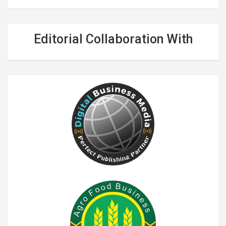
Editorial Collaboration With