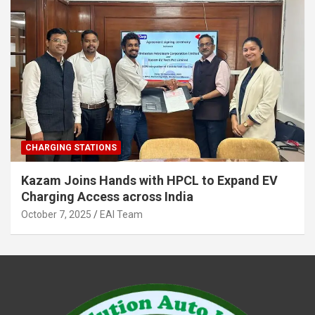
CHARGING STATIONS
Kazam Joins Hands with HPCL to Expand EV
Charging Access across India
October 7, 2025
EAI Team