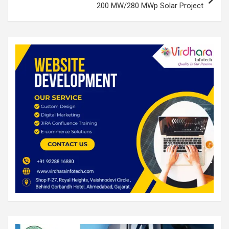
200 MW/280 MWp Solar Project