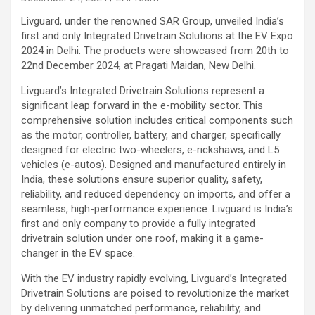
Livguard, under the renowned SAR Group, unveiled India’s
first and only Integrated Drivetrain Solutions at the EV Expo
2024 in Delhi. The products were showcased from 20th to
22nd December 2024, at Pragati Maidan, New Delhi.
Livguard’s Integrated Drivetrain Solutions represent a
significant leap forward in the e-mobility sector. This
comprehensive solution includes critical components such
as the motor, controller, battery, and charger, specifically
designed for electric two-wheelers, e-rickshaws, and L5
vehicles (e-autos). Designed and manufactured entirely in
India, these solutions ensure superior quality, safety,
reliability, and reduced dependency on imports, and offer a
seamless, high-performance experience. Livguard is India’s
first and only company to provide a fully integrated
drivetrain solution under one roof, making it a game-
changer in the EV space.
With the EV industry rapidly evolving, Livguard’s Integrated
Drivetrain Solutions are poised to revolutionize the market
by delivering unmatched performance, reliability, and