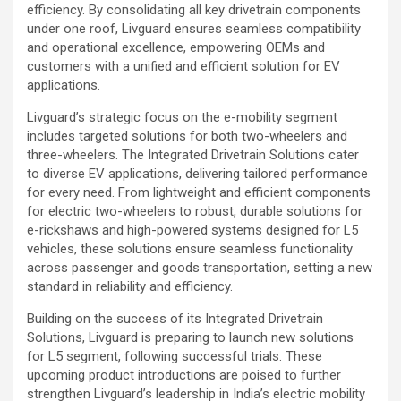
efficiency. By consolidating all key drivetrain components
under one roof, Livguard ensures seamless compatibility
and operational excellence, empowering OEMs and
customers with a unified and efficient solution for EV
applications.
Livguard’s strategic focus on the e-mobility segment
includes targeted solutions for both two-wheelers and
three-wheelers. The Integrated Drivetrain Solutions cater
to diverse EV applications, delivering tailored performance
for every need. From lightweight and efficient components
for electric two-wheelers to robust, durable solutions for
e-rickshaws and high-powered systems designed for L5
vehicles, these solutions ensure seamless functionality
across passenger and goods transportation, setting a new
standard in reliability and efficiency.
Building on the success of its Integrated Drivetrain
Solutions, Livguard is preparing to launch new solutions
for L5 segment, following successful trials. These
upcoming product introductions are poised to further
strengthen Livguard’s leadership in India’s electric mobility