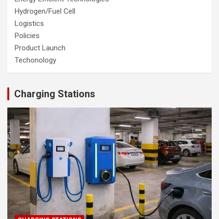
Hydrogen/Fuel Cell
Logistics
Policies
Product Launch
Techonology
Charging Stations