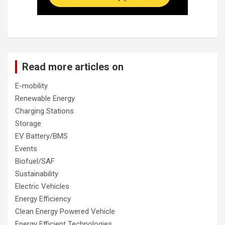
Read more articles on
E-mobility
Renewable Energy
Charging Stations
Storage
EV Battery/BMS
Events
Biofuel/SAF
Sustainability
Electric Vehicles
Energy Efficiency
Clean Energy Powered Vehicle
Energy Efficient Technologies