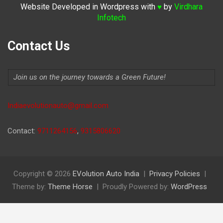
Website Developed in Wordpress with
by
Virdhara
♥
Infotech
Contact Us
Join us on the journey towards a Green Future!
Indiaevolutionauto@gmail.com
Contact:
9711264156
,
9315806620
Copyright © 2026
EVolution Auto India
Privacy Policies
Theme by:
Theme Horse
Proudly Powered by:
WordPress