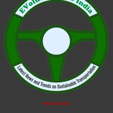
Media Kit 2026