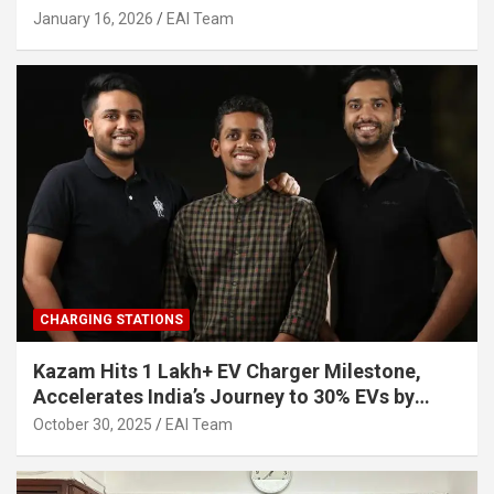
Other Investors
January 16, 2026
EAI Team
CHARGING STATIONS
Kazam Hits 1 Lakh+ EV Charger Milestone,
Accelerates India’s Journey to 30% EVs by
2030
October 30, 2025
EAI Team