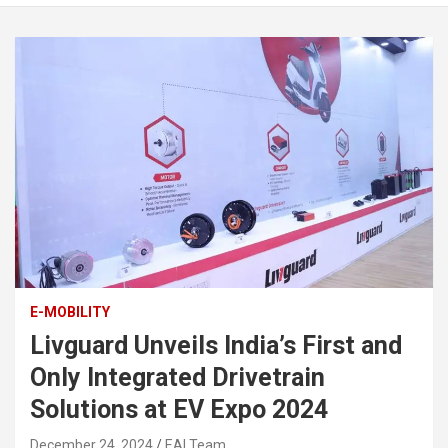
E-MOBILITY
Livguard Unveils India’s First and
Only Integrated Drivetrain
Solutions at EV Expo 2024
December 24, 2024
EAI Team