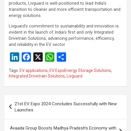
products, Livguard is well-positioned to lead India’s
transition to cleaner and more efficient transportation and
energy solutions.
Livguard’s commitment to sustainability and innovation is
evident in the launch of India’s first and only Integrated
Drivetrain Solutions, advancing performance, efficiency,
and reliability in the EV sector.
Li
F
X
W
S
n
a
h
h
Tags:
EV applications
,
EV ExpoEnergy Storage Solutions
,
ke
ce
at
ar
Integrated Drivetrain Solutions
,
Livguard
dI
b
s
e
n
o
A
Post
o
p
21st EV Expo 2024 Concludes Successfully with New
navigation
Launches
k
p
Avaada Group Boosts Madhya Pradesh’s Economy with