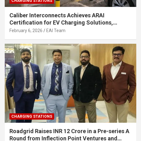
CHARGING STATIONS
Caliber Interconnects Achieves ARAI
Certification for EV Charging Solutions,
Strengthening India’s Indigenous EV
February 6, 2026
EAI Team
Infrastructure
CHARGING STATIONS
Roadgrid Raises INR 12 Crore in a Pre-series A
Round from Inflection Point Ventures and