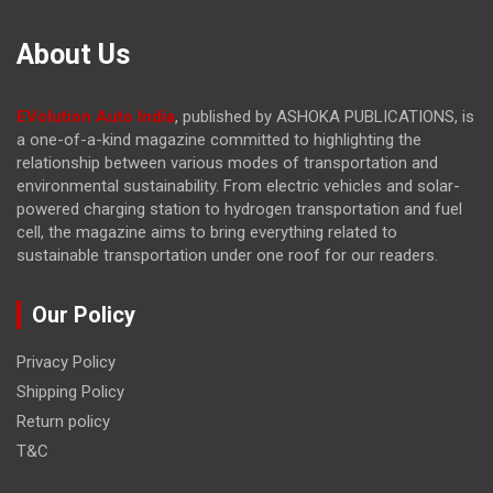
About Us
EVolution Auto India
, published by ASHOKA PUBLICATIONS, is
a one-of-a-kind magazine committed to highlighting the
relationship between various modes of transportation and
environmental sustainability. From electric vehicles and solar-
powered charging station to hydrogen transportation and fuel
cell, the magazine
aims to bring everything related to
sustainable transportation under one roof for our readers.
Our Policy
Privacy Policy
Shipping Policy
Return policy
T&C