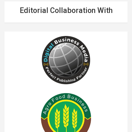
Editorial Collaboration With