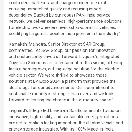
controllers, batteries, and chargers under one roof,
ensuring unmatched quality and reducing import
dependency. Backed by our robust PAN-India service
network, we deliver seamless, high-performance solutions
for electric two-wheelers, e-rickshaws, and L5 vehicles,
solidifying Livguard’s position as a pioneer in the industry.”
Kamakshi Malhotra, Senior Director at SAR Group,
commented, “At SAR Group, our passion for innovation
and sustainability drives us forward. Livguard’s Integrated
Drivetrain Solutions are a testament to this vision, offering
India a homegrown, cutting-edge solution for the electric
vehicle sector. We were thrilled to showcase these
solutions at EV Expo 2024, a platform that provides the
ideal stage for our advancements. Our commitment to
sustainable mobility is stronger than ever, and we look
forward to leading the charge in the e-mobility space.”
Livguard’s Integrated Drivetrain Solutions and its focus on
innovative, high-quality, and sustainable energy solutions
are set to make a lasting impact on the electric vehicle and
energy storage industries. With its 100% Made-in-India