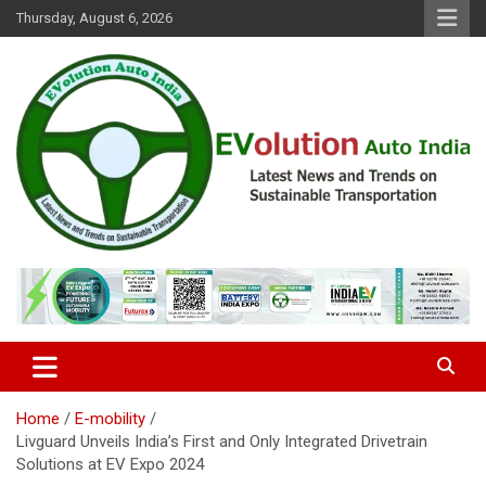
Skip
Thursday, August 6, 2026
to
content
Latest News and Trends on Sustainable Transportation
EVolution Auto India
Home
E-mobility
Livguard Unveils India’s First and Only Integrated Drivetrain
Solutions at EV Expo 2024