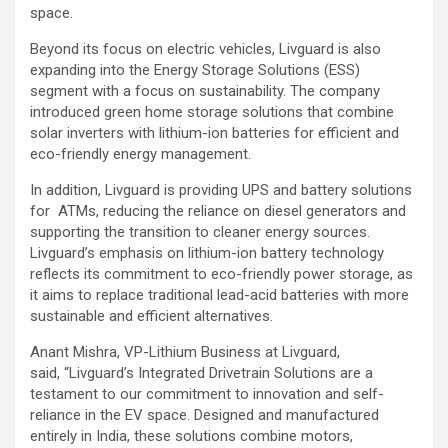
space.
Beyond its focus on electric vehicles, Livguard is also
expanding into the Energy Storage Solutions (ESS)
segment with a focus on sustainability. The company
introduced green home storage solutions that combine
solar inverters with lithium-ion batteries for efficient and
eco-friendly energy management.
In addition, Livguard is providing UPS and battery solutions
for ATMs, reducing the reliance on diesel generators and
supporting the transition to cleaner energy sources.
Livguard’s emphasis on lithium-ion battery technology
reflects its commitment to eco-friendly power storage, as
it aims to replace traditional lead-acid batteries with more
sustainable and efficient alternatives.
Anant Mishra, VP-Lithium Business at Livguard,
said, “Livguard’s Integrated Drivetrain Solutions are a
testament to our commitment to innovation and self-
reliance in the EV space. Designed and manufactured
entirely in India, these solutions combine motors,