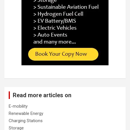
Read more articles on
E-mobility
Renewable Energy
Charging Stations
Storage