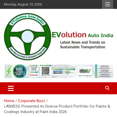
Skip
Monday, August 10, 2026
to
content
Latest News and Trends on Sustainable Transportation
EVolution Auto India
Home
Corporate Buzz
LANXESS Presented its Diverse Product Portfolio for Paints &
Coatings Industry at Paint India 2026