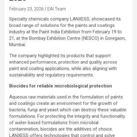
February 23, 2026
EAI Team
Specialty chemicals company LANXESS, showcased its
broad range of solutions for the paints and coatings
industry at the Paint India Exhibition from February 19 to
21, at the Bombay Exhibition Centre (NESCO) in Goregaon,
Mumbai.
The company highlighted its products that support
enhanced performance, protection and quality across
paint and coating applications, while also aligning with
sustainability and regulatory requirements.
Biocides for reliable microbiological protection
Aqueous raw materials used in the formulation of paints
and coatings create an environment for the growth of
bacteria, fungi and yeast which can destroy these valuable
formulations. For protecting the integrity and functionality
of water-based formulations from microbial
contamination, biocides are the additives of choice.
LANXESS offers technologies that control and solve