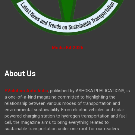
Media Kit 2026
About Us
EVolution Auto India
, published by ASHOKA PUBLICATIONS, is
a one-of-a-kind magazine committed to highlighting the
relationship between various modes of transportation and
environmental sustainability. From electric vehicles and solar-
powered charging station to hydrogen transportation and fuel
cell, the magazine
aims to bring everything related to
sustainable transportation under one roof for our readers.