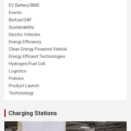
EV Battery/BMS
Events
Biofuel/SAF
Sustainability
Electric Vehicles
Energy Efficiency
Clean Energy Powered Vehicle
Energy Efficient Technologies
Hydrogen/Fuel Cell
Logistics
Policies
Product Launch
Techonology
Charging Stations