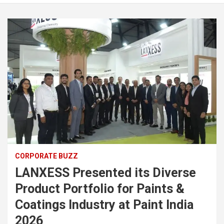
CORPORATE BUZZ
LANXESS Presented its Diverse
Product Portfolio for Paints &
Coatings Industry at Paint India
2026