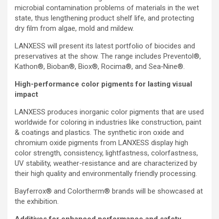
microbial contamination problems of materials in the wet
state, thus lengthening product shelf life, and protecting
dry film from algae, mold and mildew.
LANXESS will present its latest portfolio of biocides and
preservatives at the show. The range includes Preventol®,
Kathon®, Bioban®, Biox®, Rocima®, and Sea‑Nine®.
High-performance color pigments for lasting visual
impact
LANXESS produces inorganic color pigments that are used
worldwide for coloring in industries like construction, paint
& coatings and plastics. The synthetic iron oxide and
chromium oxide pigments from LANXESS display high
color strength, consistency, lightfastness, colorfastness,
UV stability, weather-resistance and are characterized by
their high quality and environmentally friendly processing.
Bayferrox® and Colortherm® brands will be showcased at
the exhibition.
Additives for enhanced performance and safety