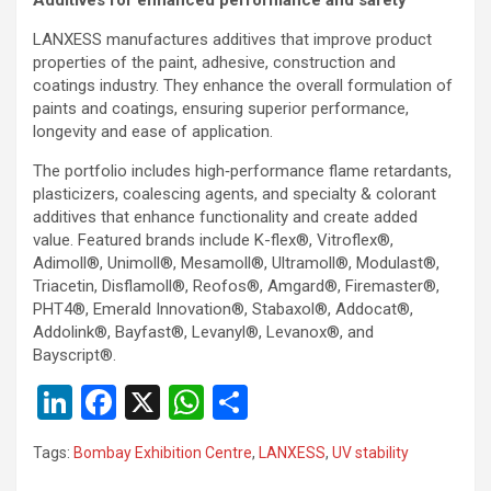
LANXESS manufactures additives that improve product
properties of the paint, adhesive, construction and
coatings industry. They enhance the overall formulation of
paints and coatings, ensuring superior performance,
longevity and ease of application.
The portfolio includes high‑performance flame retardants,
plasticizers, coalescing agents, and specialty & colorant
additives that enhance functionality and create added
value. Featured brands include K-flex®, Vitroflex®,
Adimoll®, Unimoll®, Mesamoll®, Ultramoll®, Modulast®,
Triacetin, Disflamoll®, Reofos®, Amgard®, Firemaster®,
PHT4®, Emerald Innovation®, Stabaxol®, Addocat®,
Addolink®, Bayfast®, Levanyl®, Levanox®, and
Bayscript®.
Li
F
X
W
S
n
a
h
h
Tags:
Bombay Exhibition Centre
,
LANXESS
,
UV stability
ke
ce
at
ar