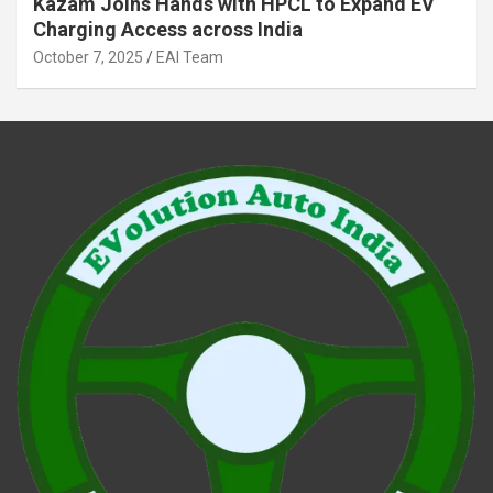
Kazam Joins Hands with HPCL to Expand EV
Charging Access across India
October 7, 2025
EAI Team