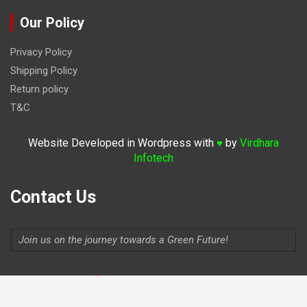
Our Policy
Privacy Policy
Shipping Policy
Return policy
T&C
Website Developed in Wordpress with
by
Virdhara
♥
Infotech
Contact Us
Join us on the journey towards a Green Future!
Indiaevolutionauto@gmail.com