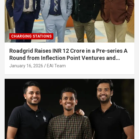
CHARGING STATIONS
Roadgrid Raises INR 12 Crore in a Pre-series A
Round from Inflection Point Ventures and
Other Investors
January 16, 2026
EAI Team