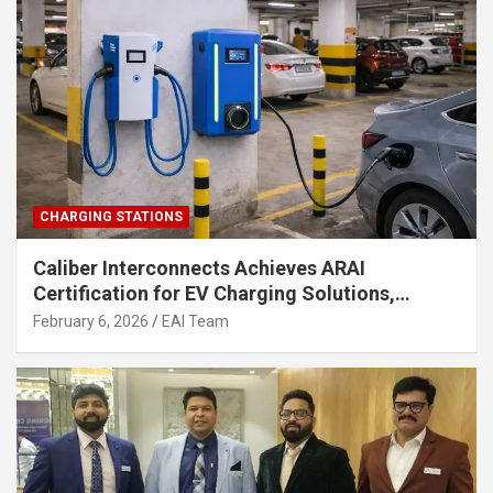
CHARGING STATIONS
Caliber Interconnects Achieves ARAI
Certification for EV Charging Solutions,
Strengthening India’s Indigenous EV
February 6, 2026
EAI Team
Infrastructure