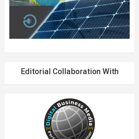
Editorial Collaboration With