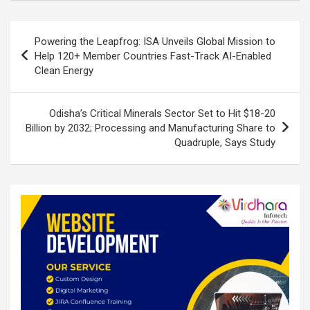
dI
b
s
e
n
o
A
Post
Powering the Leapfrog: ISA Unveils Global Mission to
o
p
navigation
Help 120+ Member Countries Fast-Track AI-Enabled
k
p
Clean Energy
Odisha’s Critical Minerals Sector Set to Hit $18-20
Billion by 2032; Processing and Manufacturing Share to
Quadruple, Says Study