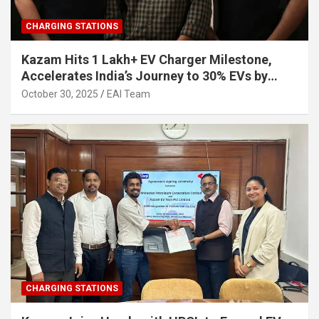
CHARGING STATIONS
Kazam Hits 1 Lakh+ EV Charger Milestone,
Accelerates India’s Journey to 30% EVs by
2030
October 30, 2025
EAI Team
CHARGING STATIONS