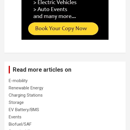
Read more articles on
E-mobility
Renewable Energy
Charging Stations
Storage
EV Battery/BMS
Events
Biofuel/SAF