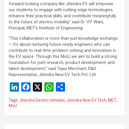
forward-looking company like Jitendra EV will empower
our students to engage with cutting-edge technologies,
enhance their practical skills, and contribute meaningfully
to the future of electric mobility,” said Dr. V.P. Wani,
Principal, MET’s Institute of Engineering.
“This collaboration is more than just knowledge exchange
— it’s about nurturing future-ready engineers who can
contribute to real-time problem-solving and innovation in
the EV space. Through this MoU, we aim to build a strong
foundation for joint research, product development, and
talent development,” said Tejas Merchant, R&D
Representative, Jitendra New EV Tech Pvt. Ltd.
Li
F
X
W
S
n
a
h
h
Tags:
Jitendra Electric Vehicles
,
Jitendra New EV Tech
,
MET
,
ke
ce
at
ar
MoU
dI
b
s
e
n
o
A
Post