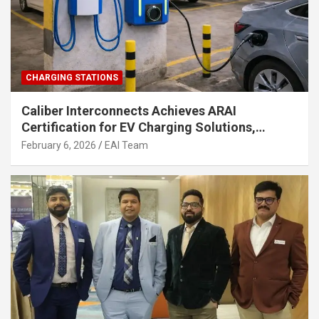
CHARGING STATIONS
Caliber Interconnects Achieves ARAI
Certification for EV Charging Solutions,
Strengthening India’s Indigenous EV
February 6, 2026
EAI Team
Infrastructure