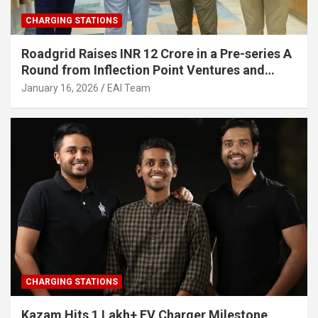
CHARGING STATIONS
Roadgrid Raises INR 12 Crore in a Pre-series A
Round from Inflection Point Ventures and
Other Investors
January 16, 2026
EAI Team
CHARGING STATIONS
Kazam Hits 1 Lakh+ EV Charger Milestone,