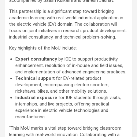
accompanied by Satish Kulkarni and Ganesh Jadhav.
This partnership is a significant step toward bridging
academic learning with real-world industrial application in
the electric vehicle (EV) domain. The collaboration will
focus on joint initiatives in research, product development,
industrial consultancy, and technical problem-solving.
Key highlights of the MoU include:
Expert consultancy
by IOE to support productivity
enhancement, resolution of in-house and field issues,
and implementation of advanced engineering practices.
Technical support
for EV-related product
development, encompassing electric scooters,
rickshaws, bikes, and other mobility solutions.
Industrial exposure
for IOE students through visits,
internships, and live projects, offering practical
experience in electric vehicle technologies and
manufacturing.
“This MoU marks a vital step toward bridging classroom
learning with real-world innovation. Collaborating with a