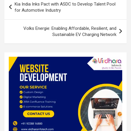
o
p
Kia India Inks Pact with ASDC to Develop Talent Pool
navigation
for Automotive Industry
k
p
Volks Energie: Enabling Affordable, Resilient, and
Sustainable EV Charging Network