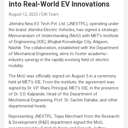
into Real-World EV Innovations
August 12, 2025
EAI Team
Jitendra New EV Tech Pvt. Ltd. (JNEVTPL), operating under
the brand Jitendra Electric Vehicles, has signed a strategic
Memorandum of Understanding (MoU) with MET’s Institute
of Engineering (IOE), Bhujbal Knowledge City, Adgaon,
Nashik. The collaboration, established with the Department
of Mechanical Engineering, aims to foster academic-
industry synergy in the rapidly evolving field of electric
mobility.
The MoU was officially signed on August 5 in a ceremony
held at MET’s IOE. From the institute, the agreement was
signed by Dr. V.P. Wani, Principal, MET’s IOE, in the presence
of Dr. S.D. Kalpande, Head of the Department of
Mechanical Engineering, Prof. Dr. Sachin Dahake, and other
departmental heads.
Representing JNEVTPL, Tejas Merchant from the Research
& Development (R&D) department signed the MoU,