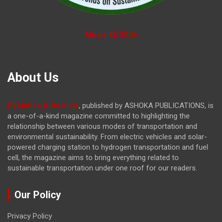
Media Kit 2026
About Us
EVolution Auto India
, published by ASHOKA PUBLICATIONS, is
a one-of-a-kind magazine committed to highlighting the
relationship between various modes of transportation and
environmental sustainability. From electric vehicles and solar-
powered charging station to hydrogen transportation and fuel
cell, the magazine
aims to bring everything related to
sustainable transportation under one roof for our readers.
Our Policy
Privacy Policy