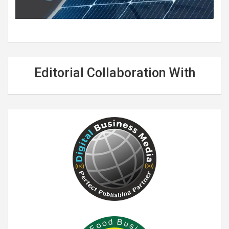
Editorial Collaboration With