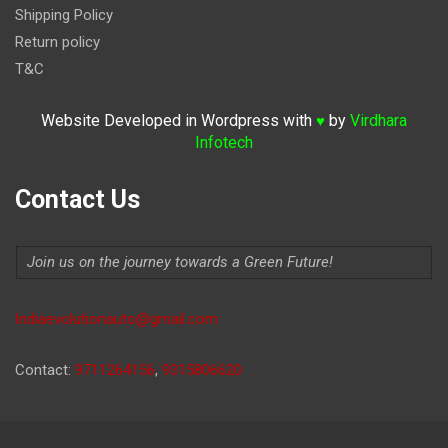
Shipping Policy
Return policy
T&C
Website Developed in Wordpress with
by
Virdhara
♥
Infotech
Contact Us
Join us on the journey towards a Green Future!
Indiaevolutionauto@gmail.com
Contact:
9711264156
,
9315806620