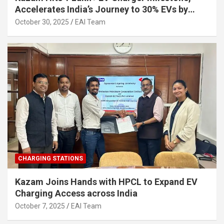
Accelerates India’s Journey to 30% EVs by
2030
October 30, 2025
EAI Team
CHARGING STATIONS
Kazam Joins Hands with HPCL to Expand EV
Charging Access across India
October 7, 2025
EAI Team