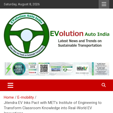
Skip
Saturday, August 8, 2026
to
content
Latest News and Trends on Sustainable Transportation
EVolution Auto India
Home
E-mobility
Jitendra EV Inks Pact with MET’s Institute of Engineering to
Transform Classroom Knowledge into Real-World EV