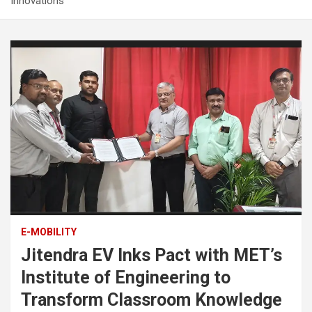
Innovations
E-MOBILITY
Jitendra EV Inks Pact with MET’s
Institute of Engineering to
Transform Classroom Knowledge