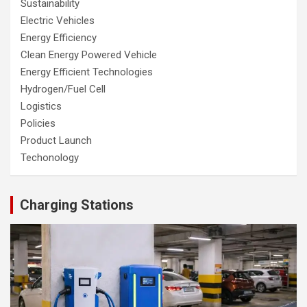
Sustainability
Electric Vehicles
Energy Efficiency
Clean Energy Powered Vehicle
Energy Efficient Technologies
Hydrogen/Fuel Cell
Logistics
Policies
Product Launch
Techonology
Charging Stations