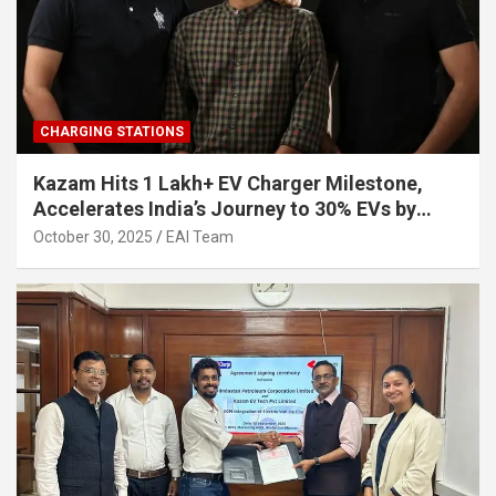
CHARGING STATIONS
Kazam Hits 1 Lakh+ EV Charger Milestone,
Accelerates India’s Journey to 30% EVs by
2030
October 30, 2025
EAI Team