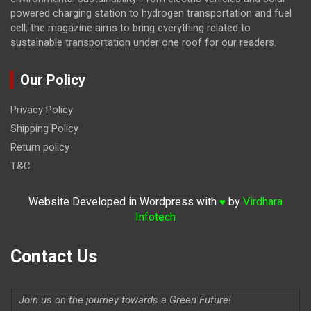
powered charging station to hydrogen transportation and fuel
cell, the magazine
aims to bring everything related to
sustainable transportation under one roof for our readers.
Our Policy
Privacy Policy
Shipping Policy
Return policy
T&C
Website Developed in Wordpress with
by
Virdhara
♥
Infotech
Contact Us
Join us on the journey towards a Green Future!