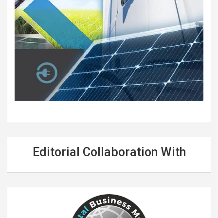
Editorial Collaboration With