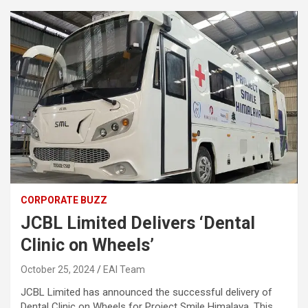
CORPORATE BUZZ
JCBL Limited Delivers ‘Dental
Clinic on Wheels’
October 25, 2024
EAI Team
JCBL Limited has announced the successful delivery of
Dental Clinic on Wheels for Project Smile Himalaya. This