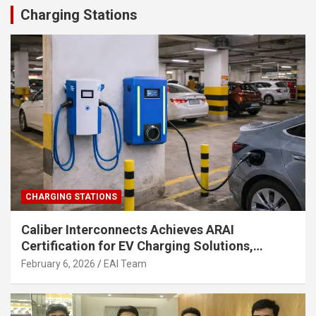
Charging Stations
CHARGING STATIONS
Caliber Interconnects Achieves ARAI
Certification for EV Charging Solutions,
Strengthening India’s Indigenous EV
February 6, 2026
EAI Team
Infrastructure