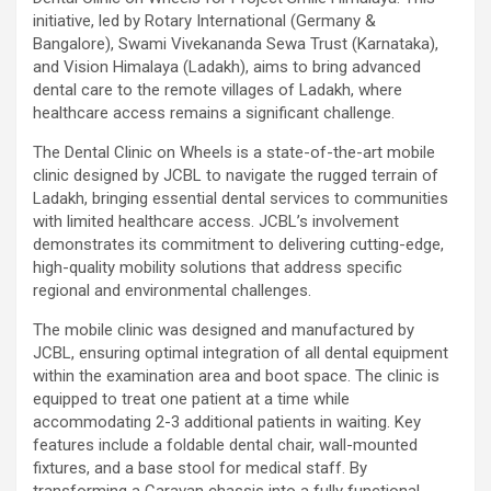
initiative, led by Rotary International (Germany &
Bangalore), Swami Vivekananda Sewa Trust (Karnataka),
and Vision Himalaya (Ladakh), aims to bring advanced
dental care to the remote villages of Ladakh, where
healthcare access remains a significant challenge.
The Dental Clinic on Wheels is a state-of-the-art mobile
clinic designed by JCBL to navigate the rugged terrain of
Ladakh, bringing essential dental services to communities
with limited healthcare access. JCBL’s involvement
demonstrates its commitment to delivering cutting-edge,
high-quality mobility solutions that address specific
regional and environmental challenges.
The mobile clinic was designed and manufactured by
JCBL, ensuring optimal integration of all dental equipment
within the examination area and boot space. The clinic is
equipped to treat one patient at a time while
accommodating 2-3 additional patients in waiting. Key
features include a foldable dental chair, wall-mounted
fixtures, and a base stool for medical staff. By
transforming a Caravan chassis into a fully functional