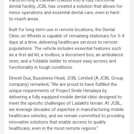
dental facility, JCBL has created a solution that allows for
minor operations and essential dental care, even in hard-
to-reach areas.
Built for long-term use in remote locations, the Dental
Clinic on Wheels is capable of remaining stationary for 3-4
days at a time, delivering healthcare services to remote
populations. The vehicle includes essential features such
as a first aid kit, a toolbox, a document box, an ambulance
siren, and a foldable ladder to ensure easy access and
functionality in tough conditions.
Dinesh Dua, Bussiness Head, JCBL Limited (A JCBL Group
company) remarked, “We are proud to have fulfilled the
unique requirements of Project Smile Himalaya by
delivering a fully equipped mobile dental clinic designed to
meet the specific challenges of Ladakh’s terrain. At JCBL,
we leverage decades of expertise in manufacturing mobile
healthcare vehicles, and we remain committed to providing
innovative solutions that enable access to quality
healthcare, even in the most remote regions.”