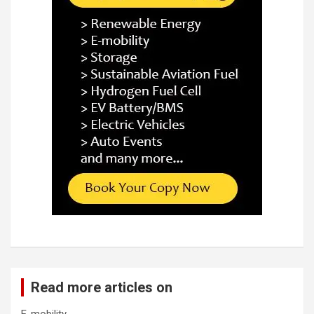
Read more articles on
E-mobility