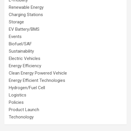
Renewable Energy
Charging Stations
Storage
EV Battery/BMS
Events
Biofuel/SAF
Sustainability
Electric Vehicles
Energy Efficiency
Clean Energy Powered Vehicle
Energy Efficient Technologies
Hydrogen/Fuel Cell
Logistics
Policies
Product Launch
Techonology