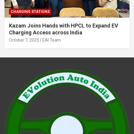
CHARGING STATIONS
Kazam Joins Hands with HPCL to Expand EV
Charging Access across India
October 7, 2025
EAI Team