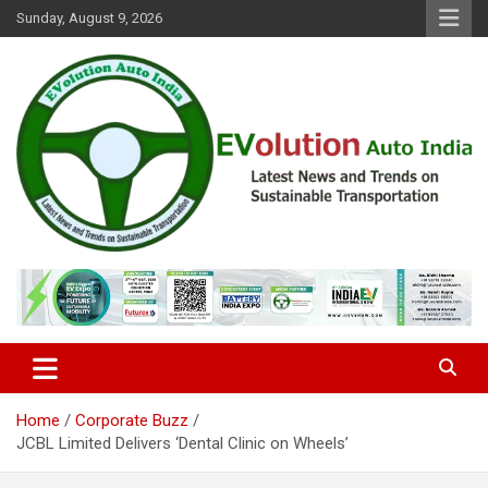
Skip
Sunday, August 9, 2026
to
content
Latest News and Trends on Sustainable Transportation
EVolution Auto India
Home
Corporate Buzz
JCBL Limited Delivers ‘Dental Clinic on Wheels’