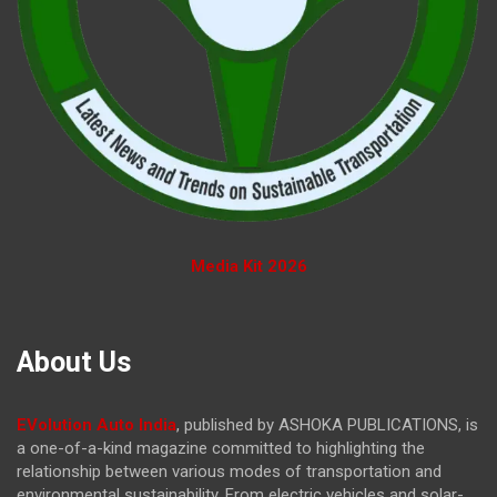
Media Kit 2026
About Us
EVolution Auto India
, published by ASHOKA PUBLICATIONS, is
a one-of-a-kind magazine committed to highlighting the
relationship between various modes of transportation and
environmental sustainability. From electric vehicles and solar-