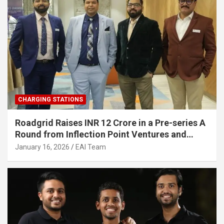
CHARGING STATIONS
Roadgrid Raises INR 12 Crore in a Pre-series A
Round from Inflection Point Ventures and
Other Investors
January 16, 2026
EAI Team