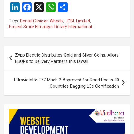
Li
F
X
W
S
n
a
h
h
Tags:
Dental Clinic on Wheels
,
JCBL Limited
,
ke
ce
at
ar
Project Smile Himalaya
,
Rotary International
dI
b
s
e
n
o
A
Post
o
p
Zypp Electric Distributes Gold and Silver Coins; Allots
navigation
ESOPs to Delivery Partners this Diwali
k
p
Ultraviolette F77 Mach 2 Approved for Road Use in 40
Countries Bagging L3e Certification