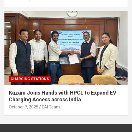
CHARGING STATIONS
Kazam Joins Hands with HPCL to Expand EV
Charging Access across India
October 7, 2025
EAI Team