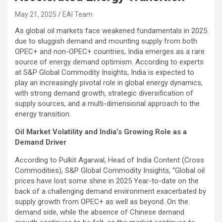
May 21, 2025
EAI Team
As global oil markets face weakened fundamentals in 2025
due to sluggish demand and mounting supply from both
OPEC+ and non-OPEC+ countries, India emerges as a rare
source of energy demand optimism. According to experts
at S&P Global Commodity Insights, India is expected to
play an increasingly pivotal role in global energy dynamics,
with strong demand growth, strategic diversification of
supply sources, and a multi-dimensional approach to the
energy transition.
Oil Market Volatility and India’s Growing Role as a
Demand Driver
According to Pulkit Agarwal, Head of India Content (Cross
Commodities), S&P Global Commodity Insights, “Global oil
prices have lost some shine in 2025 Year-to-date on the
back of a challenging demand environment exacerbated by
supply growth from OPEC+ as well as beyond. On the
demand side, while the absence of Chinese demand