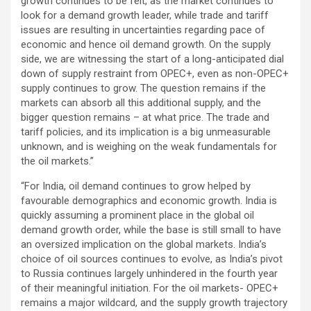
growth continues to be felt, as the market continues to
look for a demand growth leader, while trade and tariff
issues are resulting in uncertainties regarding pace of
economic and hence oil demand growth. On the supply
side, we are witnessing the start of a long-anticipated dial
down of supply restraint from OPEC+, even as non-OPEC+
supply continues to grow. The question remains if the
markets can absorb all this additional supply, and the
bigger question remains – at what price. The trade and
tariff policies, and its implication is a big unmeasurable
unknown, and is weighing on the weak fundamentals for
the oil markets.”
“For India, oil demand continues to grow helped by
favourable demographics and economic growth. India is
quickly assuming a prominent place in the global oil
demand growth order, while the base is still small to have
an oversized implication on the global markets. India’s
choice of oil sources continues to evolve, as India’s pivot
to Russia continues largely unhindered in the fourth year
of their meaningful initiation. For the oil markets- OPEC+
remains a major wildcard, and the supply growth trajectory