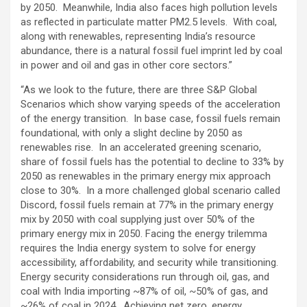
by 2050. Meanwhile, India also faces high pollution levels
as reflected in particulate matter PM2.5 levels. With coal,
along with renewables, representing India’s resource
abundance, there is a natural fossil fuel imprint led by coal
in power and oil and gas in other core sectors.”
“As we look to the future, there are three S&P Global
Scenarios which show varying speeds of the acceleration
of the energy transition. In base case, fossil fuels remain
foundational, with only a slight decline by 2050 as
renewables rise. In an accelerated greening scenario,
share of fossil fuels has the potential to decline to 33% by
2050 as renewables in the primary energy mix approach
close to 30%. In a more challenged global scenario called
Discord, fossil fuels remain at 77% in the primary energy
mix by 2050 with coal supplying just over 50% of the
primary energy mix in 2050. Facing the energy trilemma
requires the India energy system to solve for energy
accessibility, affordability, and security while transitioning.
Energy security considerations run through oil, gas, and
coal with India importing ~87% of oil, ~50% of gas, and
~26% of coal in 2024. Achieving net zero, energy