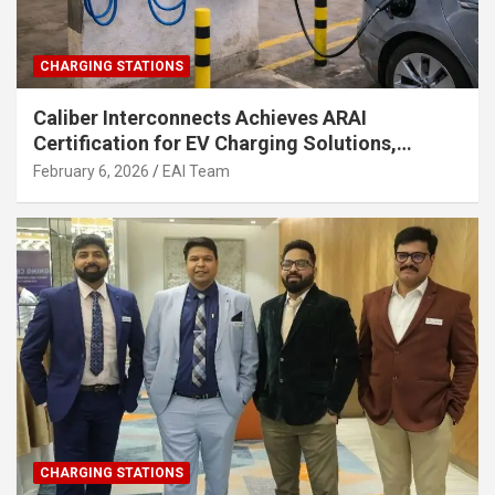
CHARGING STATIONS
Caliber Interconnects Achieves ARAI
Certification for EV Charging Solutions,
Strengthening India’s Indigenous EV
February 6, 2026
EAI Team
Infrastructure
CHARGING STATIONS