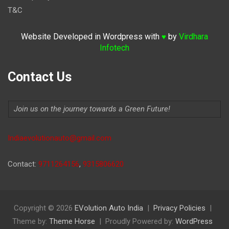
T&C
Website Developed in Wordpress with
by
Virdhara
♥
Infotech
Contact Us
Join us on the journey towards a Green Future!
Indiaevolutionauto@gmail.com
Contact:
9711264156
,
9315806620
Copyright © 2026
EVolution Auto India
Privacy Policies
Theme by:
Theme Horse
Proudly Powered by:
WordPress