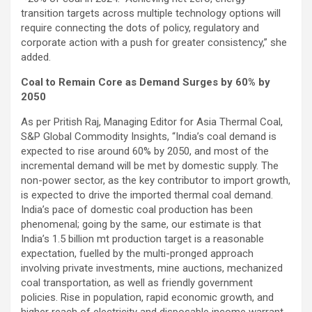
transition targets across multiple technology options will
require connecting the dots of policy, regulatory and
corporate action with a push for greater consistency,” she
added.
Coal to Remain Core as Demand Surges by 60% by
2050
As per Pritish Raj, Managing Editor for Asia Thermal Coal,
S&P Global Commodity Insights, “India’s coal demand is
expected to rise around 60% by 2050, and most of the
incremental demand will be met by domestic supply. The
non-power sector, as the key contributor to import growth,
is expected to drive the imported thermal coal demand.
India’s pace of domestic coal production has been
phenomenal; going by the same, our estimate is that
India’s 1.5 billion mt production target is a reasonable
expectation, fuelled by the multi-pronged approach
involving private investments, mine auctions, mechanized
coal transportation, as well as friendly government
policies. Rise in population, rapid economic growth, and
higher reach of electricity and disposable income warrant