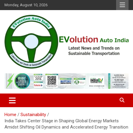
Skip
Monday, August 10, 2026
to
content
Latest News and Trends on Sustainable Transportation
EVolution Auto India
Home
Sustainability
India Takes Center Stage in Shaping Global Energy Markets
Amidst Shifting Oil Dynamics and Accelerated Energy Transition