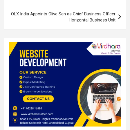
OLX India Appoints Olive Sen as Chief Business Officer
– Horizontal Business Unit