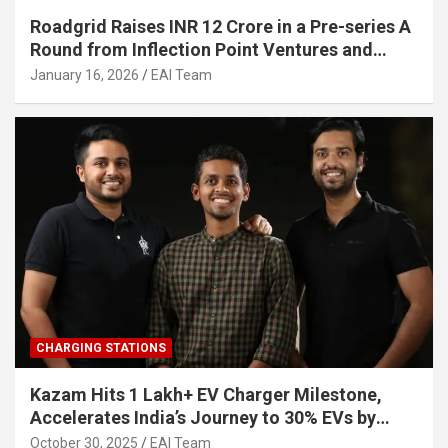
Roadgrid Raises INR 12 Crore in a Pre-series A
Round from Inflection Point Ventures and
Other Investors
January 16, 2026
EAI Team
CHARGING STATIONS
Kazam Hits 1 Lakh+ EV Charger Milestone,
Accelerates India’s Journey to 30% EVs by
2030
October 30, 2025
EAI Team