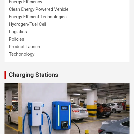
Energy Efficiency
Clean Energy Powered Vehicle
Energy Efficient Technologies
Hydrogen/Fuel Cell
Logistics
Policies
Product Launch
Techonology
Charging Stations