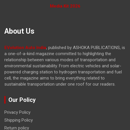
Media Kit 2026
About Us
EVolution Auto India
, published by ASHOKA PUBLICATIONS, is
a one-of-a-kind magazine committed to highlighting the
relationship between various modes of transportation and
environmental sustainability. From electric vehicles and solar-
powered charging station to hydrogen transportation and fuel
cell, the magazine
aims to bring everything related to
sustainable transportation under one roof for our readers.
Our Policy
Privacy Policy
Shipping Policy
Return policy