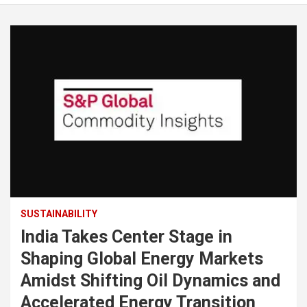
SUSTAINABILITY
India Takes Center Stage in
Shaping Global Energy Markets
Amidst Shifting Oil Dynamics and
Accelerated Energy Transition