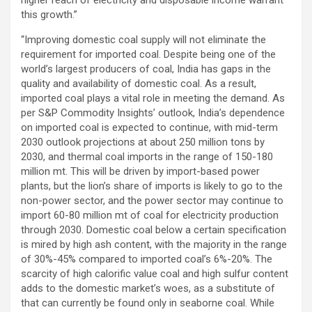
this growth.”
“Improving domestic coal supply will not eliminate the
requirement for imported coal. Despite being one of the
world’s largest producers of coal, India has gaps in the
quality and availability of domestic coal. As a result,
imported coal plays a vital role in meeting the demand. As
per S&P Commodity Insights’ outlook, India’s dependence
on imported coal is expected to continue, with mid-term
2030 outlook projections at about 250 million tons by
2030, and thermal coal imports in the range of 150-180
million mt. This will be driven by import-based power
plants, but the lion’s share of imports is likely to go to the
non-power sector, and the power sector may continue to
import 60-80 million mt of coal for electricity production
through 2030. Domestic coal below a certain specification
is mired by high ash content, with the majority in the range
of 30%-45% compared to imported coal’s 6%-20%. The
scarcity of high calorific value coal and high sulfur content
adds to the domestic market’s woes, as a substitute of
that can currently be found only in seaborne coal. While