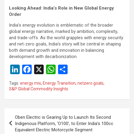
Looking Ahead: India’s Role in New Global Energy
Order
India’s energy evolution is emblematic of the broader
global energy narrative, marked by ambition, complexity,
and trade-offs. As the world grapples with energy security
and net-zero goals, India’s story will be central in shaping
both demand growth and innovation in balancing
development with decarbonization.
Li
F
X
W
S
n
a
h
h
Tags:
energy mix
,
Energy Transition
,
netzero goals
,
ke
ce
at
ar
S&P Global Commodity Insights
dI
b
s
e
n
o
A
Post
o
p
Oben Electric is Gearing Up to Launch Its Second
navigation
Indigenous Platform, ‘O100’, to Enter India’s 100cc
k
p
Equivalent Electric Motorcycle Segment