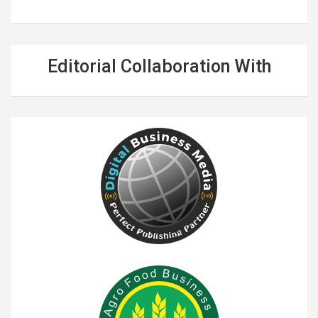
Editorial Collaboration With