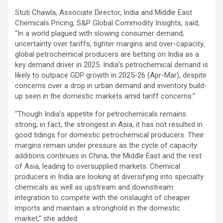
Stuti Chawla, Associate Director, India and Middle East
Chemicals Pricing, S&P Global Commodity Insights, said,
“In a world plagued with slowing consumer demand,
uncertainty over tariffs, tighter margins and over-capacity,
global petrochemical producers are betting on India as a
key demand driver in 2025. India’s petrochemical demand is
likely to outpace GDP growth in 2025-26 (Apr-Mar), despite
concerns over a drop in urban demand and inventory build-
up seen in the domestic markets amid tariff concerns.”
“Though India’s appetite for petrochemicals remains
strong, in fact, the strongest in Asia, it has not resulted in
good tidings for domestic petrochemical producers. Their
margins remain under pressure as the cycle of capacity
additions continues in China, the Middle East and the rest
of Asia, leading to oversupplied markets. Chemical
producers in India are looking at diversifying into specialty
chemicals as well as upstream and downstream
integration to compete with the onslaught of cheaper
imports and maintain a stronghold in the domestic
market,” she added.