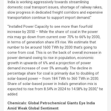
India is working aggressively towards streamlining
domestic coal transport issues, shortage of railway rakes,
slow progress in dedicated freight corridors and expensive
transportation continue to support import demand.”
“Installed Power Capacity to see more than fourfold
increase by 2050 – While the share of coal in the power
mix may go down from current over 70% to 66% by 2030,
in terms of generation share it’ll rise. We estimate that
number to be around 1600 TWh by 2030 that’s going to
come from coal. This is on the back of overall increase in
power demand owing to rise in population, economic
growth in upwards of 6% and a projection of power
demand increase of over 5% annually. The decline in
percentage share for coal is primarily due to doubling of
solar-based power – from 184 TWh to 360 TWh in 2030.
Share of solar-based power in India’s generation mix is
expected to rise from 8.54% in 2024 to 14.58% by 2030,” he
added.
Chemicals: Global Petrochemical Giants Eye India
Amid Weak Global Sentiment