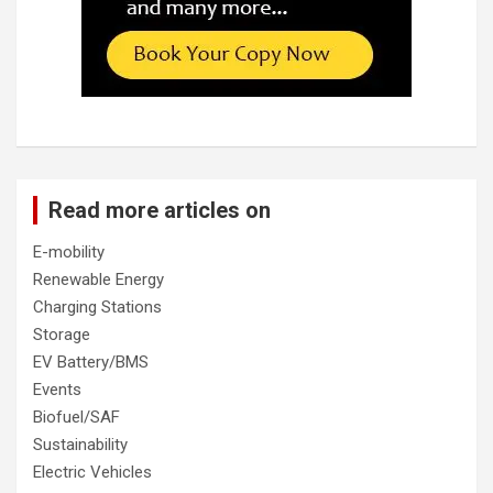
Read more articles on
E-mobility
Renewable Energy
Charging Stations
Storage
EV Battery/BMS
Events
Biofuel/SAF
Sustainability
Electric Vehicles