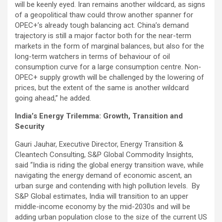
will be keenly eyed. Iran remains another wildcard, as signs
of a geopolitical thaw could throw another spanner for
OPEC+’s already tough balancing act. China’s demand
trajectory is still a major factor both for the near-term
markets in the form of marginal balances, but also for the
long-term watchers in terms of behaviour of oil
consumption curve for a large consumption centre. Non-
OPEC+ supply growth will be challenged by the lowering of
prices, but the extent of the same is another wildcard
going ahead,” he added.
India’s Energy Trilemma: Growth, Transition and
Security
Gauri Jauhar, Executive Director, Energy Transition &
Cleantech Consulting, S&P Global Commodity Insights,
said “India is riding the global energy transition wave, while
navigating the energy demand of economic ascent, an
urban surge and contending with high pollution levels. By
S&P Global estimates, India will transition to an upper
middle-income economy by the mid-2030s and will be
adding urban population close to the size of the current US